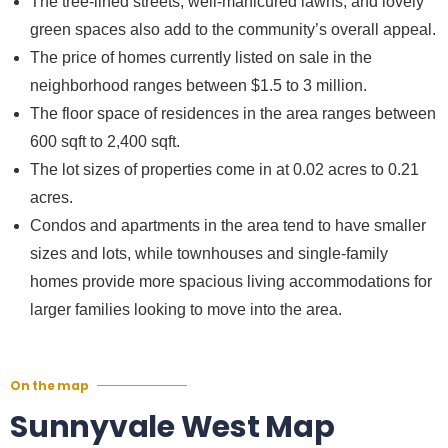
The tree-lined streets, well-manicured lawns, and lovely
green spaces also add to the community’s overall appeal.
The price of homes currently listed on sale in the
neighborhood ranges between $1.5 to 3 million.
The floor space of residences in the area ranges between
600 sqft to 2,400 sqft.
The lot sizes of properties come in at 0.02 acres to 0.21
acres.
Condos and apartments in the area tend to have smaller
sizes and lots, while townhouses and single-family
homes provide more spacious living accommodations for
larger families looking to move into the area.
On the map
Sunnyvale West Map