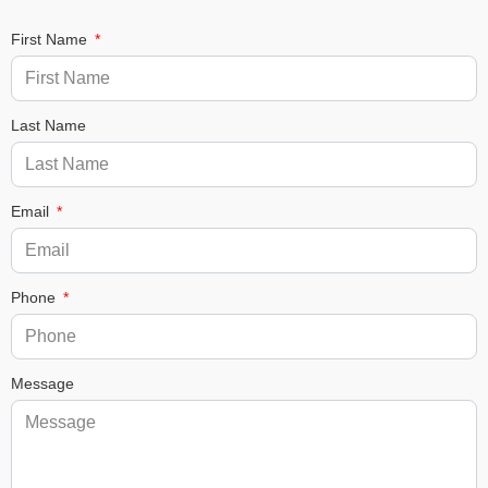
First Name
Last Name
Email
Phone
Message