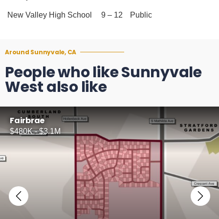
New Valley High School
9 – 12
Public
Around Sunnyvale, CA
People who like Sunnyvale
West also like
Fairbrae
$480K - $3.1M