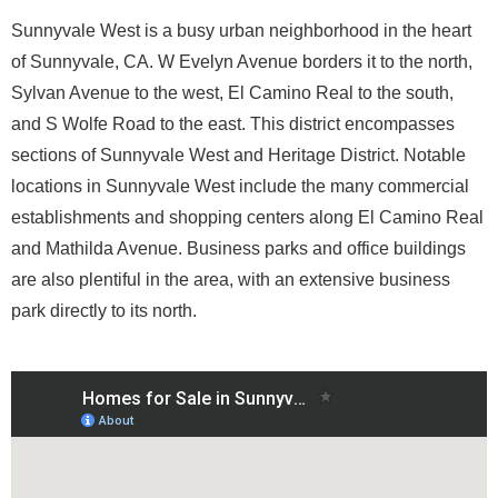
Sunnyvale West is a busy urban neighborhood in the heart
of Sunnyvale, CA. W Evelyn Avenue borders it to the north,
Sylvan Avenue to the west, El Camino Real to the south,
and S Wolfe Road to the east. This district encompasses
sections of Sunnyvale West and Heritage District. Notable
locations in Sunnyvale West include the many commercial
establishments and shopping centers along El Camino Real
and Mathilda Avenue. Business parks and office buildings
are also plentiful in the area, with an extensive business
park directly to its north.