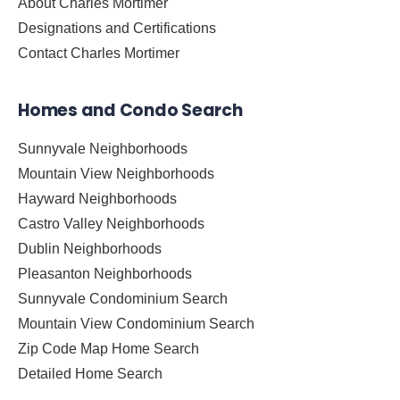
About Charles Mortimer
Designations and Certifications
Contact Charles Mortimer
Homes and Condo Search
Sunnyvale Neighborhoods
Mountain View Neighborhoods
Hayward Neighborhoods
Castro Valley Neighborhoods
Dublin Neighborhoods
Pleasanton Neighborhoods
Sunnyvale Condominium Search
Mountain View Condominium Search
Zip Code Map Home Search
Detailed Home Search