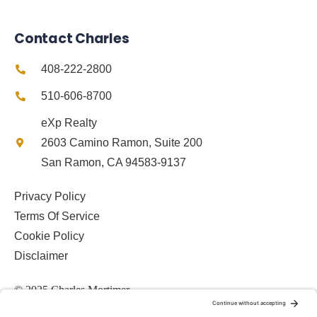
Contact Charles
408-222-2800
510-606-8700
eXp Realty
2603 Camino Ramon, Suite 200
San Ramon, CA 94583-9137
Privacy Policy
Terms Of Service
Cookie Policy
Disclaimer
© 2025 Charles Mortimer