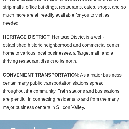
strip malls, office buildings, restaurants, cafes, shops, and so
much more are all readily available for you to visit as
needed.
HERITAGE DISTRICT
: Heritage District is a well-
established historic neighborhood and commercial center
home to various local businesses, a Target mall, and a
thriving restaurant district to its north.
CONVENIENT TRANSPORTATION
: As a major business
center, many public transportation stations spread
throughout the community. Train stations and bus stations
are plentiful in connecting residents to and from the many
major business centers in Silicon Valley.