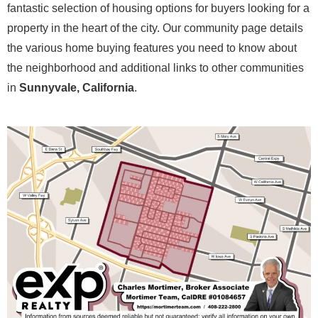
fantastic selection of housing options for buyers looking for a
property in the heart of the city. Our community page details
the various home buying features you need to know about
the neighborhood and additional links to other communities
in
Sunnyvale, California
.