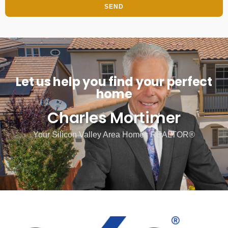
SEND
Let us help you find your perfect
home
Charles Mortimer
Your Silicon Valley Area Homes REALTOR®