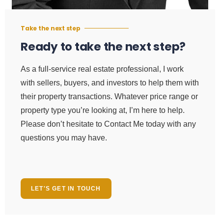
Take the next step
Ready to take the next step?
As a full-service real estate professional, I work
with sellers, buyers, and investors to help them with
their property transactions. Whatever price range or
property type you’re looking at, I’m here to help.
Please don’t hesitate to Contact Me today with any
questions you may have.
LET'S GET IN TOUCH