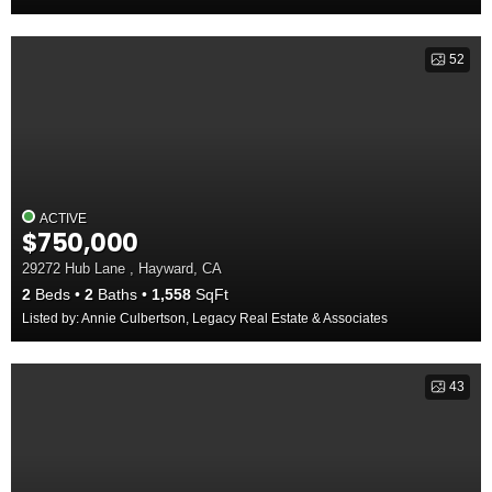
52
ACTIVE
$750,000
29272 Hub Lane , Hayward, CA
2
Beds
2
Baths
1,558
SqFt
Listed by: Annie Culbertson, Legacy Real Estate & Associates
43