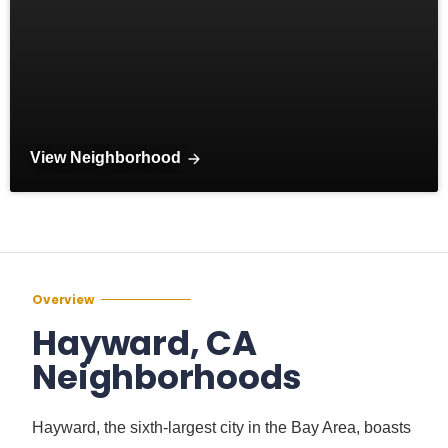
View Neighborhood
Overview
Hayward, CA
Neighborhoods
Hayward, the sixth-largest city in the Bay Area, boasts