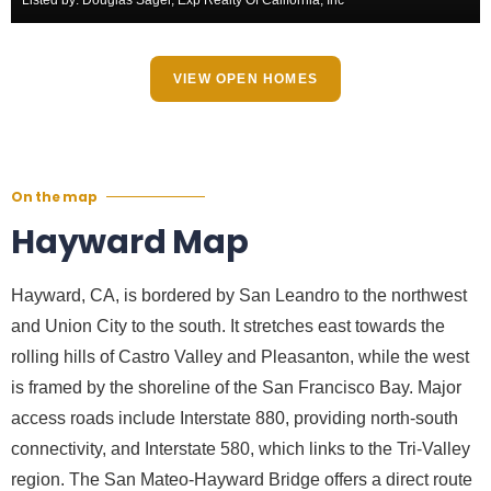
VIEW OPEN HOMES
On the map
Hayward Map
Hayward, CA, is bordered by San Leandro to the northwest
and Union City to the south. It stretches east towards the
rolling hills of Castro Valley and Pleasanton, while the west
is framed by the shoreline of the San Francisco Bay. Major
access roads include Interstate 880, providing north-south
connectivity, and Interstate 580, which links to the Tri-Valley
region. The San Mateo-Hayward Bridge offers a direct route