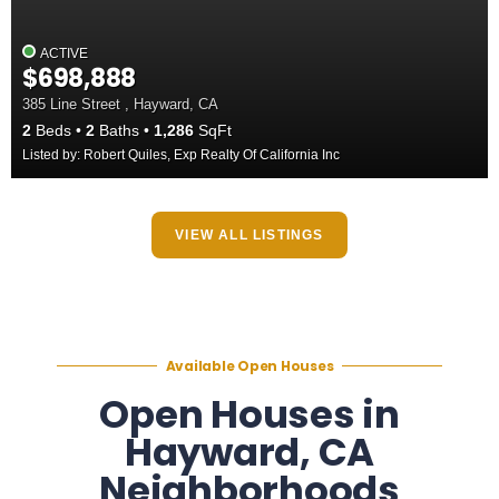
ACTIVE
$698,888
385 Line Street , Hayward, CA
2
Beds
2
Baths
1,286
SqFt
Listed by: Robert Quiles, Exp Realty Of California Inc
VIEW ALL LISTINGS
Available Open Houses
Open Houses in
Hayward, CA
Neighborhoods