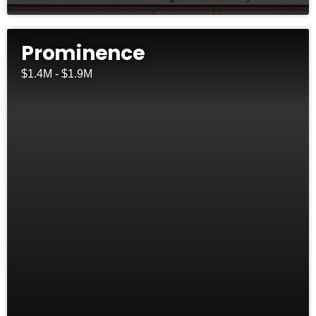
Prominence
$1.4M - $1.9M