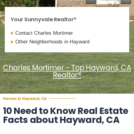
Your Sunnyvale Realtor®
Contact Charles Mortimer
Other Neighborhoods in Hayward
Charles Mortimer - Top Hayward, CA
Realtor®
Homes in Hayward, CA
10 Need to Know Real Estate
Facts about Hayward, CA