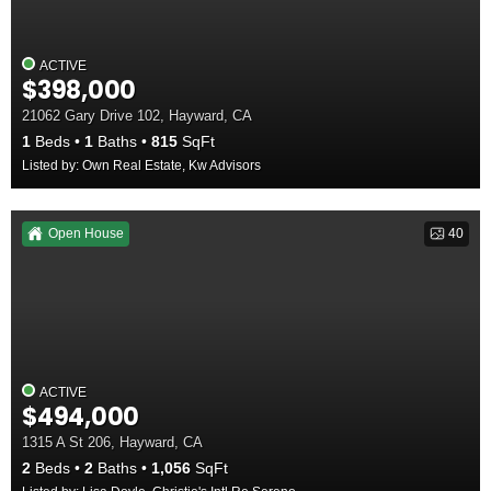
ACTIVE
$398,000
21062 Gary Drive 102, Hayward, CA
1
Beds
1
Baths
815
SqFt
Listed by: Own Real Estate, Kw Advisors
Open House
40
ACTIVE
$494,000
1315 A St 206, Hayward, CA
2
Beds
2
Baths
1,056
SqFt