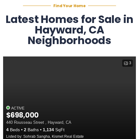
Find Your Home
Latest Homes for Sale in
Hayward, CA
Neighborhoods
3
ACTIVE
$698,000
440 Rousseau Street , Hayward, CA
4
Beds
2
Baths
1,134
SqFt
Listed by: Sohrab Sangha, Kismet Real Estate