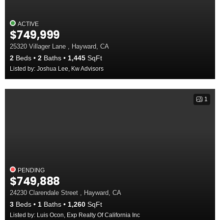
ACTIVE
$749,999
25320 Villager Lane , Hayward, CA
2
Beds
2
Baths
1,445
SqFt
Listed by: Joshua Lee, Kw Advisors
1
PENDING
$749,888
24230 Clarendale Street , Hayward, CA
3
Beds
1
Baths
1,260
SqFt
Listed by: Luis Ocon, Exp Realty Of California Inc