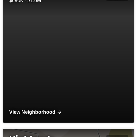
$690K - $1.6M
View Neighborhood