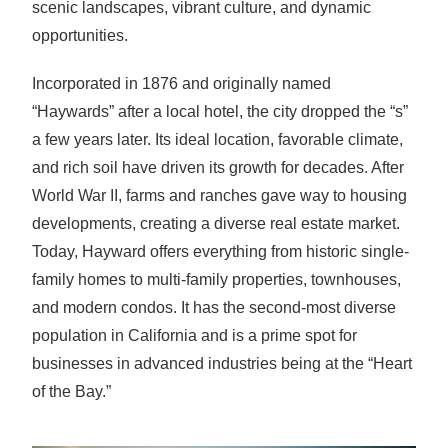
scenic landscapes, vibrant culture, and dynamic
opportunities.
Incorporated in 1876 and originally named
“Haywards” after a local hotel, the city dropped the “s”
a few years later. Its ideal location, favorable climate,
and rich soil have driven its growth for decades. After
World War II, farms and ranches gave way to housing
developments, creating a diverse real estate market.
Today, Hayward offers everything from historic single-
family homes to multi-family properties, townhouses,
and modern condos. It has the second-most diverse
population in California and is a prime spot for
businesses in advanced industries being at the “Heart
of the Bay.”