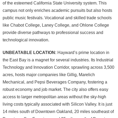
of the esteemed California State University system. This
campus not only enriches academic pursuits but also hosts
public music festivals. Vocational and skilled trade schools
like Chabot College, Laney College, and Ohlone College
provide diverse pathways to professional success and
technological innovation.
UNBEATABLE LOCATION:
Hayward’s prime location in
the East Bay is a magnet for several industries. Its Industrial
Technology and Innovation Corridor, sprawling across 3,500
acres, hosts major companies like Gillig, Marelich
Mechanical, and Pepsi Beverages Company, fostering a
robust economy and job market. The city also offers easy
access to larger metropolitan areas without the sky-high
living costs typically associated with Silicon Valley. It is just
14 miles south of Downtown Oakland, 20 miles southeast of