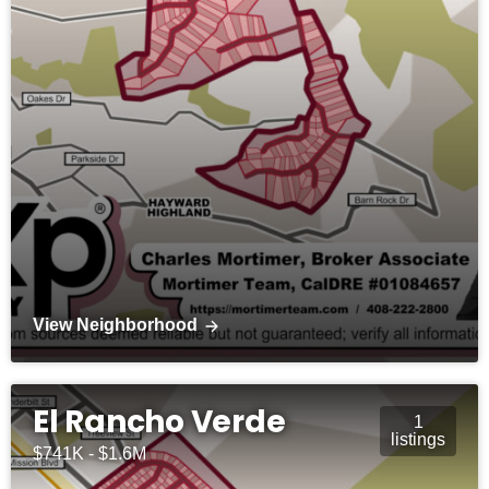
View Neighborhood
El Rancho Verde
1
listings
$741K - $1.6M