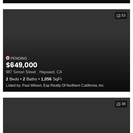
53
PENDING
$649,000
987 Simon Street , Hayward, CA
2
Beds
2
Baths
1,056
SqFt
Listed by: Paul Wilson, Exp Realty Of Northern California, Inc.
38