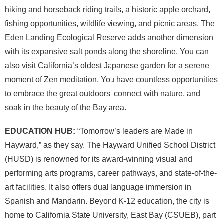
hiking and horseback riding trails, a historic apple orchard,
fishing opportunities, wildlife viewing, and picnic areas. The
Eden Landing Ecological Reserve adds another dimension
with its expansive salt ponds along the shoreline. You can
also visit California’s oldest Japanese garden for a serene
moment of Zen meditation. You have countless opportunities
to embrace the great outdoors, connect with nature, and
soak in the beauty of the Bay area.
EDUCATION HUB:
“Tomorrow’s leaders are Made in
Hayward,” as they say. The Hayward Unified School District
(HUSD) is renowned for its award-winning visual and
performing arts programs, career pathways, and state-of-the-
art facilities. It also offers dual language immersion in
Spanish and Mandarin. Beyond K-12 education, the city is
home to California State University, East Bay (CSUEB), part