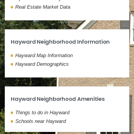
Real Estate Market Data
Hayward Neighborhood Information
Hayward Map Information
Hayward Demographics
Hayward Neighborhood Amenities
Things to do in Hayward
Schools near Hayward