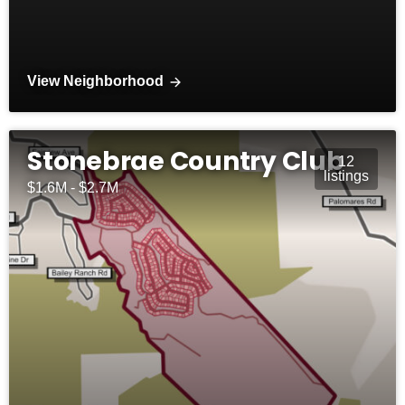
View Neighborhood
Stonebrae Country Club
12
listings
$1.6M - $2.7M