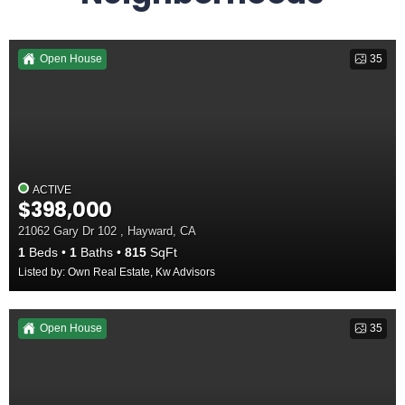
Open House
35
ACTIVE
$398,000
21062 Gary Dr 102 , Hayward, CA
1
Beds
1
Baths
815
SqFt
Listed by: Own Real Estate, Kw Advisors
Open House
35