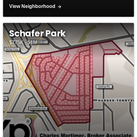
View Neighborhood
Schafer Park
$775K - $1M