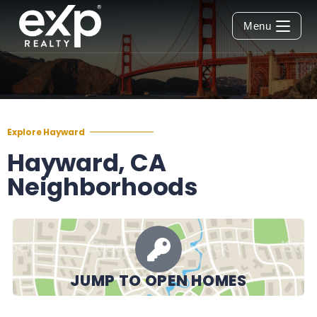
Menu
Explore Hayward
Hayward, CA
Neighborhoods
JUMP TO OPEN HOMES