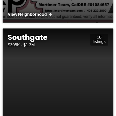
View Neighborhood
Southgate
10
listings
$305K - $1.3M