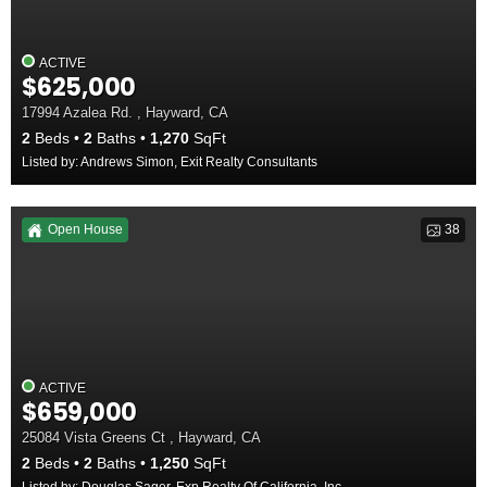
ACTIVE
$625,000
17994 Azalea Rd. , Hayward, CA
2
Beds
2
Baths
1,270
SqFt
Listed by: Andrews Simon, Exit Realty Consultants
Open House
38
ACTIVE
$659,000
25084 Vista Greens Ct , Hayward, CA
2
Beds
2
Baths
1,250
SqFt
Listed by: Douglas Sager, Exp Realty Of California, Inc