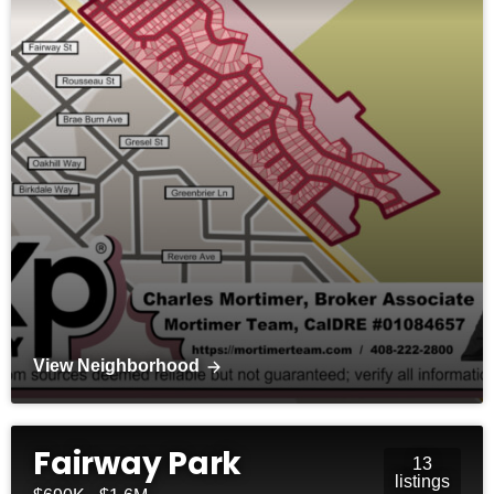
View Neighborhood
Fairway Park
13
listings