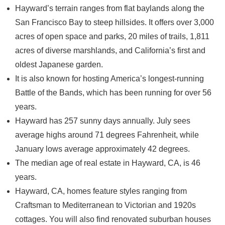
Hayward’s terrain ranges from flat baylands along the
San Francisco Bay to steep hillsides. It offers over 3,000
acres of open space and parks, 20 miles of trails, 1,811
acres of diverse marshlands, and California’s first and
oldest Japanese garden.
It is also known for hosting America’s longest-running
Battle of the Bands, which has been running for over 56
years.
Hayward has 257 sunny days annually. July sees
average highs around 71 degrees Fahrenheit, while
January lows average approximately 42 degrees.
The median age of real estate in Hayward, CA, is 46
years.
Hayward, CA, homes feature styles ranging from
Craftsman to Mediterranean to Victorian and 1920s
cottages. You will also find renovated suburban houses