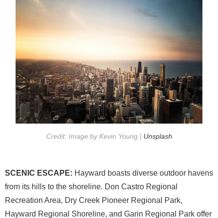
Credit: Image by Kevin Young |
Unsplash
SCENIC ESCAPE:
Hayward boasts diverse outdoor havens
from its hills to the shoreline. Don Castro Regional
Recreation Area, Dry Creek Pioneer Regional Park,
Hayward Regional Shoreline, and Garin Regional Park offer