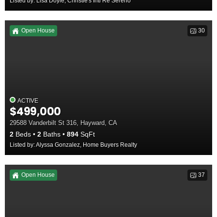
Listed by: Lisa Doyle, Christie's Intl Re Sereno
Open House
30
ACTIVE
$499,000
29588 Vanderbilt St 316, Hayward, CA
2
Beds
2
Baths
894
SqFt
Listed by: Alyssa Gonzalez, Home Buyers Realty
Open House
37