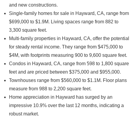
and new constructions.
Single-family homes for sale in Hayward, CA, range from
$699,000 to $1.9M. Living spaces range from 882 to
3,300 square feet.
Multi-family properties in Hayward, CA, offer the potential
for steady rental income. They range from $475,000 to
$4M, with footprints measuring 900 to 9,600 square feet.
Condos in Hayward, CA, range from 598 to 1,800 square
feet and are priced between $375,000 and $955,000.
Townhouses range from $560,000 to $1.1M. Floor plans
measure from 988 to 2,200 square feet.
Home appreciation in Hayward has surged by an
impressive 10.9% over the last 12 months, indicating a
robust market.