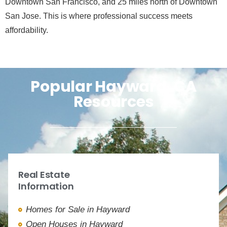
Downtown San Francisco, and 25 miles north of Downtown
San Jose. This is where professional success meets
affordability.
Popular Hayward, CA
Resources
Real Estate
Information
Homes for Sale in Hayward
Open Houses in Hayward