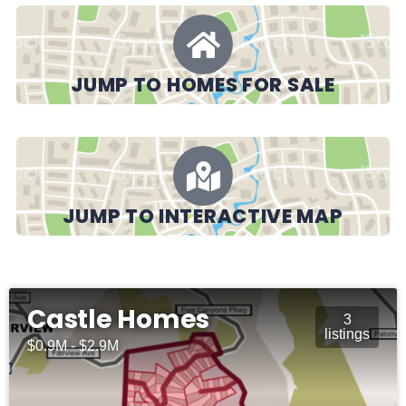
JUMP TO HOMES FOR SALE
JUMP TO INTERACTIVE MAP
Castle Homes
3
listings
$0.9M - $2.9M