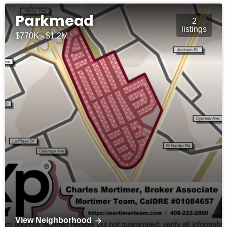
Parkmead
2
listings
$770K - $1.2M
View Neighborhood