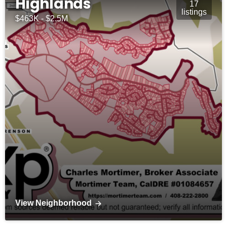
Highlands
17
listings
$463K - $2.5M
View Neighborhood