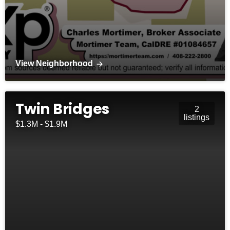
View Neighborhood
Twin Bridges
2
listings
$1.3M - $1.9M