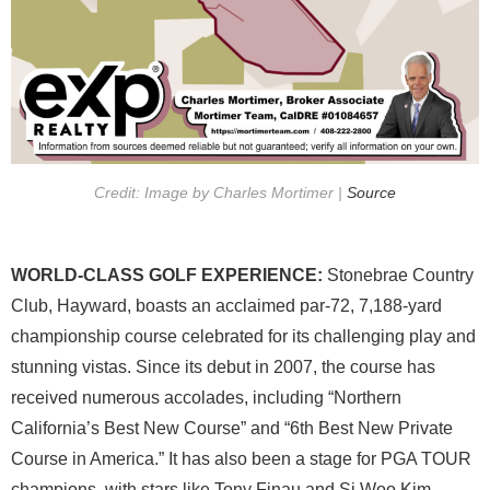
Credit: Image by Charles Mortimer |
Source
WORLD-CLASS GOLF EXPERIENCE:
Stonebrae Country
Club, Hayward, boasts an acclaimed par-72, 7,188-yard
championship course celebrated for its challenging play and
stunning vistas. Since its debut in 2007, the course has
received numerous accolades, including “Northern
California’s Best New Course” and “6th Best New Private
Course in America.” It has also been a stage for PGA TOUR
champions, with stars like Tony Finau and Si Woo Kim