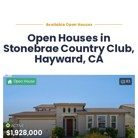
Available Open Houses
Open Houses in
Stonebrae Country Club,
Hayward, CA
Open House
83
ACTIVE
$1,928,000