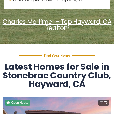
Charles Mortimer - Top Hayward, CA
Realtor®
Find Your Home
Latest Homes for Sale in
Stonebrae Country Club,
Hayward, CA
Open House
79