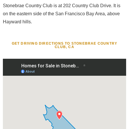
Stonebrae Country Club is at 202 Country Club Drive. It is
on the eastern side of the San Francisco Bay Area, above
Hayward hills.
GET DRIVING DIRECTIONS TO STONEBRAE COUNTRY
CLUB, CA