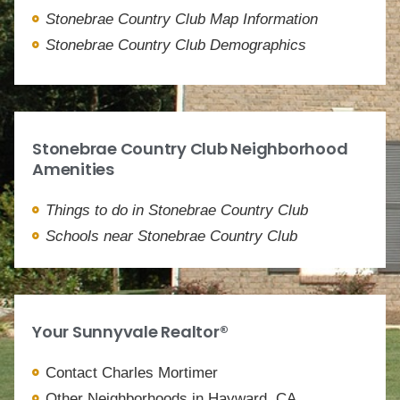
Stonebrae Country Club Map Information
Stonebrae Country Club Demographics
Stonebrae Country Club Neighborhood
Amenities
Things to do in Stonebrae Country Club
Schools near Stonebrae Country Club
Your Sunnyvale Realtor®
Contact Charles Mortimer
Other Neighborhoods in Hayward, CA