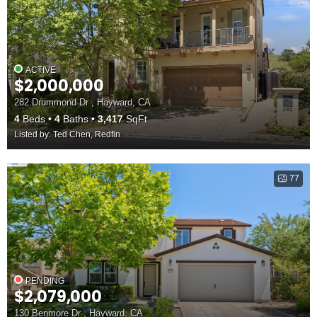
ACTIVE
$2,000,000
282 Drummond Dr , Hayward, CA
4
Beds
4
Baths
3,417
SqFt
Listed by: Ted Chen, Redfin
77
PENDING
$2,079,000
130 Benmore Dr , Hayward, CA