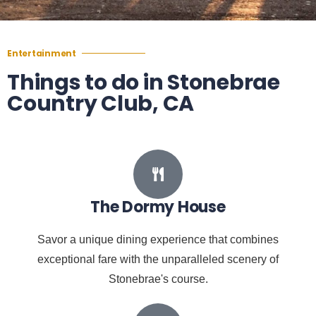
Entertainment
Things to do in Stonebrae
Country Club, CA
The Dormy House
Savor a unique dining experience that combines
exceptional fare with the unparalleled scenery of
Stonebrae's course.