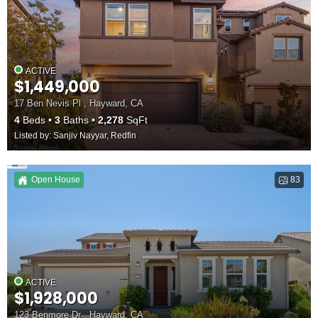
ACTIVE
$1,449,000
17 Ben Nevis Pl , Hayward, CA
4
Beds
3
Baths
2,278
SqFt
Listed by: Sanjiv Nayyar, Redfin
Open House
83
ACTIVE
$1,928,000
123 Benmore Dr , Hayward, CA