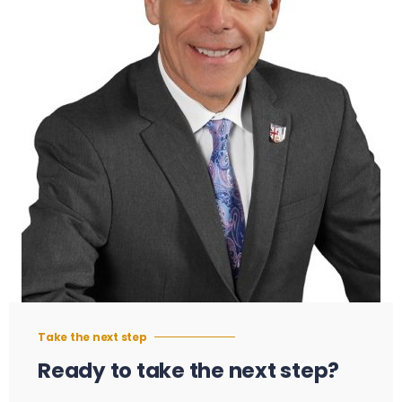
Take the next step
Ready to take the next step?