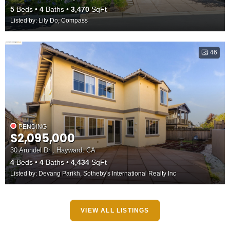
5
Beds
4
Baths
3,470
SqFt
Listed by: Lily Do, Compass
46
PENDING
$2,095,000
30 Arundel Dr , Hayward, CA
4
Beds
4
Baths
4,434
SqFt
Listed by: Devang Parikh, Sotheby's International Realty Inc
VIEW ALL LISTINGS