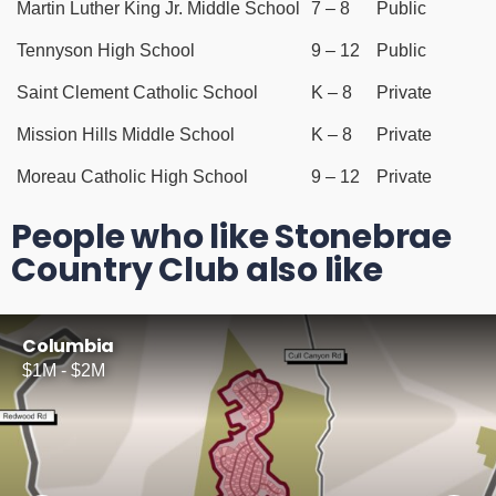
Martin Luther King Jr. Middle School
7 – 8
Public
Tennyson High School
9 – 12
Public
Saint Clement Catholic School
K – 8
Private
Mission Hills Middle School
K – 8
Private
Moreau Catholic High School
9 – 12
Private
People who like Stonebrae
Country Club also like
Columbia
$1M - $2M