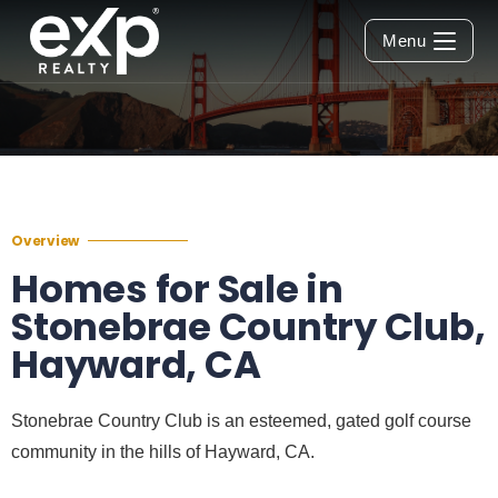
Menu
Overview
Homes for Sale in
Stonebrae Country Club,
Hayward, CA
Stonebrae Country Club is an esteemed, gated golf course
community in the hills of Hayward, CA.