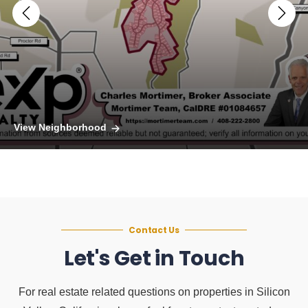
View Neighborhood
Contact Us
Let's Get in Touch
For real estate related questions on properties in Silicon