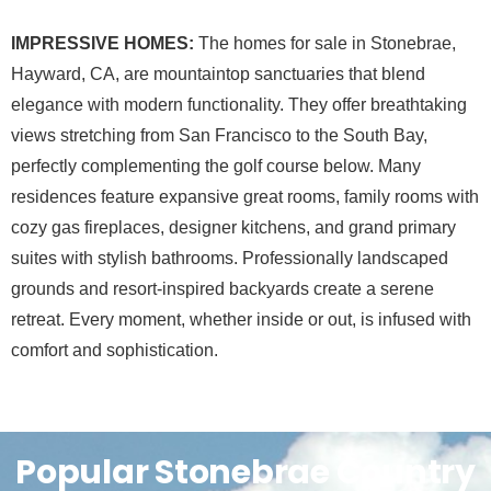
IMPRESSIVE HOMES:
The homes for sale in Stonebrae,
Hayward, CA, are mountaintop sanctuaries that blend
elegance with modern functionality. They offer breathtaking
views stretching from San Francisco to the South Bay,
perfectly complementing the golf course below. Many
residences feature expansive great rooms, family rooms with
cozy gas fireplaces, designer kitchens, and grand primary
suites with stylish bathrooms. Professionally landscaped
grounds and resort-inspired backyards create a serene
retreat. Every moment, whether inside or out, is infused with
comfort and sophistication.
Popular Stonebrae Country