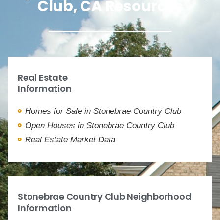
Club, CA Resources
Real Estate
Information
Homes for Sale in Stonebrae Country Club
Open Houses in Stonebrae Country Club
Real Estate Market Data
Stonebrae Country Club Neighborhood
Information