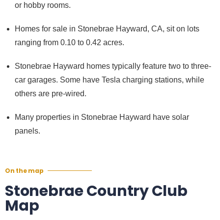
or hobby rooms.
Homes for sale in Stonebrae Hayward, CA, sit on lots
ranging from 0.10 to 0.42 acres.
Stonebrae Hayward homes typically feature two to three-
car garages. Some have Tesla charging stations, while
others are pre-wired.
Many properties in Stonebrae Hayward have solar
panels.
On the map
Stonebrae Country Club
Map