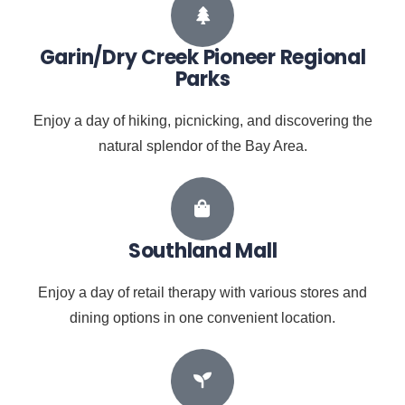
Garin/Dry Creek Pioneer Regional
Parks
Enjoy a day of hiking, picnicking, and discovering the
natural splendor of the Bay Area.
Southland Mall
Enjoy a day of retail therapy with various stores and
dining options in one convenient location.