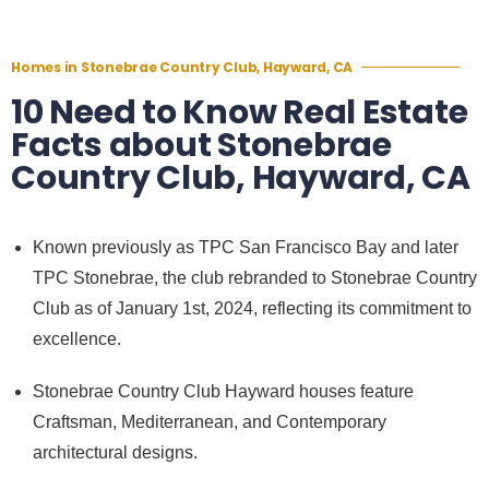
Homes in Stonebrae Country Club, Hayward, CA
10 Need to Know Real Estate
Facts about Stonebrae
Country Club, Hayward, CA
Known previously as TPC San Francisco Bay and later
TPC Stonebrae, the club rebranded to Stonebrae Country
Club as of January 1st, 2024, reflecting its commitment to
excellence.
Stonebrae Country Club Hayward houses feature
Craftsman, Mediterranean, and Contemporary
architectural designs.