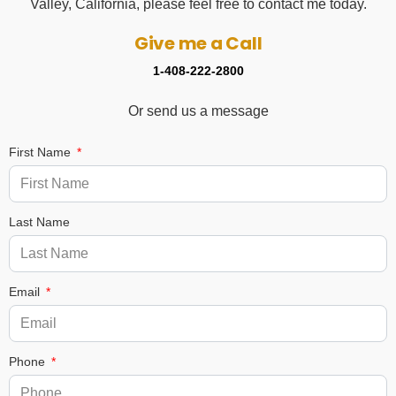
Valley, California, please feel free to contact me today.
Give me a Call
1-408-222-2800
Or send us a message
First Name
Last Name
Email
Phone