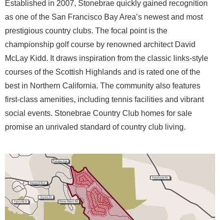
Established in 2007, Stonebrae quickly gained recognition
as one of the San Francisco Bay Area’s newest and most
prestigious country clubs. The focal point is the
championship golf course by renowned architect David
McLay Kidd. It draws inspiration from the classic links-style
courses of the Scottish Highlands and is rated one of the
best in Northern California. The community also features
first-class amenities, including tennis facilities and vibrant
social events. Stonebrae Country Club homes for sale
promise an unrivaled standard of country club living.