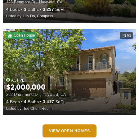
123 Benmore Dr , Hayward, CA
4
Beds
3
Baths
3,297
SqFt
Listed by: Lily Do, Compass
Open House
63
ACTIVE
$2,000,000
282 Drummond Dr , Hayward, CA
4
Beds
4
Baths
3,417
SqFt
Listed by: Ted Chen, Redfin
VIEW OPEN HOMES