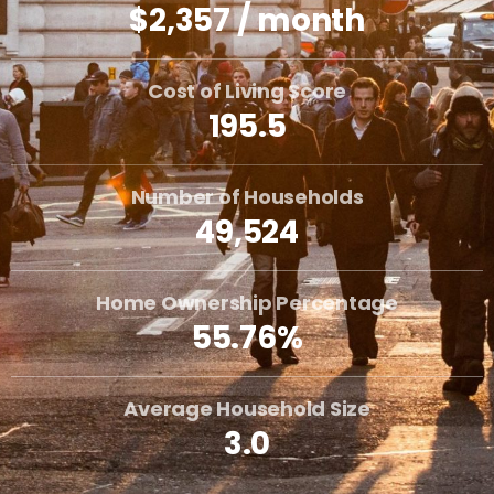
$2,357 / month
Cost of Living Score
195.5
Number of Households
49,524
Home Ownership Percentage
55.76%
Average Household Size
3.0