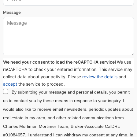
Message
We need your consent to load the reCAPTCHA service!
We use
reCAPTCHA to check your entered information. This service may
collect data about your activity. Please
review the details
and
accept
the service to proceed.
By submitting your message and personal details, you permit
us to contact you by these means in response to your inquiry. I
would also like to receive email newsletters, periodic updates about
real estate in my area, and other related communications from
Charles Mortimer, Mortimer Team, Broker-Associate CalDRE
#01084657. I understand I can withdraw my consent at any time. In