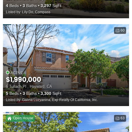
4
Beds
3
Baths
3,297
SqFt
Listed by: Lily Do, Compass
60
ACTIVE
$1,990,000
6 Tullach Pl , Hayward, CA
5
Beds
3
Baths
3,300
SqFt
Listed by: Galina Luzyanina, Exp Realty Of California, Inc.
Open House
63