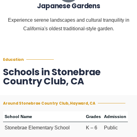
Japanese Gardens
Experience serene landscapes and cultural tranquility in
California's oldest traditional-style garden.
Education
Schools in Stonebrae
Country Club, CA
Around Stonebrae Country Club, Hayward, CA
School Name
Grades
Admission
Stonebrae Elementary School
K – 6
Public