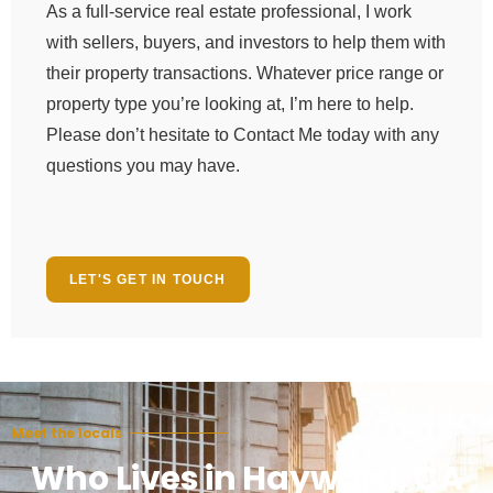
As a full-service real estate professional, I work
with sellers, buyers, and investors to help them with
their property transactions. Whatever price range or
property type you’re looking at, I’m here to help.
Please don’t hesitate to Contact Me today with any
questions you may have.
LET'S GET IN TOUCH
Meet the locals
Who Lives in Hayward, CA