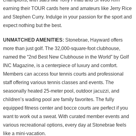
earning their TOUR cards here and amateurs like Jerry Rice
and Stephen Curry. Indulge in your passion for the sport and
expect nothing but the best.
UNMATCHED AMENITIES:
Stonebrae, Hayward offers
more than just golf. The 32,000-square-foot clubhouse,
named the “2nd Best New Clubhouse in the World” by Golf
INC Magazine, is a centerpiece of luxury and comfort.
Members can access four tennis courts and professional
staff offering various tennis classes and events. The
seasonally heated 25-meter pool, outdoor jacuzzi, and
children’s wading pool are family favorites. The fully
equipped fitness center and bocce courts are perfect if you
want to work out a sweat. With curated member events and
various recreational options, every day at Stonebrae feels
like a mini-vacation.