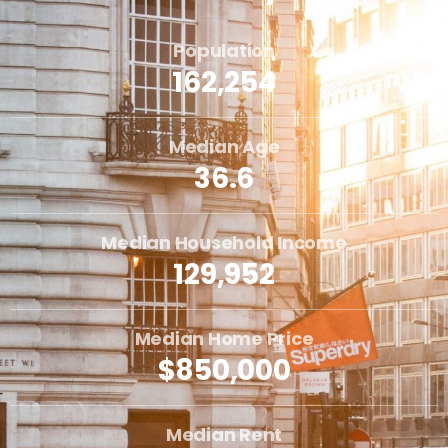
Population
162,254
Median Age
36.6
Median Household Income
129,952
Median Home Price
$850,000
Median Rent