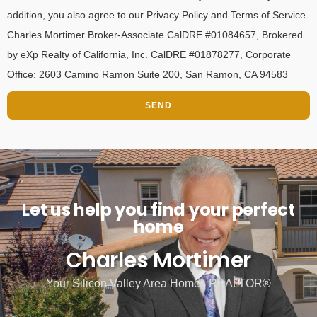
addition, you also agree to our Privacy Policy and Terms of Service.
Charles Mortimer Broker-Associate CalDRE #01084657, Brokered
by eXp Realty of California, Inc. CalDRE #01878277, Corporate
Office: 2603 Camino Ramon Suite 200, San Ramon, CA 94583
SEND
Let us help you find your perfect
home
Charles Mortimer
Your Silicon Valley Area Homes REALTOR®