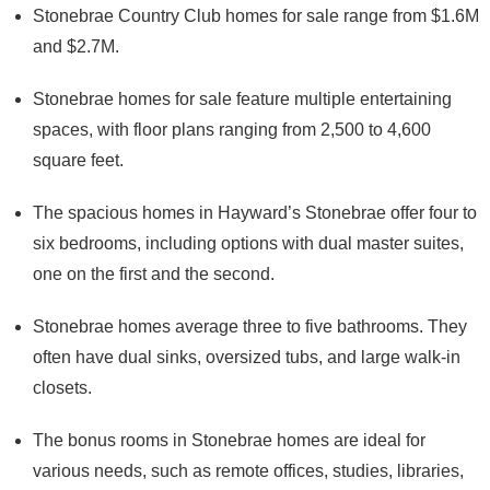
Stonebrae Country Club homes for sale range from $1.6M
and $2.7M.
Stonebrae homes for sale feature multiple entertaining
spaces, with floor plans ranging from 2,500 to 4,600
square feet.
The spacious homes in Hayward’s Stonebrae offer four to
six bedrooms, including options with dual master suites,
one on the first and the second.
Stonebrae homes average three to five bathrooms. They
often have dual sinks, oversized tubs, and large walk-in
closets.
The bonus rooms in Stonebrae homes are ideal for
various needs, such as remote offices, studies, libraries,