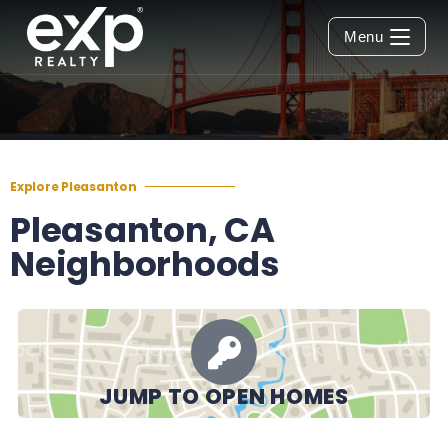
Menu
Explore Pleasanton
Pleasanton, CA
Neighborhoods
JUMP TO OPEN HOMES