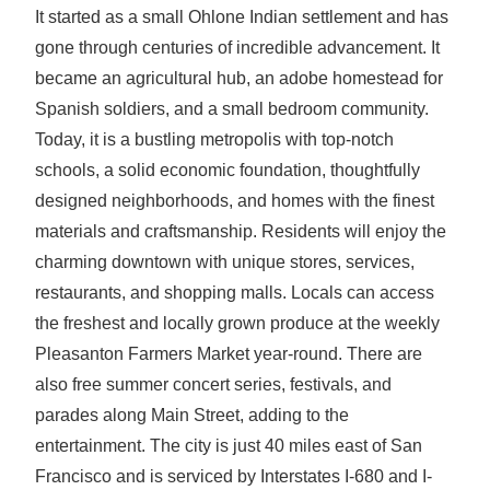
It started as a small Ohlone Indian settlement and has
gone through centuries of incredible advancement. It
became an agricultural hub, an adobe homestead for
Spanish soldiers, and a small bedroom community.
Today, it is a bustling metropolis with top-notch
schools, a solid economic foundation, thoughtfully
designed neighborhoods, and homes with the finest
materials and craftsmanship. Residents will enjoy the
charming downtown with unique stores, services,
restaurants, and shopping malls. Locals can access
the freshest and locally grown produce at the weekly
Pleasanton Farmers Market year-round. There are
also free summer concert series, festivals, and
parades along Main Street, adding to the
entertainment. The city is just 40 miles east of San
Francisco and is serviced by Interstates I-680 and I-