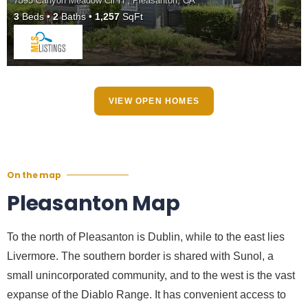
7595 Canyon Meadow Cir H , Pleasanton, CA
3
Beds
2
Baths
1,257
SqFt
VIEW OPEN HOMES
On the map
Pleasanton Map
To the north of Pleasanton is Dublin, while to the east lies
Livermore. The southern border is shared with Sunol, a
small unincorporated community, and to the west is the vast
expanse of the Diablo Range. It has convenient access to