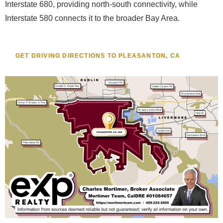
Interstate 680, providing north-south connectivity, while
Interstate 580 connects it to the broader Bay Area.
GET DRIVING DIRECTIONS TO PLEASANTON, CA