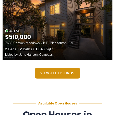
ACTIVE
$510,000
7650 Canyon Meadows Cir F, Pleasanton, CA
2
Beds
2
Baths
1,043
SqFt
Listed by: Jens Hansen, Compass
VIEW ALL LISTINGS
Available Open Houses
Open Houses in