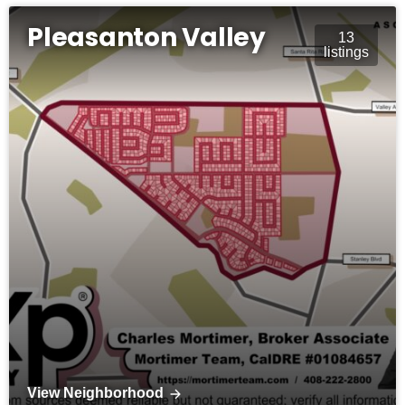
Pleasanton Valley
13
listings
View Neighborhood