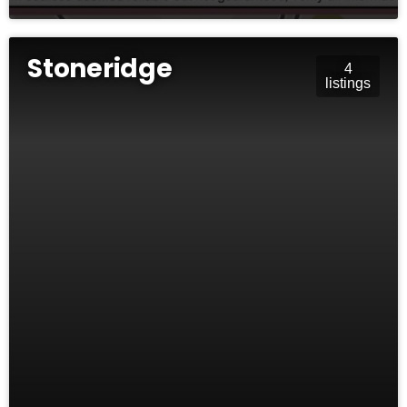
Stoneridge
4
listings