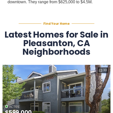
downtown. They range from $625,000 to $4.5M.
Find Your Home
Latest Homes for Sale in
Pleasanton, CA
Neighborhoods
33
ACTIVE
$599,000