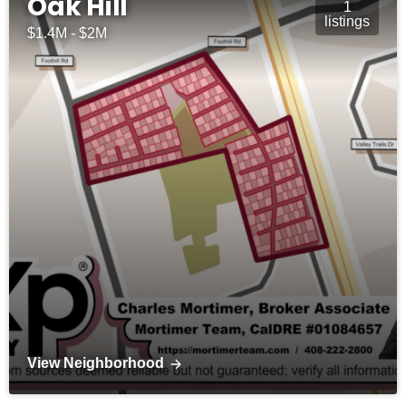
Oak Hill
1
listings
$1.4M - $2M
View Neighborhood