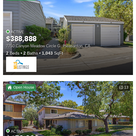
ACTIVE
$388,888
7750 Canyon Meadow Circle G, Pleasanton, CA
2
Beds
2
Baths
1,043
SqFt
Open House
13
ACTIVE