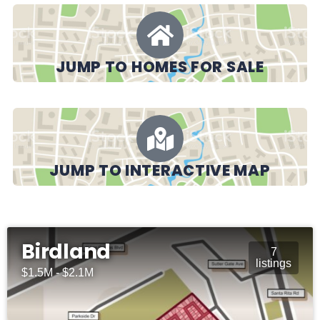
JUMP TO HOMES FOR SALE
JUMP TO INTERACTIVE MAP
Birdland
7
listings
$1.5M - $2.1M