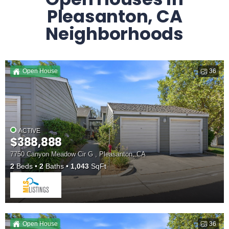
Pleasanton, CA
Neighborhoods
Open House
36
ACTIVE
$388,888
7750 Canyon Meadow Cir G , Pleasanton, CA
2
Beds
2
Baths
1,043
SqFt
Open House
36