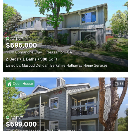
ACTIVE
$595,000
4408 Comanche Way , Pleasanton, CA
2
Beds
1
Baths
988
SqFt
Listed by: Masoud Dehdari, Berkshire Hathaway Home Services
Open House
33
ACTIVE
$599,000