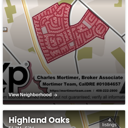
View Neighborhood
Highland Oaks
4
listings