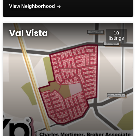
View Neighborhood
Val Vista
10
listings