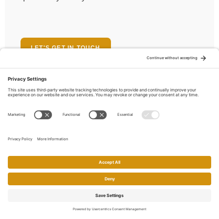
LET'S GET IN TOUCH
Meet the locals
Who Lives in Pleasanton,
CA
Population
74,495
Home
Search
Call
Email
Account