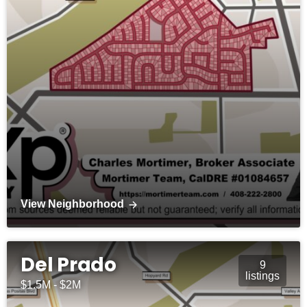
View Neighborhood
Del Prado
9
listings
$1.5M - $2M