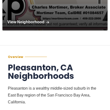
View Neighborhood
Overview
Pleasanton, CA
Neighborhoods
Pleasanton is a wealthy middle-sized suburb in the
East Bay region of the San Francisco Bay Area,
California.