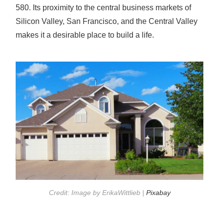
580. Its proximity to the central business markets of
Silicon Valley, San Francisco, and the Central Valley
makes it a desirable place to build a life.
Credit: Image by ErikaWittlieb |
Pixabay