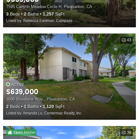
7595 Canyon Meadow Circle H, Pleasanton, CA
3
Beds
2
Baths
1,257
SqFt
Listed by: Rebecca Eastman, Compass
43
ACTIVE
$639,000
3696 Woodbine Way , Pleasanton, CA
2
Beds
1
Baths
1,120
SqFt
Listed by: Amanda Lu, Centermac Realty, Inc.
Open House
36