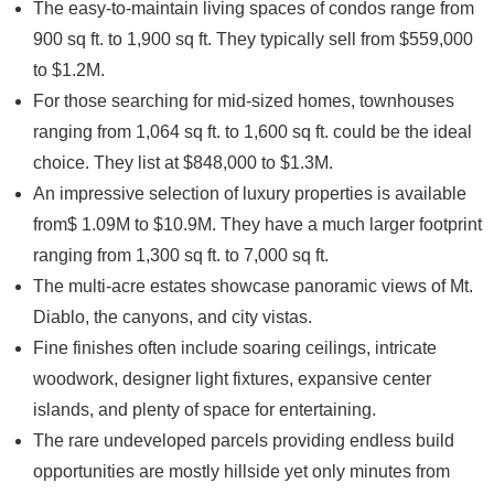
The easy-to-maintain living spaces o
f condos
range from
900 sq ft. to 1,900 sq ft. They typically sell from $559,000
to $1.2M.
For those searching for mid-sized homes,
townhouses
ranging from 1,064 sq ft. to 1,600 sq ft. could be the ideal
choice. They list at $848,000 to $1.3M.
An impressive selection of
luxury properties
is available
from$ 1.09M to $10.9M. They have a much larger footprint
ranging from 1,300 sq ft. to 7,000 sq ft.
The
multi-acre estates
showcase panoramic views of Mt.
Diablo, the canyons, and city vistas.
Fine finishes often include soaring ceilings, intricate
woodwork, designer light fixtures, expansive center
islands, and plenty of space for entertaining.
The rare undeveloped parcels providing endless build
opportunities are mostly hillside yet only minutes from