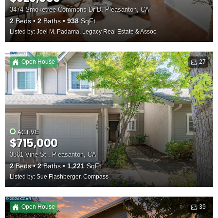
3474 Smoketree Commons Dr D, Pleasanton, CA
2
Beds
2
Baths
938
SqFt
Listed by: Joel M. Padama, Legacy Real Estate & Assoc.
Open House
27
ACTIVE
$715,000
3861 Vine St , Pleasanton, CA
2
Beds
2
Baths
1,221
SqFt
Listed by: Sue Flashberger, Compass
Open House
39