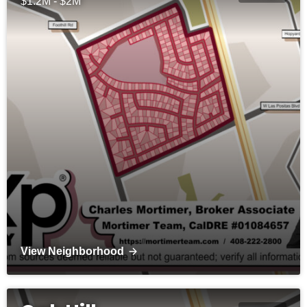
$1.2M - $2M
View Neighborhood