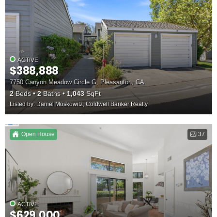
ACTIVE
$388,888
7750 Canyon Meadow Circle G, Pleasanton, CA
2
Beds
2
Baths
1,043
SqFt
Listed by: Daniel Moskowitz, Coldwell Banker Realty
Open House
37
ACTIVE
$629,000