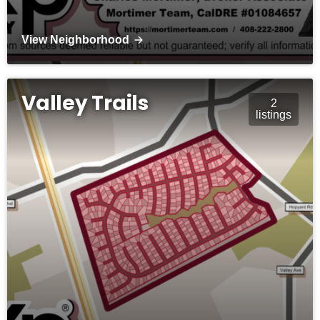
View Neighborhood
Valley Trails
2
listings