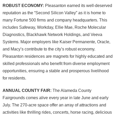
ROBUST ECONOMY:
Pleasanton earned its well-deserved
reputation as the “Second Silicon Valley” as it is home to
many Fortune 500 firms and company headquarters. This
includes Safeway, Workday, Ellie Mae, Roche Molecular
Diagnostics, Blackhawk Network Holdings, and Veeva
Systems. Major employers like Kaiser Permanente, Oracle,
and Macy’s contribute to the city’s robust economy.
Pleasanton residences are magnets for highly educated and
skilled professionals who benefit from diverse employment
opportunities, ensuring a stable and prosperous livelihood
for residents.
ANNUAL COUNTY FAIR:
The Alameda County
Fairgrounds comes alive every year in late June and early
July. The 270-acre space offer an array of attractions and
activities like thrilling rides, concerts, horse racing, delicious