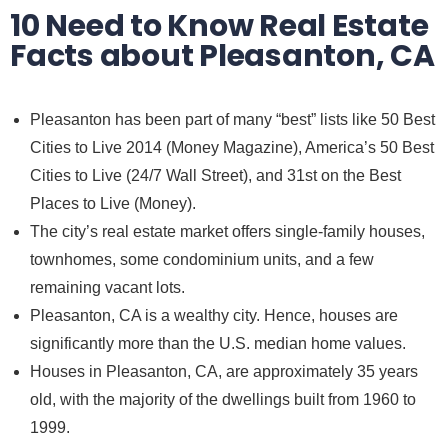
10 Need to Know Real Estate
Facts about Pleasanton, CA
Pleasanton has been part of many “best” lists like 50 Best
Cities to Live 2014 (Money Magazine), America’s 50 Best
Cities to Live (24/7 Wall Street), and 31st on the Best
Places to Live (Money).
The city’s real estate market offers
single-family houses,
townhomes
, some condominium units, and a few
remaining vacant lots.
Pleasanton, CA
is a wealthy city. Hence,
houses
are
significantly more than the U.S. median home values.
Houses in Pleasanton, CA
, are approximately 35 years
old, with the majority of the dwellings built from 1960 to
1999.