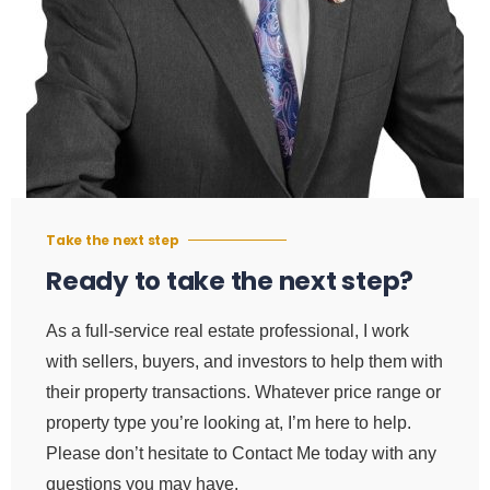
Take the next step
Ready to take the next step?
As a full-service real estate professional, I work
with sellers, buyers, and investors to help them with
their property transactions. Whatever price range or
property type you’re looking at, I’m here to help.
Please don’t hesitate to Contact Me today with any
questions you may have.