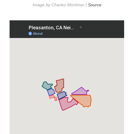
Image by Charles Mortimer |
Source