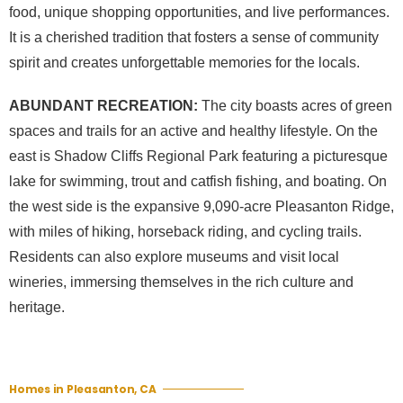
food, unique shopping opportunities, and live performances.
It is a cherished tradition that fosters a sense of community
spirit and creates unforgettable memories for the locals.
ABUNDANT RECREATION:
The city boasts acres of green
spaces and trails for an active and healthy lifestyle. On the
east is Shadow Cliffs Regional Park featuring a picturesque
lake for swimming, trout and catfish fishing, and boating. On
the west side is the expansive 9,090-acre Pleasanton Ridge,
with miles of hiking, horseback riding, and cycling trails.
Residents can also explore museums and visit local
wineries, immersing themselves in the rich culture and
heritage.
Homes in Pleasanton, CA