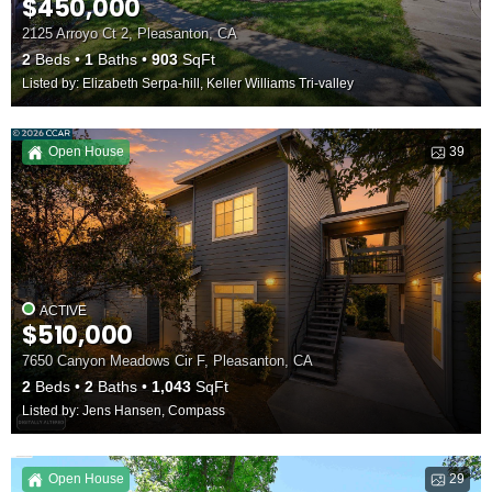
$450,000
2125 Arroyo Ct 2, Pleasanton, CA
2
Beds
1
Baths
903
SqFt
Listed by: Elizabeth Serpa-hill, Keller Williams Tri-valley
Open House
39
ACTIVE
$510,000
7650 Canyon Meadows Cir F, Pleasanton, CA
2
Beds
2
Baths
1,043
SqFt
Listed by: Jens Hansen, Compass
Open House
29