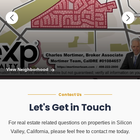
View Neighborhood
Contact Us
Let's Get in Touch
For real estate related questions on properties in Silicon
Valley, California, please feel free to contact me today.