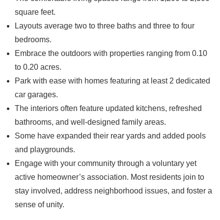
square feet.
Layouts average two to three baths and three to four
bedrooms.
Embrace the outdoors with properties ranging from 0.10
to 0.20 acres.
Park with ease with homes featuring at least 2 dedicated
car garages.
The interiors often feature updated kitchens, refreshed
bathrooms, and well-designed family areas.
Some have expanded their rear yards and added pools
and playgrounds.
Engage with your community through a voluntary yet
active homeowner’s association. Most residents join to
stay involved, address neighborhood issues, and foster a
sense of unity.