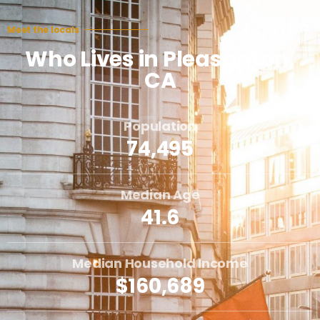
Meet the locals
Who Lives in Pleasanton,
CA
Population
74,495
Median Age
41.6
Median Household Income
$160,689