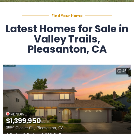
Find Your Home
Latest Homes for Sale in
Valley Trails,
Pleasanton, CA
45
PENDING
$1,399,950
3559 Glacier Ct , Pleasanton, CA