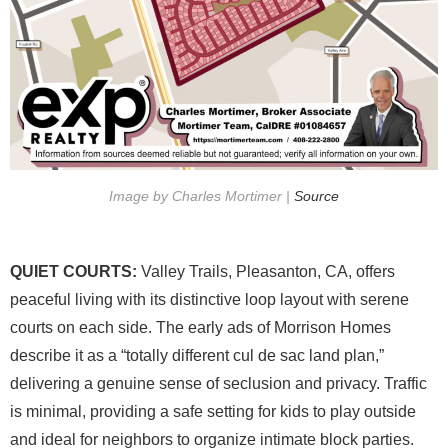
Image by Charles Mortimer |
Source
QUIET COURTS:
Valley Trails, Pleasanton, CA, offers
peaceful living with its distinctive loop layout with serene
courts on each side. The early ads of Morrison Homes
describe it as a “totally different cul de sac land plan,”
delivering a genuine sense of seclusion and privacy. Traffic
is minimal, providing a safe setting for kids to play outside
and ideal for neighbors to organize intimate block parties.