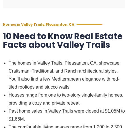
Homes in Valley Trails, Pleasanton, CA
10 Need to Know Real Estate
Facts about Valley Trails
The homes in Valley Trails, Pleasanton, CA, showcase
Craftsman, Traditional, and Ranch architectural styles.
You’ll also find a few Mediterranean elegance with red-
tiled rooftops and stucco walls.
Houses range from one to two-story single-family homes,
providing a cozy and private retreat.
Past home sales in Valley Trails were closed at $1.05M to
$1.66M.
The comfortable living spaces range from 1,200 to 2,300