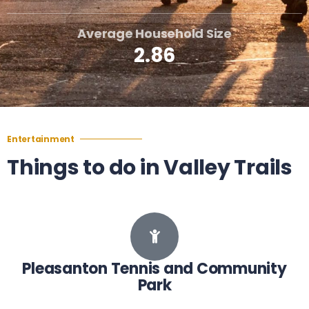
Average Household Size
2.86
Entertainment
Things to do in Valley Trails
Pleasanton Tennis and Community
Park