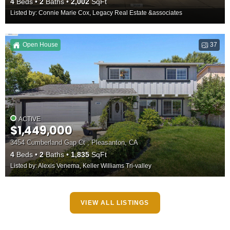
4
Beds
2
Baths
2,002
SqFt
Listed by: Connie Marie Cox, Legacy Real Estate &associates
Open House
37
ACTIVE
$1,449,000
3454 Cumberland Gap Ct , Pleasanton, CA
4
Beds
2
Baths
1,835
SqFt
Listed by: Alexis Venema, Keller Williams Tri-valley
VIEW ALL LISTINGS