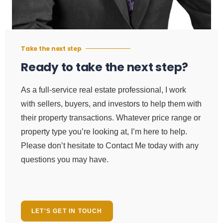
Take the next step
Ready to take the next step?
As a full-service real estate professional, I work
with sellers, buyers, and investors to help them with
their property transactions. Whatever price range or
property type you’re looking at, I’m here to help.
Please don’t hesitate to Contact Me today with any
questions you may have.
LET'S GET IN TOUCH