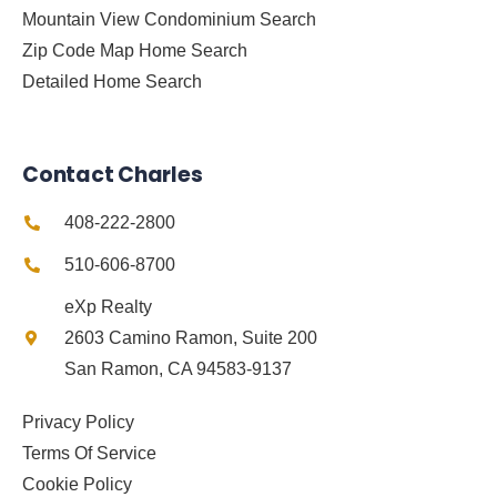
Mountain View Condominium Search
Zip Code Map Home Search
Detailed Home Search
Contact Charles
408-222-2800
510-606-8700
eXp Realty
2603 Camino Ramon, Suite 200
San Ramon, CA 94583-9137
Privacy Policy
Terms Of Service
Cookie Policy