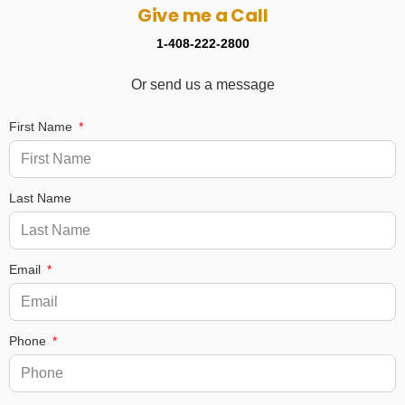
Give me a Call
1-408-222-2800
Or send us a message
First Name
Last Name
Email
Phone