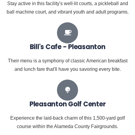
Stay active in this facility's well-lit courts, a pickleball and
ball machine court, and vibrant youth and adult programs.
Bill's Cafe - Pleasanton
Their menu is a symphony of classic American breakfast
and lunch fare that'll have you savoring every bite.
Pleasanton Golf Center
Experience the laid-back charm of this 1,500-yard golf
course within the Alameda County Fairgrounds.