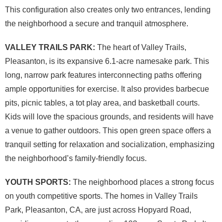
This configuration also creates only two entrances, lending
the neighborhood a secure and tranquil atmosphere.
VALLEY TRAILS PARK:
The heart of Valley Trails,
Pleasanton, is its expansive 6.1-acre namesake park. This
long, narrow park features interconnecting paths offering
ample opportunities for exercise. It also provides barbecue
pits, picnic tables, a tot play area, and basketball courts.
Kids will love the spacious grounds, and residents will have
a venue to gather outdoors. This open green space offers a
tranquil setting for relaxation and socialization, emphasizing
the neighborhood’s family-friendly focus.
YOUTH SPORTS:
The neighborhood places a strong focus
on youth competitive sports. The homes in Valley Trails
Park, Pleasanton, CA, are just across Hopyard Road,