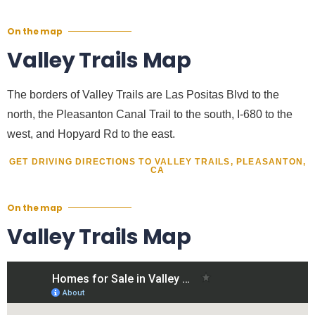
On the map
Valley Trails Map
The borders of Valley Trails are Las Positas Blvd to the
north, the Pleasanton Canal Trail to the south, I-680 to the
west, and Hopyard Rd to the east.
GET DRIVING DIRECTIONS TO VALLEY TRAILS, PLEASANTON,
CA
On the map
Valley Trails Map