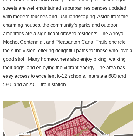
streets are well-maintained suburban residences updated
with modern touches and lush landscaping. Aside from the
charming houses, the community’s parks and outdoor
amenities are a significant draw to residents. The Arroyo
Mocho, Centennial, and Pleasanton Canal Trails encircle
the subdivision, offering delightful paths for those who love a
good stroll. Many homeowners also enjoy biking, walking
their dogs, and enjoying the vibrant energy. The area has
easy access to excellent K-12 schools, Interstate 680 and
580, and an ACE train station.