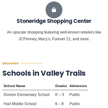
Stoneridge Shopping Center
An upscale shopping featuring well-known retailers like
JCPenney, Macy's, Forever 21, and more.
Education
Schools in Valley Trails
School Name
Grades
Admission
Donlon Elementary School
K – 5
Public
Hart Middle School
6 – 8
Public