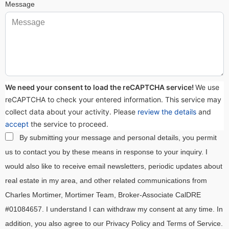
Message
We need your consent to load the reCAPTCHA service!
We use
reCAPTCHA to check your entered information. This service may
collect data about your activity. Please
review the details
and
accept
the service to proceed.
By submitting your message and personal details, you permit
us to contact you by these means in response to your inquiry. I
would also like to receive email newsletters, periodic updates about
real estate in my area, and other related communications from
Charles Mortimer, Mortimer Team, Broker-Associate CalDRE
#01084657. I understand I can withdraw my consent at any time. In
addition, you also agree to our Privacy Policy and Terms of Service.