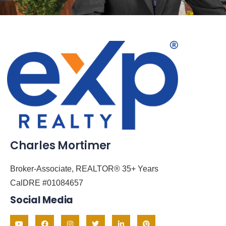
Charles Mortimer
Broker-Associate, REALTOR® 35+ Years
CalDRE #01084657
Social Media