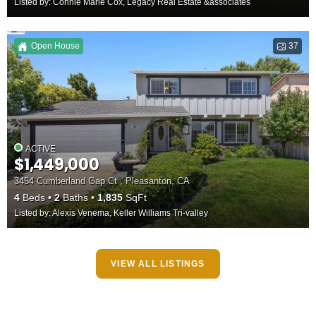
Listed by: Connie Marie Cox, Legacy Real Estate &associates
Open House
37
ACTIVE
$1,449,000
3454 Cumberland Gap Ct , Pleasanton, CA
4
Beds
2
Baths
1,835
SqFt
Listed by: Alexis Venema, Keller Williams Tri-valley
VIEW ALL LISTINGS