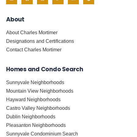
About
About Charles Mortimer
Designations and Certifications
Contact Charles Mortimer
Homes and Condo Search
Sunnyvale Neighborhoods
Mountain View Neighborhoods
Hayward Neighborhoods
Castro Valley Neighborhoods
Dublin Neighborhoods
Pleasanton Neighborhoods
Sunnyvale Condominium Search