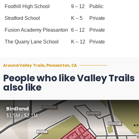
Foothill High School
9 – 12
Public
Stratford School
K – 5
Private
Fusion Academy Pleasanton
6 – 12
Private
The Quarry Lane School
K – 12
Private
Around Valley Trails, Pleasanton, CA
People who like Valley Trails
also like
Birdland
$1.5M - $2.1M