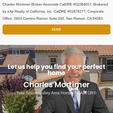
Charles Mortimer Broker-Associate CalDRE #01084657, Brokered
by eXp Realty of California, Inc. CalDRE #01878277, Corporate
Office: 2603 Camino Ramon Suite 200, San Ramon, CA 94583
SEND
Let us help you find your perfect
home
Charles Mortimer
Your Silicon Valley Area Homes REALTOR®