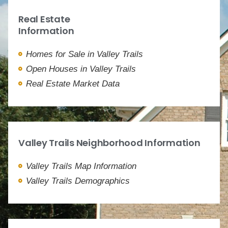
Real Estate
Information
Homes for Sale in Valley Trails
Open Houses in Valley Trails
Real Estate Market Data
Valley Trails Neighborhood Information
Valley Trails Map Information
Valley Trails Demographics