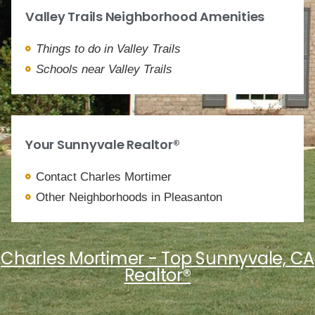
Valley Trails Neighborhood Amenities
Things to do in Valley Trails
Schools near Valley Trails
Your Sunnyvale Realtor®
Contact Charles Mortimer
Other Neighborhoods in Pleasanton
Charles Mortimer - Top Sunnyvale, CA
Realtor®