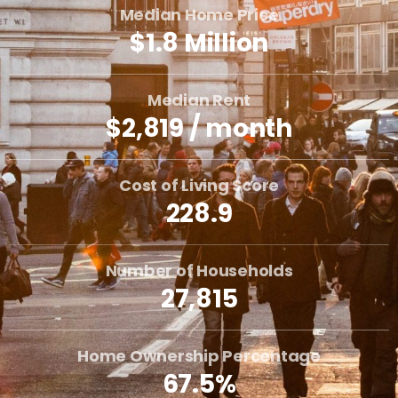
Median Home Price
$1.8 Million
Median Rent
$2,819 / month
Cost of Living Score
228.9
Number of Households
27,815
Home Ownership Percentage
67.5%