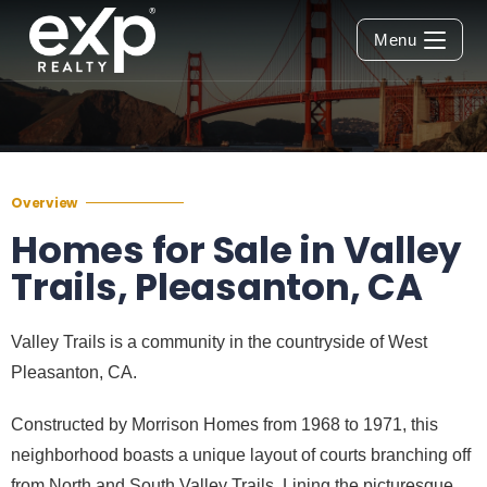
Menu
Overview
Homes for Sale in Valley
Trails, Pleasanton, CA
Valley Trails is a community in the countryside of West
Pleasanton, CA.
Constructed by Morrison Homes from 1968 to 1971, this
neighborhood boasts a unique layout of courts branching off
from North and South Valley Trails. Lining the picturesque