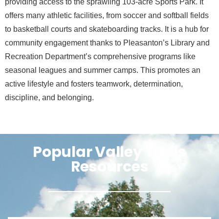
providing access to the sprawling 103-acre Sports Park. It
offers many athletic facilities, from soccer and softball fields
to basketball courts and skateboarding tracks. It is a hub for
community engagement thanks to Pleasanton’s Library and
Recreation Department’s comprehensive programs like
seasonal leagues and summer camps. This promotes an
active lifestyle and fosters teamwork, determination,
discipline, and belonging.
Popular Valley Trails
Resources