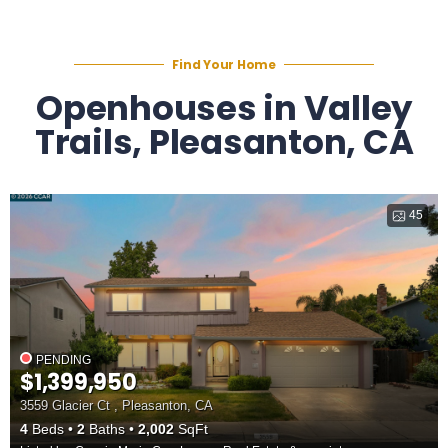
Find Your Home
Openhouses in Valley
Trails, Pleasanton, CA
45
PENDING
$1,399,950
3559 Glacier Ct , Pleasanton, CA
4
Beds
2
Baths
2,002
SqFt