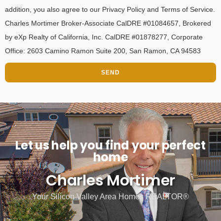
addition, you also agree to our Privacy Policy and Terms of Service.
Charles Mortimer Broker-Associate CalDRE #01084657, Brokered
by eXp Realty of California, Inc. CalDRE #01878277, Corporate
Office: 2603 Camino Ramon Suite 200, San Ramon, CA 94583
SEND
Let us help you find your perfect
home
Charles Mortimer
Your Silicon Valley Area Homes REALTOR®