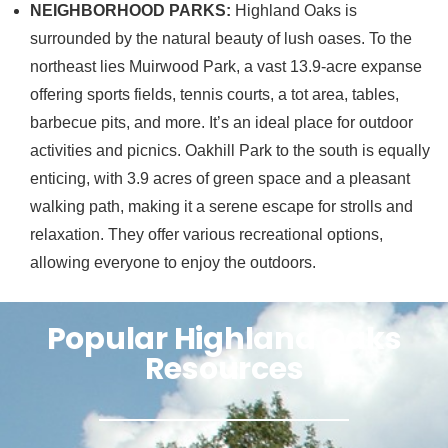
NEIGHBORHOOD PARKS:
Highland Oaks is
surrounded by the natural beauty of lush oases. To the
northeast lies Muirwood Park, a vast 13.9-acre expanse
offering sports fields, tennis courts, a tot area, tables,
barbecue pits, and more. It’s an ideal place for outdoor
activities and picnics. Oakhill Park to the south is equally
enticing, with 3.9 acres of green space and a pleasant
walking path, making it a serene escape for strolls and
relaxation. They offer various recreational options,
allowing everyone to enjoy the outdoors.
Popular Highland Oaks
Resources