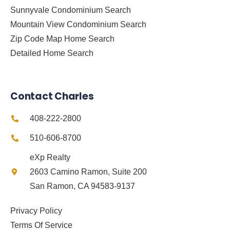
Sunnyvale Condominium Search
Mountain View Condominium Search
Zip Code Map Home Search
Detailed Home Search
Contact Charles
408-222-2800
510-606-8700
eXp Realty
2603 Camino Ramon, Suite 200
San Ramon, CA 94583-9137
Privacy Policy
Terms Of Service