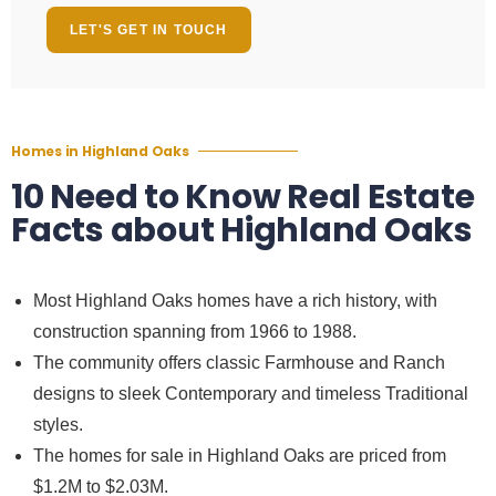
LET'S GET IN TOUCH
Homes in Highland Oaks
10 Need to Know Real Estate
Facts about Highland Oaks
Most
Highland Oaks homes
have a rich history, with
construction spanning from 1966 to 1988.
The community offers classic Farmhouse and Ranch
designs to sleek Contemporary and timeless Traditional
styles.
The
homes for sale in Highland Oaks
are priced from
$1.2M to $2.03M.