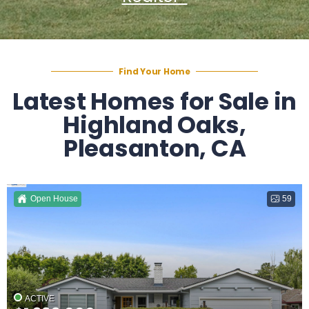
Find Your Home
Latest Homes for Sale in
Highland Oaks,
Pleasanton, CA
Open House
59
ACTIVE