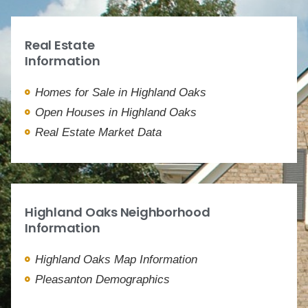
Real Estate
Information
Homes for Sale in Highland Oaks
Open Houses in Highland Oaks
Real Estate Market Data
Highland Oaks Neighborhood
Information
Highland Oaks Map Information
Pleasanton Demographics