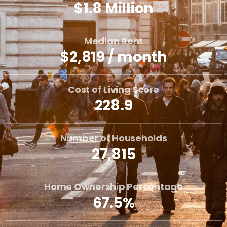
$1.8 Million
Median Rent
$2,819 / month
Cost of Living Score
228.9
Number of Households
27,815
Home Ownership Percentage
67.5%