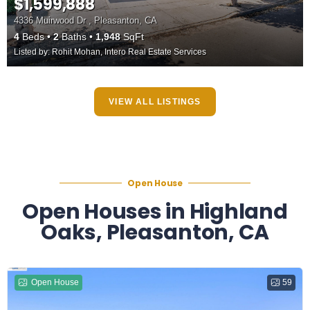
$1,599,888
4336 Muirwood Dr , Pleasanton, CA
4
Beds
2
Baths
1,948
SqFt
Listed by: Rohit Mohan, Intero Real Estate Services
VIEW ALL LISTINGS
Open House
Open Houses in Highland
Oaks, Pleasanton, CA
Open House
59