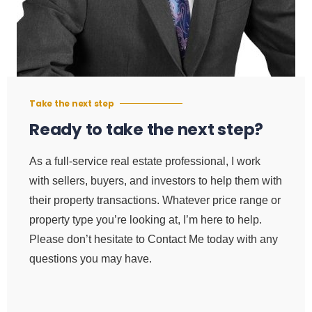
Take the next step
Ready to take the next step?
As a full-service real estate professional, I work
with sellers, buyers, and investors to help them with
their property transactions. Whatever price range or
property type you’re looking at, I’m here to help.
Please don’t hesitate to Contact Me today with any
questions you may have.