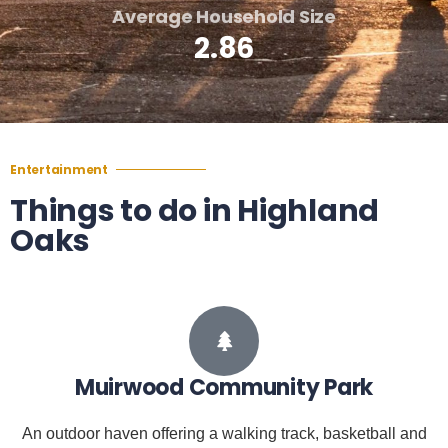
Average Household Size
2.86
Entertainment
Things to do in Highland
Oaks
Muirwood Community Park
An outdoor haven offering a walking track, basketball and