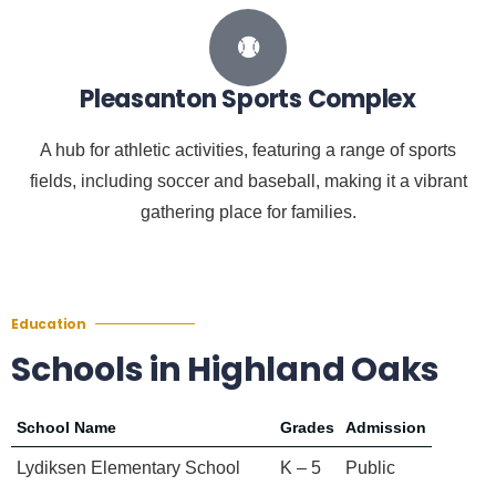
Pleasanton Sports Complex
A hub for athletic activities, featuring a range of sports
fields, including soccer and baseball, making it a vibrant
gathering place for families.
Education
Schools in Highland Oaks
School Name
Grades
Admission
Lydiksen Elementary School
K – 5
Public