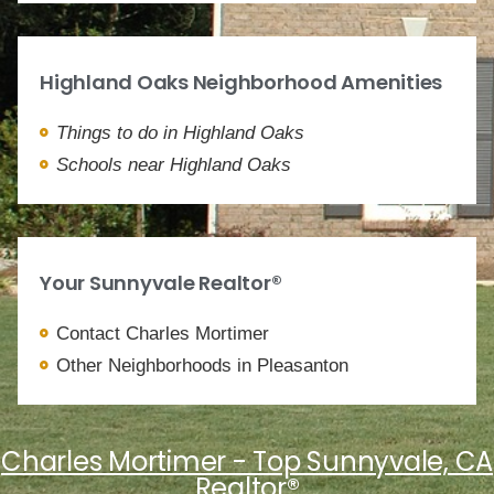
Highland Oaks Neighborhood Amenities
Things to do in Highland Oaks
Schools near Highland Oaks
Your Sunnyvale Realtor®
Contact Charles Mortimer
Other Neighborhoods in Pleasanton
Charles Mortimer - Top Sunnyvale, CA
Realtor®