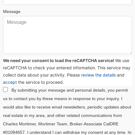
Message
We need your consent to load the reCAPTCHA service!
We use
reCAPTCHA to check your entered information. This service may
collect data about your activity. Please
review the details
and
accept
the service to proceed.
By submitting your message and personal details, you permit
us to contact you by these means in response to your inquiry. I
would also like to receive email newsletters, periodic updates about
real estate in my area, and other related communications from
Charles Mortimer, Mortimer Team, Broker-Associate CalDRE
#01084657. I understand I can withdraw my consent at any time. In