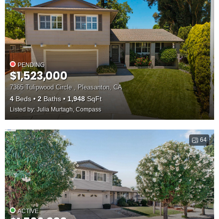
PENDING
$1,523,000
7365 Tulipwood Circle , Pleasanton, CA
4
Beds
2
Baths
1,948
SqFt
Listed by: Julia Murtagh, Compass
64
ACTIVE