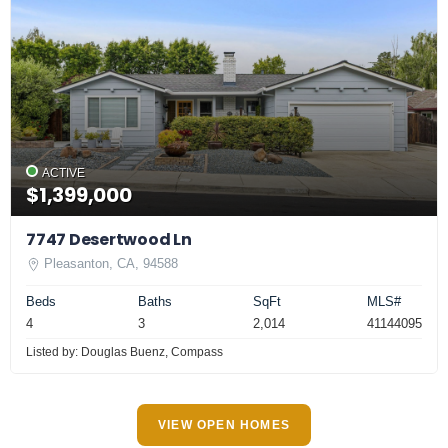
ACTIVE
$1,399,000
7747 Desertwood Ln
Pleasanton, CA, 94588
Beds
Baths
SqFt
MLS#
4
3
2,014
41144095
Listed by: Douglas Buenz, Compass
VIEW OPEN HOMES