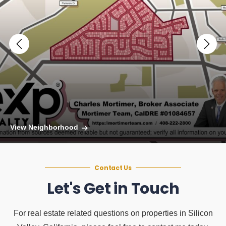
View Neighborhood
Contact Us
Let's Get in Touch
For real estate related questions on properties in Silicon