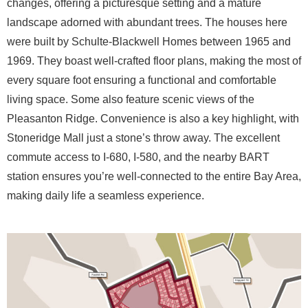
changes, offering a picturesque setting and a mature
landscape adorned with abundant trees. The houses here
were built by Schulte-Blackwell Homes between 1965 and
1969. They boast well-crafted floor plans, making the most of
every square foot ensuring a functional and comfortable
living space. Some also feature scenic views of the
Pleasanton Ridge. Convenience is also a key highlight, with
Stoneridge Mall just a stone’s throw away. The excellent
commute access to I-680, I-580, and the nearby BART
station ensures you’re well-connected to the entire Bay Area,
making daily life a seamless experience.