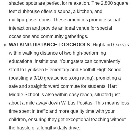
shaded spots are perfect for relaxation. The 2,800 square
feet clubhouse offers a sauna, a kitchen, and
multipurpose rooms. These amenities promote social
interaction and provide an ideal venue for special
occasions and community gatherings.
WALKING DISTANCE TO SCHOOLS:
Highland Oaks is
within walking distance of two high-performing
educational institutions. Youngsters can conveniently
stroll to Lydiksen Elementary and Foothill High School
(boasting a 9/10 greatschools.org rating), promoting a
safe and straightforward commute for students. Hart
Middle School is also within easy reach, situated just
about a mile away down W. Las Positas. This means less
time spent in traffic and more quality time with your
children, ensuring they get exceptional teaching without
the hassle of a lengthy daily drive.