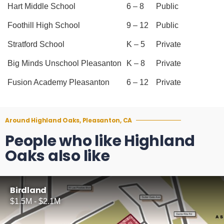
Hart Middle School
6 – 8
Public
Foothill High School
9 – 12
Public
Stratford School
K – 5
Private
Big Minds Unschool Pleasanton
K – 8
Private
Fusion Academy Pleasanton
6 – 12
Private
Around Highland Oaks, Pleasanton, CA
People who like Highland
Oaks also like
Birdland
$1.5M - $2.1M