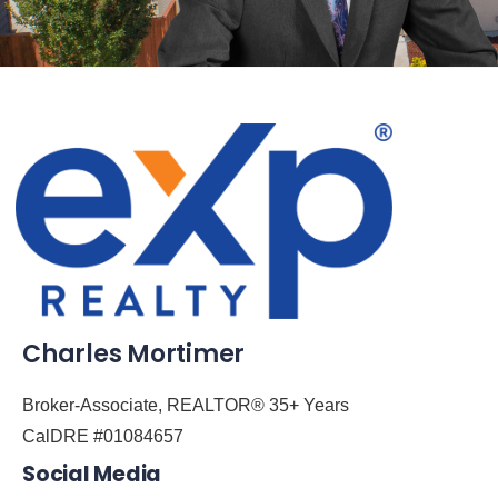
Charles Mortimer
Broker-Associate, REALTOR® 35+ Years
CalDRE #01084657
Social Media