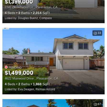
$1,399,000
7747 Desertwood Ln , Pleasanton, CA
4
Beds
3
Baths
2,014
SqFt
Listed by: Douglas Buenz, Compass
33
PENDING
$1,499,000
4622 Muirwood Drive , Pleasanton, CA
4
Beds
2
Baths
1,868
SqFt
Listed by: Eva Deagen, Re/max Accord
67