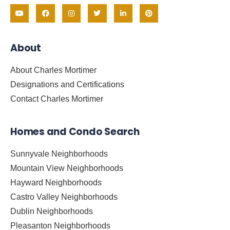
About
About Charles Mortimer
Designations and Certifications
Contact Charles Mortimer
Homes and Condo Search
Sunnyvale Neighborhoods
Mountain View Neighborhoods
Hayward Neighborhoods
Castro Valley Neighborhoods
Dublin Neighborhoods
Pleasanton Neighborhoods