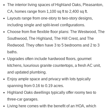
The interior living spaces of
Highland Oaks, Pleasanton,
CA
, homes range from 1,100 sq ft to 2,400 sq ft.
Layouts range from one-story to two-story designs,
including single and split-level configurations.
Choose from five flexible floor plans: The Westwood, The
Southwood, The Highland, The Hill Crest, and The
Redwood. They often have 3 to 5 bedrooms and 2 to 3
baths.
Upgrades often include hardwood floors, gourmet
kitchens, luxurious granite countertops, a fresh AC unit,
and updated plumbing.
Enjoy ample space and privacy with lots typically
spanning from 0.16 to 0.19 acres.
Highland Oaks dwellings typically offer roomy two to
three-car garages.
Living here comes with the benefit of an HOA, which