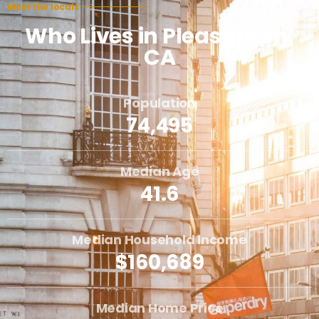
Meet the locals
Who Lives in Pleasanton,
CA
Population
74,495
Median Age
41.6
Median Household Income
$160,689
Median Home Price