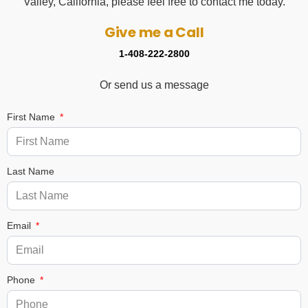
Valley, California, please feel free to contact me today.
Give me a Call
1-408-222-2800
Or send us a message
First Name
Last Name
Email
Phone