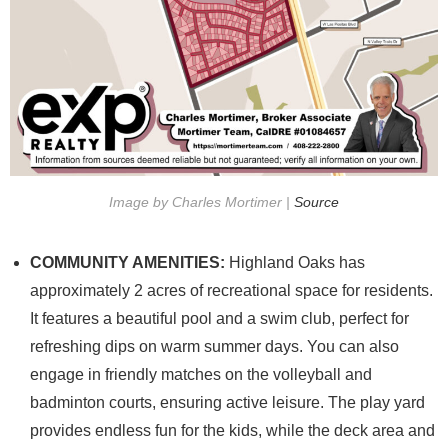
Image by Charles Mortimer |
Source
COMMUNITY AMENITIES:
Highland Oaks has
approximately 2 acres of recreational space for residents.
It features a beautiful pool and a swim club, perfect for
refreshing dips on warm summer days. You can also
engage in friendly matches on the volleyball and
badminton courts, ensuring active leisure. The play yard
provides endless fun for the kids, while the deck area and