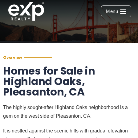
Menu
Overview
Homes for Sale in
Highland Oaks,
Pleasanton, CA
The highly sought-after Highland Oaks neighborhood is a
gem on the west side of Pleasanton, CA.
It is nestled against the scenic hills with gradual elevation