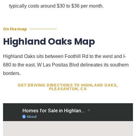
typically costs around $30 to $36 per month.
On the map
Highland Oaks Map
Highland Oaks sits between Foothill Rd to the west and I-
680 to the east. W Las Positas Blvd delineates its southern
borders.
GET DRIVING DIRECTIONS TO HIGHLAND OAKS,
PLEASANTON, CA