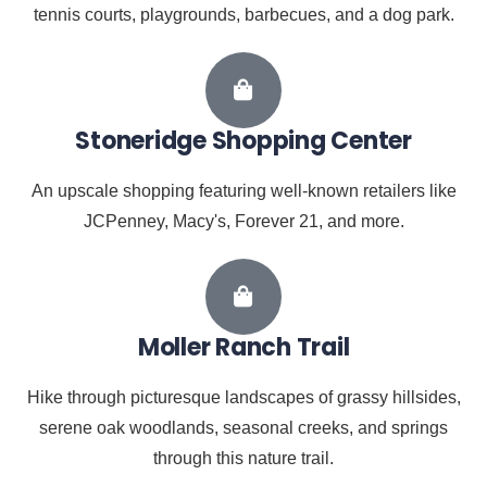
tennis courts, playgrounds, barbecues, and a dog park.
Stoneridge Shopping Center
An upscale shopping featuring well-known retailers like
JCPenney, Macy's, Forever 21, and more.
Moller Ranch Trail
Hike through picturesque landscapes of grassy hillsides,
serene oak woodlands, seasonal creeks, and springs
through this nature trail.