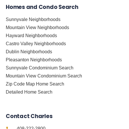
Homes and Condo Search
Sunnyvale Neighborhoods
Mountain View Neighborhoods
Hayward Neighborhoods
Castro Valley Neighborhoods
Dublin Neighborhoods
Pleasanton Neighborhoods
Sunnyvale Condominium Search
Mountain View Condominium Search
Zip Code Map Home Search
Detailed Home Search
Contact Charles
408-222-2800