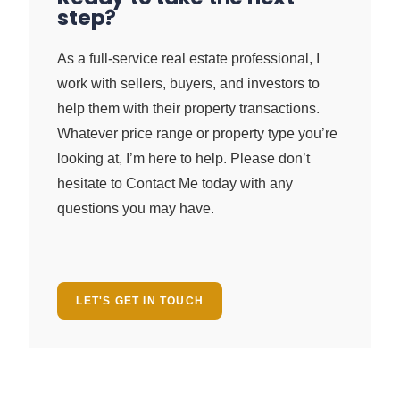
step?
As a full-service real estate professional, I
work with sellers, buyers, and investors to
help them with their property transactions.
Whatever price range or property type you’re
looking at, I’m here to help. Please don’t
hesitate to Contact Me today with any
questions you may have.
LET'S GET IN TOUCH