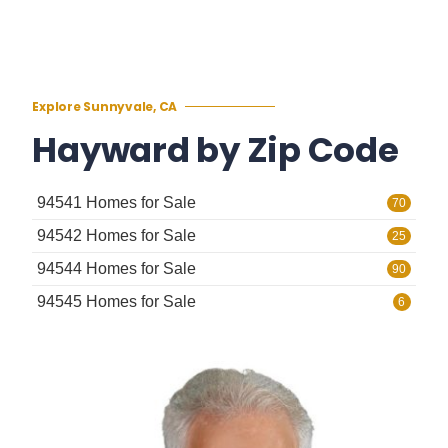
Explore Sunnyvale, CA
Hayward by Zip Code
94541 Homes for Sale
70
94542 Homes for Sale
25
94544 Homes for Sale
90
94545 Homes for Sale
6