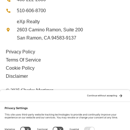
510-606-8700
eXp Realty
2603 Camino Ramon, Suite 200
San Ramon, CA 94583-9137
Privacy Policy
Terms Of Service
Cookie Policy
Disclaimer
© 2025 Charles Mortimer
© 2026 • Charles Mortimer, CalDRE #01084657 • Mortimer Team •
eXp Realty, CalDRE# 01878277 •