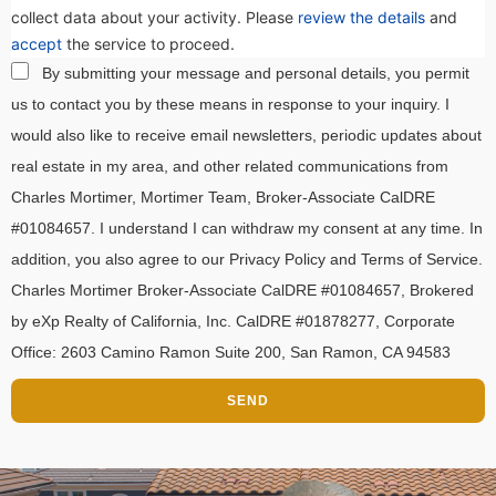
collect data about your activity. Please
review the details
and
accept
the service to proceed.
By submitting your message and personal details, you permit
us to contact you by these means in response to your inquiry. I
would also like to receive email newsletters, periodic updates about
real estate in my area, and other related communications from
Charles Mortimer, Mortimer Team, Broker-Associate CalDRE
#01084657. I understand I can withdraw my consent at any time. In
addition, you also agree to our Privacy Policy and Terms of Service.
Charles Mortimer Broker-Associate CalDRE #01084657, Brokered
by eXp Realty of California, Inc. CalDRE #01878277, Corporate
Office: 2603 Camino Ramon Suite 200, San Ramon, CA 94583
SEND