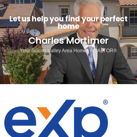
Let us help you find your perfect
home
Charles Mortimer
Your Silicon Valley Area Homes REALTOR®