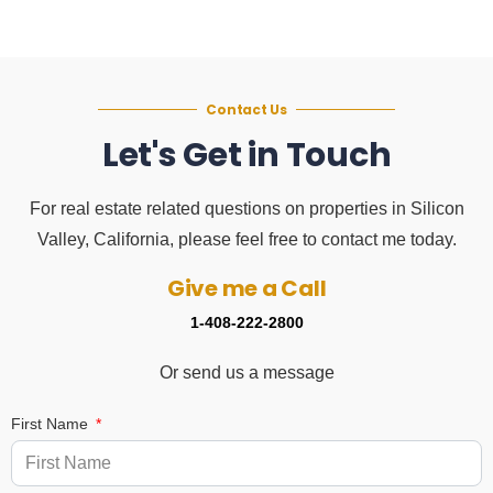
Contact Us
Let's Get in Touch
For real estate related questions on properties in Silicon
Valley, California, please feel free to contact me today.
Give me a Call
1-408-222-2800
Or send us a message
First Name