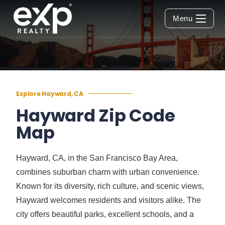
Menu
Explore Hayward, CA
Hayward Zip Code
Map
Hayward, CA, in the San Francisco Bay Area,
combines suburban charm with urban convenience.
Known for its diversity, rich culture, and scenic views,
Hayward welcomes residents and visitors alike. The
city offers beautiful parks, excellent schools, and a