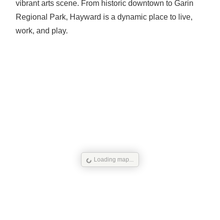
vibrant arts scene. From historic downtown to Garin
Regional Park, Hayward is a dynamic place to live,
work, and play.
Loading map...