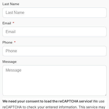
Last Name
Email
Phone
Message
We need your consent to load the reCAPTCHA service!
We use
reCAPTCHA to check your entered information. This service may