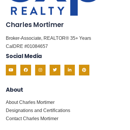
Charles Mortimer
Broker-Associate, REALTOR® 35+ Years
CalDRE #01084657
Social Media
About
About Charles Mortimer
Designations and Certifications
Contact Charles Mortimer