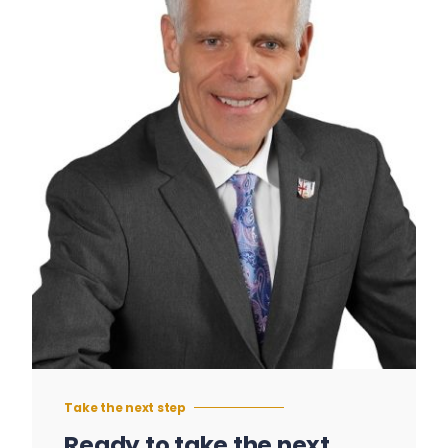
Take the next step
Ready to take the next