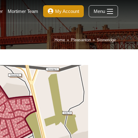
er
Mortimer Team
My Account
Menu
Home
»
Pleasanton
»
Stoneridge