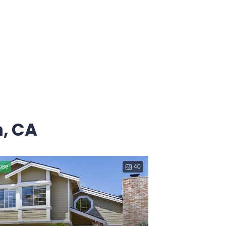
, CA
use
40