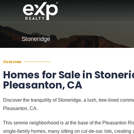
Stoneridge
Overview
Homes for Sale in Stoneri
Pleasanton, CA
Discover the tranquility of Stoneridge, a lush, tree-lined comm
Pleasanton, CA.
This serene neighborhood is at the base of the Pleasanton Rid
single-family homes, many sitting on cul-de-sac lots, creating a