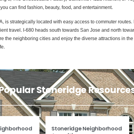
ou can find fashion, beauty, food, and entertainment.
 is strategically located with easy access to commuter routes. I
icient travel. I-680 heads south towards San Jose and north tow
the neighboring cities and enjoy the diverse attractions in the E
fe.
Popular Stoneridge Resource
eighborhood
Stoneridge Neighborhood