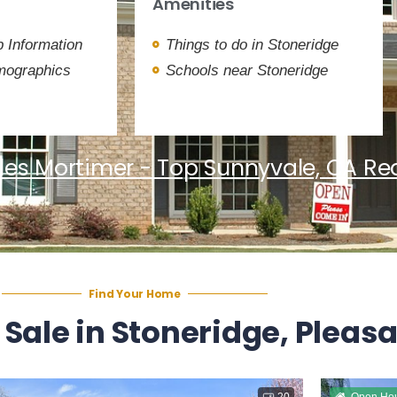
Amenities
 Information
Things to do in Stoneridge
mographics
Schools near Stoneridge
les Mortimer - Top Sunnyvale, CA Rea
Find Your Home
 Sale in Stoneridge, Pleas