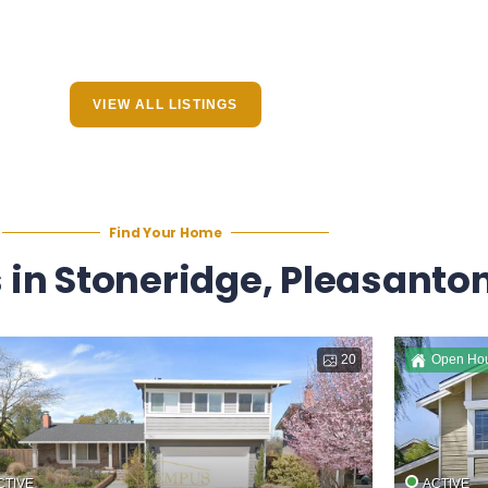
VIEW ALL LISTINGS
Find Your Home
in Stoneridge, Pleasanton
20
Open Ho
CTIVE
ACTIVE