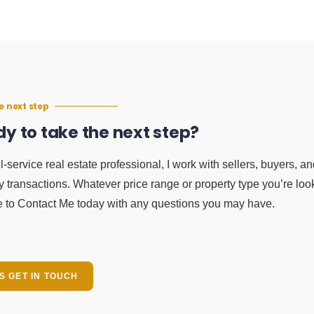
e next step
y to take the next step?
ll-service real estate professional, I work with sellers, buyers, a
y transactions. Whatever price range or property type you’re look
e to Contact Me today with any questions you may have.
'S GET IN TOUCH