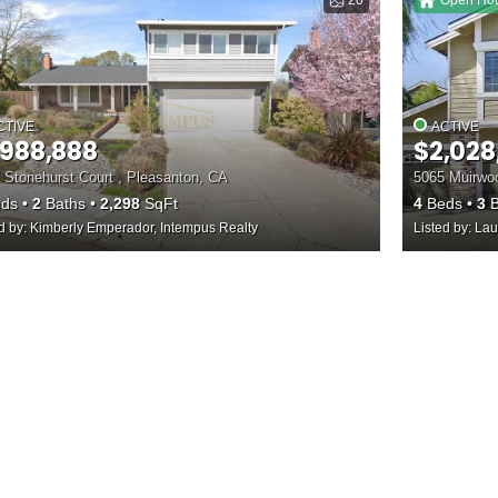
20
Open Ho
CTIVE
ACTIVE
,988,888
$2,028
 Stonehurst Court , Pleasanton, CA
5065 Muirwoo
ds
2
Baths
2,298
SqFt
4
Beds
3
B
ed by: Kimberly Emperador, Intempus Realty
Listed by: Lau