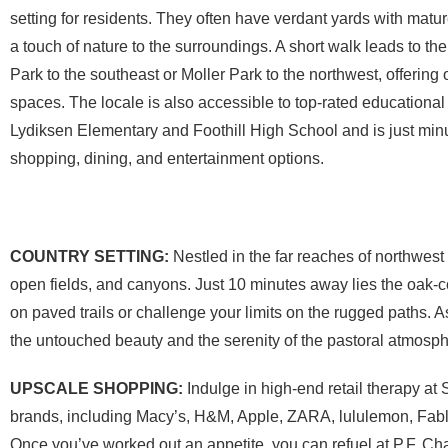
setting for residents. They often have verdant yards with mature
a touch of nature to the surroundings. A short walk leads to t
Park to the southeast or Moller Park to the northwest, offering
spaces. The locale is also accessible to top-rated educational i
Lydiksen Elementary and Foothill High School and is just mi
shopping, dining, and entertainment options.
COUNTRY SETTING:
Nestled in the far reaches of northwest
open fields, and canyons. Just 10 minutes away lies the oak-
on paved trails or challenge your limits on the rugged paths. 
the untouched beauty and the serenity of the pastoral atmosp
UPSCALE SHOPPING:
Indulge in high-end retail therapy at
brands, including Macy’s, H&M, Apple, ZARA, lululemon, Fabl
Once you’ve worked out an appetite, you can refuel at P.F. 