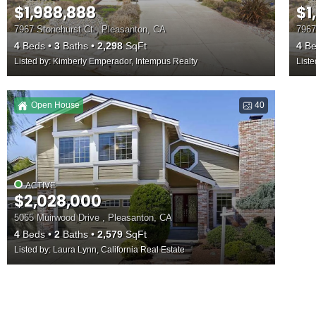
$1,988,888
$1
7967 Stonehurst Ct , Pleasanton, CA
7967
4
Beds
3
Baths
2,298
SqFt
4
Be
Listed by: Kimberly Emperador, Intempus Realty
List
Open House
40
ACTIVE
$2,028,000
5065 Muirwood Drive , Pleasanton, CA
4
Beds
2
Baths
2,579
SqFt
Listed by: Laura Lynn, California Real Estate