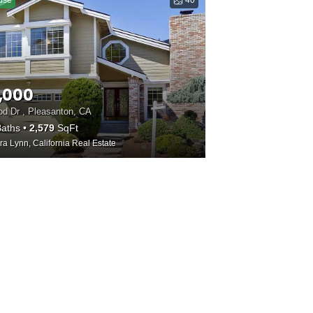
use
40
,000
d Dr , Pleasanton, CA
aths
2,579
SqFt
ra Lynn, California Real Estate