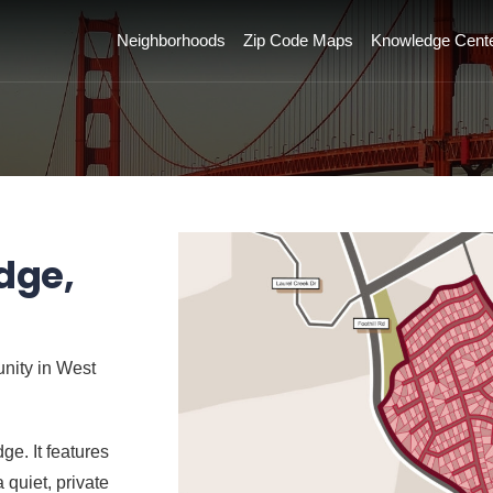
Neighborhoods
Zip Code Maps
Knowledge Cent
dge,
unity in West
ge. It features
 quiet, private