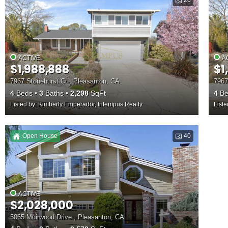
20
ACTIVE
A
$1,988,888
$1
7967 Stonehurst Ct , Pleasanton, CA
7967
4
Beds
3
Baths
2,298
SqFt
4
Be
Listed by: Kimberly Emperador, Intempus Realty
List
Open House
40
ACTIVE
$2,028,000
5065 Muirwood Drive , Pleasanton, CA