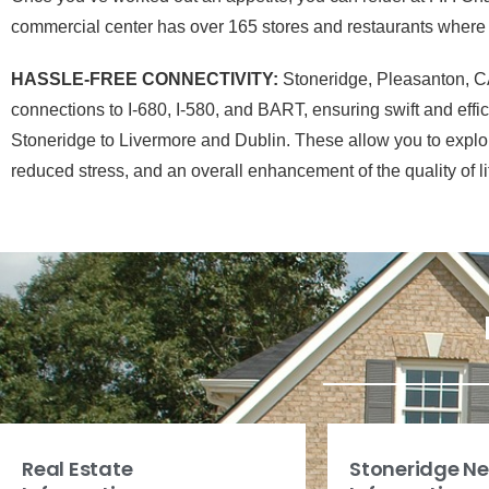
commercial center has over 165 stores and restaurants where y
HASSLE-FREE CONNECTIVITY:
Stoneridge, Pleasanton, CA,
connections to I-680, I-580, and BART, ensuring swift and eff
Stoneridge to Livermore and Dublin. These allow you to explore 
reduced stress, and an overall enhancement of the quality of li
Real Estate
Stoneridge N