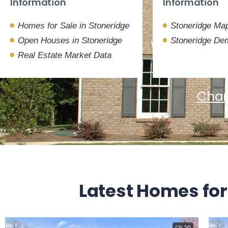
Information
Information
Homes for Sale in Stoneridge
Stoneridge Map
Open Houses in Stoneridge
Stoneridge De
Real Estate Market Data
Char
Latest Homes for