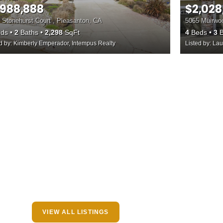
,988,888
$2,028
 Stonehurst Court , Pleasanton, CA
5065 Muirwoo
ds
2
Baths
2,298
SqFt
4
Beds
3
B
ed by: Kimberly Emperador, Intempus Realty
Listed by: Lau
VIEW ALL LISTINGS