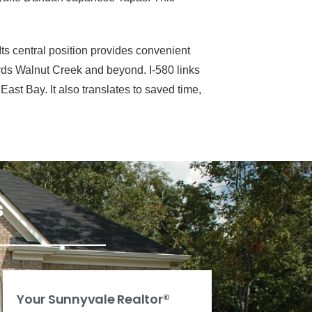
ts central position provides convenient
ards Walnut Creek and beyond. I-580 links
ast Bay. It also translates to saved time,
s
Your Sunnyvale Realtor®