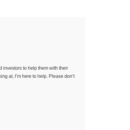
nd investors to help them with their
ing at, I’m here to help. Please don’t