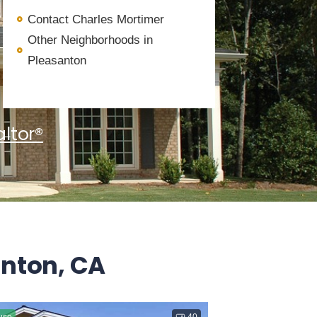
Contact Charles Mortimer
Other Neighborhoods in
Pleasanton
ltor®
anton, CA