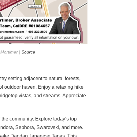
 Mortimer |
Source
y setting adjacent to natural forests,
f outdoor haven. Enjoy a relaxing hike
 ridgetop vistas, and streams. Appreciate
f the community. Explore today’s top
andora, Sephora, Swarovski, and more.
 Yuyake Dandan Japanese Tapas. This