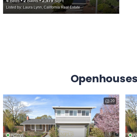
4
Beds
2
Baths
2,579
SqFt
Listed by: Laura Lynn, California Real Estate
Openhouses 
20
ACTIVE
A