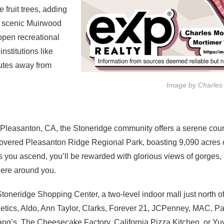
 fruit trees, adding
he scenic Muirwood
 open recreational
nstitutions like
nutes away from
Image by Charles
 Pleasanton, CA, the Stoneridge community offers a serene countr
covered Pleasanton Ridge Regional Park, boasting 9,090 acres o
As you ascend, you’ll be rewarded with glorious views of gorges,
here around you.
 Stoneridge Shopping Center, a two-level indoor mall just north o
etics, Aldo, Ann Taylor, Clarks, Forever 21, JCPenney, MAC, P
Chang’s, The Cheesecake Factory, California Pizza Kitchen, or