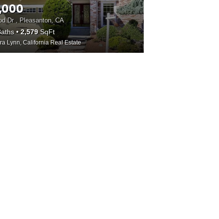
,000
d Dr , Pleasanton, CA
aths
2,579
SqFt
ra Lynn, California Real Estate