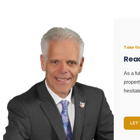
Take th
Read
As a fu
propert
hesitat
LET