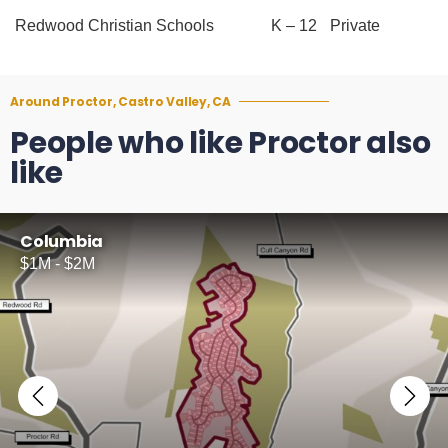
Redwood Christian Schools
K – 12
Private
Around Proctor, Castro Valley, CA
People who like Proctor also
like
Columbia
$1M - $2M