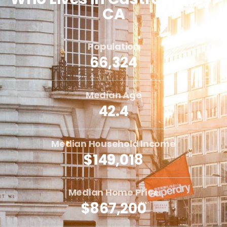
CA
Population
66,324
Median Age
42.4
Median Household Income
$149,018
Median Home Price
$867,200