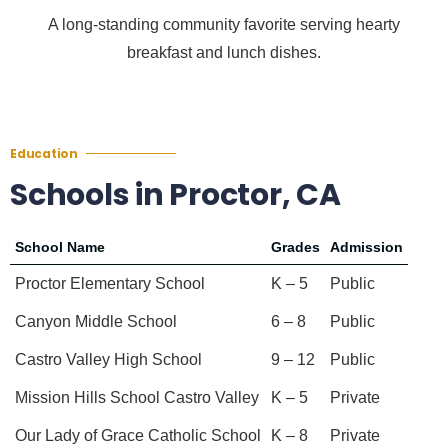
A long-standing community favorite serving hearty
breakfast and lunch dishes.
Education
Schools in Proctor, CA
School Name
Grades
Admission
Proctor Elementary School
K – 5
Public
Canyon Middle School
6 – 8
Public
Castro Valley High School
9 – 12
Public
Mission Hills School Castro Valley
K – 5
Private
Our Lady of Grace Catholic School
K – 8
Private