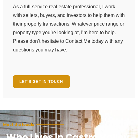
As a full-service real estate professional, I work
with sellers, buyers, and investors to help them with
their property transactions. Whatever price range or
property type you’re looking at, I’m here to help.
Please don’t hesitate to Contact Me today with any
questions you may have.
LET'S GET IN TOUCH
Meet the locals
Who Lives in Castro Valley,