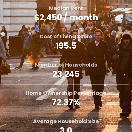
Median Rent
$2,450 / month
Cost of Living Score
195.5
Number of Households
23,245
Home Ownership Percentage
72.37%
Average Household Size
3.0