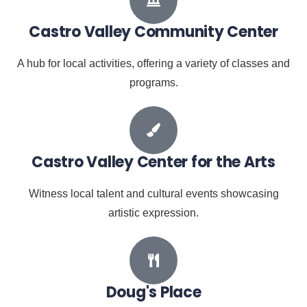
Castro Valley Community Center
A hub for local activities, offering a variety of classes and
programs.
Castro Valley Center for the Arts
Witness local talent and cultural events showcasing
artistic expression.
Doug's Place