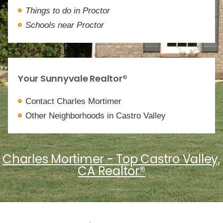
Things to do in Proctor
Schools near Proctor
Your Sunnyvale Realtor®
Contact Charles Mortimer
Other Neighborhoods in Castro Valley
Charles Mortimer - Top Castro Valley,
CA Realtor®