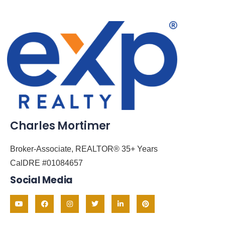
Charles Mortimer
Broker-Associate, REALTOR® 35+ Years
CalDRE #01084657
Social Media