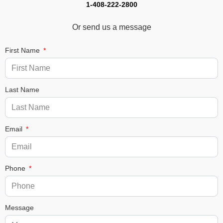
1-408-222-2800
Or send us a message
First Name
Last Name
Email
Phone
Message