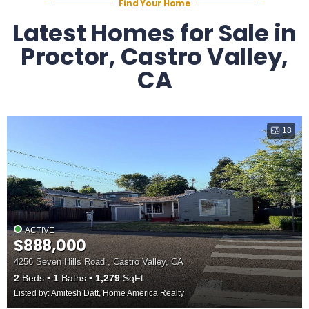
Find Your Home
Latest Homes for Sale in
Proctor, Castro Valley,
CA
18
ACTIVE
$888,000
4256 Seven Hills Road , Castro Valley, CA
2
Beds
1
Baths
1,279
SqFt
Listed by: Amitesh Datt, Home America Realty