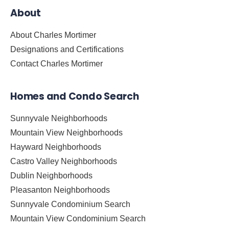
About
About Charles Mortimer
Designations and Certifications
Contact Charles Mortimer
Homes and Condo Search
Sunnyvale Neighborhoods
Mountain View Neighborhoods
Hayward Neighborhoods
Castro Valley Neighborhoods
Dublin Neighborhoods
Pleasanton Neighborhoods
Sunnyvale Condominium Search
Mountain View Condominium Search