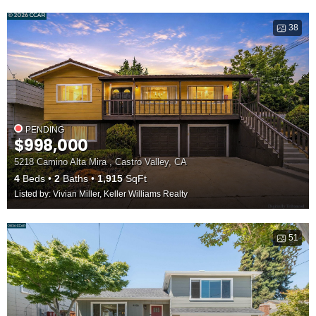
38
PENDING
$998,000
5218 Camino Alta Mira , Castro Valley, CA
4
Beds
2
Baths
1,915
SqFt
Listed by: Vivian Miller, Keller Williams Realty
51