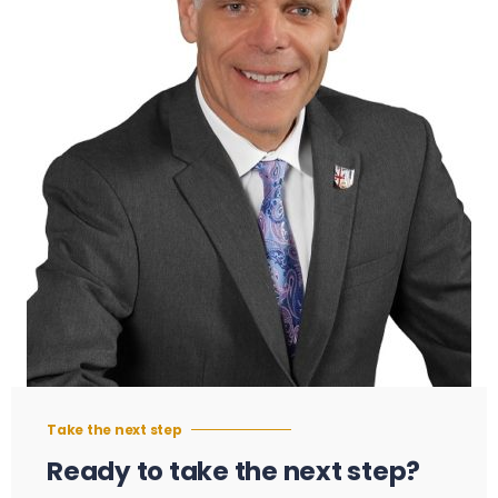
Take the next step
Ready to take the next step?