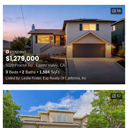
56
PENDING
$1,279,000
5020 Proctor Rd , Castro Valley, CA
3
Beds
2
Baths
1,584
SqFt
Listed by: Leslie Foster, Exp Realty Of California, Inc
57