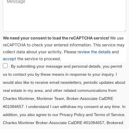
We need your consent to load the reCAPTCHA service!
We use
reCAPTCHA to check your entered information. This service may
collect data about your activity. Please
review the details
and
accept
the service to proceed.
By submitting your message and personal details, you permit
us to contact you by these means in response to your inquiry. I
would also like to receive email newsletters, periodic updates about
real estate in my area, and other related communications from
Charles Mortimer, Mortimer Team, Broker-Associate CalDRE
#01084657. I understand I can withdraw my consent at any time. In
addition, you also agree to our Privacy Policy and Terms of Service.
Charles Mortimer Broker-Associate CalDRE #01084657, Brokered