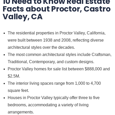
10 Need to Know Real Estate
Facts about Proctor, Castro
Valley, CA
The residential properties in Proctor Valley, California,
were built between 1938 and 2008, reflecting diverse
architectural styles over the decades.
The most common architectural styles include Craftsman,
Traditional, Contemporary, and custom designs.
Proctor Valley homes for sale list between $888,000 and
$2.5M.
The interior living spaces range from 1,000 to 4,700
square feet.
Houses in Proctor Valley typically offer three to five
bedrooms, accommodating a variety of living
arrangements.