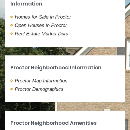
Information
Homes for Sale in Proctor
Open Houses in Proctor
Real Estate Market Data
Proctor Neighborhood Information
Proctor Map Information
Proctor Demographics
Proctor Neighborhood Amenities