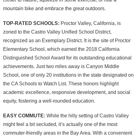
mountain bike and embrace the great outdoors.
TOP-RATED SCHOOLS:
Proctor Valley, California, is
zoned to the Castro Valley Unified School District,
recognized as an Exemplary District. It is the site of Proctor
Elementary School, which earned the 2018 California
Distinguished School Award for its outstanding educational
achievements. Just two miles away is Canyon Middle
School, one of only 20 institutions in the state designated on
the CA Schools to Watch List. These honors highlight
academic excellence, responsive development, and social
equity, fostering a well-rounded education.
EASY COMMUTE:
While the hilly setting of Castro Valley
might feel a bit secluded, it’s actually one of the most
commuter-friendly areas in the Bay Area. With a convenient