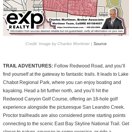
Credit: Image by Charles Mortimer |
Source
TRAIL ADVENTURES:
Follow Redwood Road, and you’ll
find yourself at the gateway to fantastic trails. It leads to Lake
Chabot Regional Park, where you can enjoy boating and
kayaking. Head a bit further north, and you’ll hit the
Redwood Canyon Golf Course, offering an 18-hole golf
experience alongside the picturesque San Leandro Creek.
Proctor trailheads are also considered prime starting points
connecting to the scenic East Bay Skyline National Trail. Get
closer to nature, squeeze in some exercise, or ride a