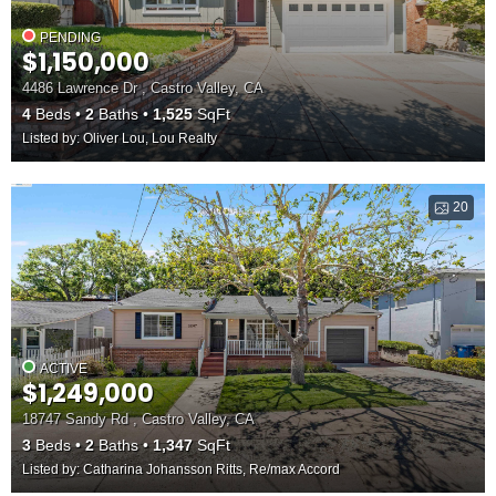
PENDING
$1,150,000
4486 Lawrence Dr , Castro Valley, CA
4
Beds
2
Baths
1,525
SqFt
Listed by: Oliver Lou, Lou Realty
20
ACTIVE
$1,249,000
18747 Sandy Rd , Castro Valley, CA
3
Beds
2
Baths
1,347
SqFt
Listed by: Catharina Johansson Ritts, Re/max Accord