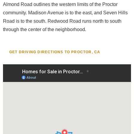
Almond Road outlines the western limits of the Proctor
community. Madison Avenue is to the east, and Seven Hills
Road is to the south. Redwood Road runs north to south
through the center of the neighborhood.
GET DRIVING DIRECTIONS TO PROCTOR, CA