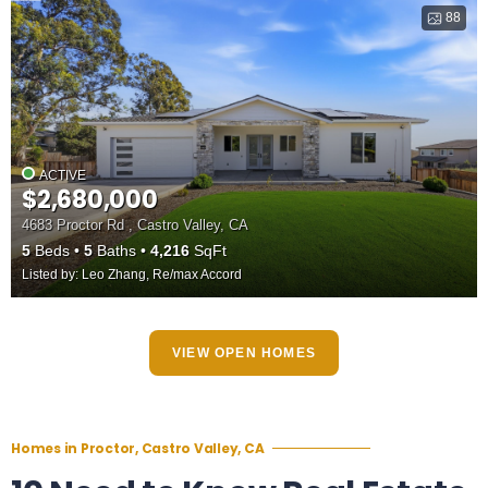
88
ACTIVE
$2,680,000
4683 Proctor Rd , Castro Valley, CA
5
Beds
5
Baths
4,216
SqFt
Listed by: Leo Zhang, Re/max Accord
VIEW OPEN HOMES
Homes in Proctor, Castro Valley, CA