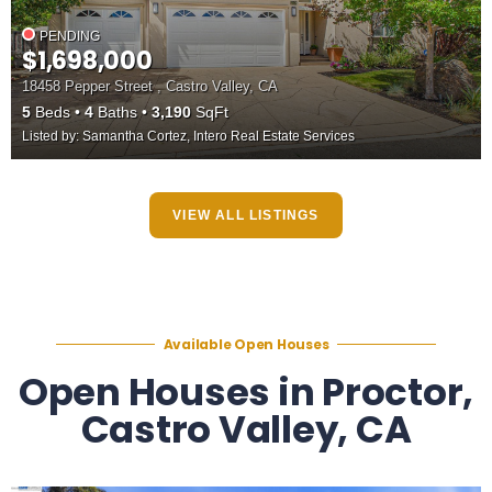
PENDING
$1,698,000
18458 Pepper Street , Castro Valley, CA
5
Beds
4
Baths
3,190
SqFt
Listed by: Samantha Cortez, Intero Real Estate Services
VIEW ALL LISTINGS
Available Open Houses
Open Houses in Proctor,
Castro Valley, CA