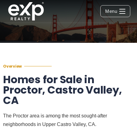
Menu
Overview
Homes for Sale in
Proctor, Castro Valley,
CA
The Proctor area is among the most sought-after
neighborhoods in Upper Castro Valley, CA.