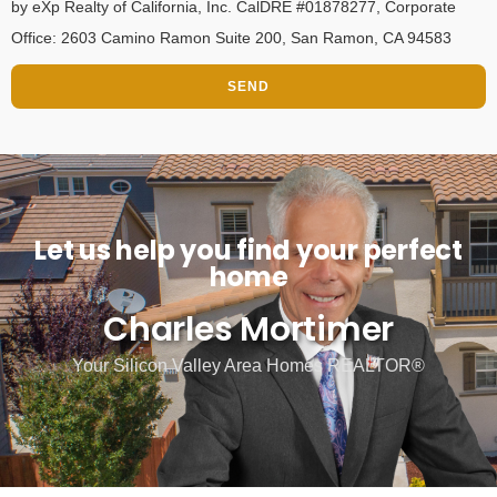
by eXp Realty of California, Inc. CalDRE #01878277, Corporate
Office: 2603 Camino Ramon Suite 200, San Ramon, CA 94583
SEND
Let us help you find your perfect
home
Charles Mortimer
Your Silicon Valley Area Homes REALTOR®