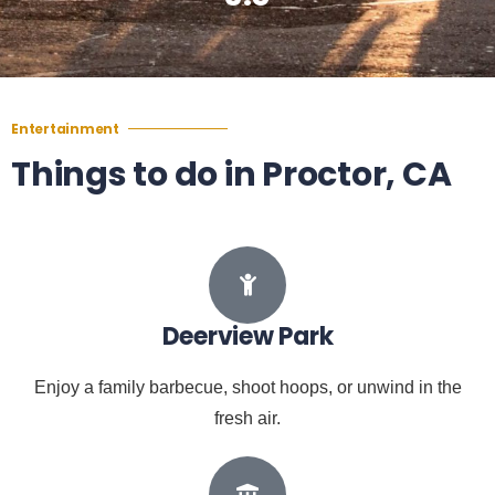
Entertainment
Things to do in Proctor, CA
Deerview Park
Enjoy a family barbecue, shoot hoops, or unwind in the
fresh air.