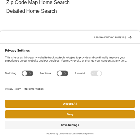
Zip Code Map Home Search
Detailed Home Search
Contact Charles
408-222-2800
510-606-8700
eXp Realty
2603 Camino Ramon, Suite 200
San Ramon, CA 94583-9137
Privacy Policy
Terms Of Service
Cookie Policy
Disclaimer
Home
Search
Call
Email
Account