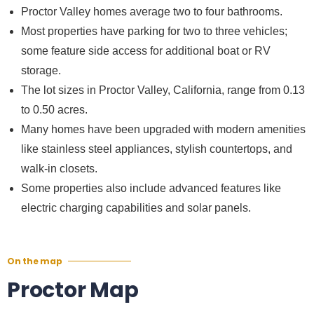
Proctor Valley homes average two to four bathrooms.
Most properties have parking for two to three vehicles;
some feature side access for additional boat or RV
storage.
The lot sizes in Proctor Valley, California, range from 0.13
to 0.50 acres.
Many homes have been upgraded with modern amenities
like stainless steel appliances, stylish countertops, and
walk-in closets.
Some properties also include advanced features like
electric charging capabilities and solar panels.
On the map
Proctor Map