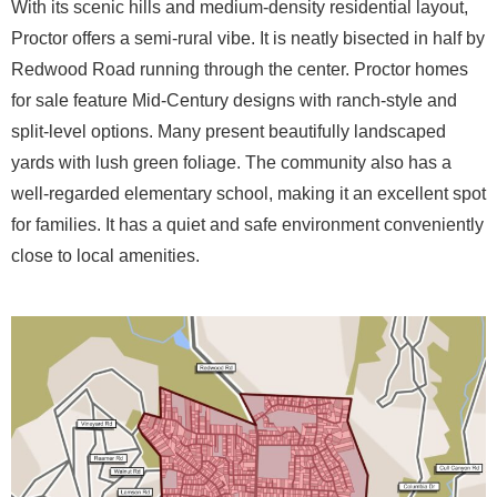
With its scenic hills and medium-density residential layout,
Proctor offers a semi-rural vibe. It is neatly bisected in half by
Redwood Road running through the center. Proctor homes
for sale feature Mid-Century designs with ranch-style and
split-level options. Many present beautifully landscaped
yards with lush green foliage. The community also has a
well-regarded elementary school, making it an excellent spot
for families. It has a quiet and safe environment conveniently
close to local amenities.