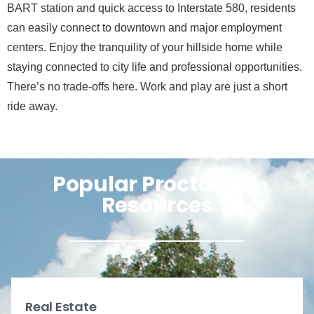
BART station and quick access to Interstate 580, residents
can easily connect to downtown and major employment
centers. Enjoy the tranquility of your hillside home while
staying connected to city life and professional opportunities.
There’s no trade-offs here. Work and play are just a short
ride away.
Popular Proctor, CA
Resources
Real Estate