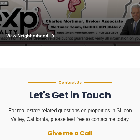
View Neighborhood
Contact Us
Let's Get in Touch
For real estate related questions on properties in Silicon
Valley, California, please feel free to contact me today.
Give me a Call