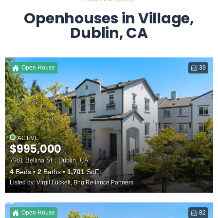
Openhouses in Village,
Dublin, CA
Open House
39
ACTIVE
$995,000
7981 Bellina St , Dublin, CA
4
Beds
2
Baths
1,701
SqFt
Listed by: Virgil Luckett, Bhg Reliance Partners
Open House
82