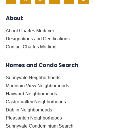
About
About Charles Mortimer
Designations and Certifications
Contact Charles Mortimer
Homes and Condo Search
Sunnyvale Neighborhoods
Mountain View Neighborhoods
Hayward Neighborhoods
Castro Valley Neighborhoods
Dublin Neighborhoods
Pleasanton Neighborhoods
Sunnyvale Condominium Search