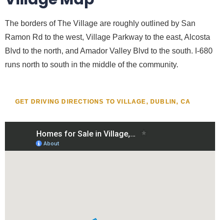
The borders of The Village are roughly outlined by San
Ramon Rd to the west, Village Parkway to the east, Alcosta
Blvd to the north, and Amador Valley Blvd to the south. I-680
runs north to south in the middle of the community.
GET DRIVING DIRECTIONS TO VILLAGE, DUBLIN, CA