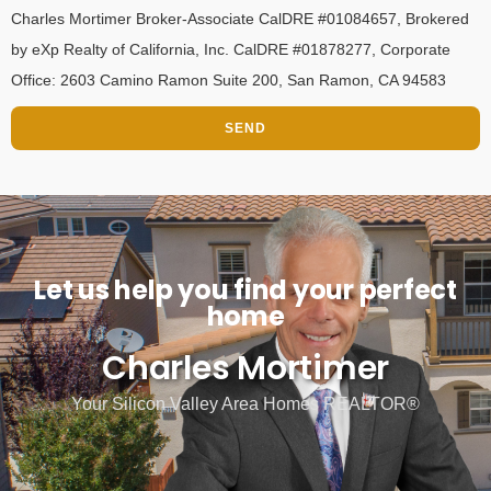
Charles Mortimer Broker-Associate CalDRE #01084657, Brokered
by eXp Realty of California, Inc. CalDRE #01878277, Corporate
Office: 2603 Camino Ramon Suite 200, San Ramon, CA 94583
SEND
Let us help you find your perfect
home
Charles Mortimer
Your Silicon Valley Area Homes REALTOR®