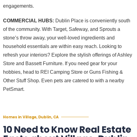
engagements.
COMMERCIAL HUBS:
Dublin Place is conveniently south
of the community. With Target, Safeway, and Sprouts a
stone’s throw away, your well-loved ingredients and
household essentials are within easy reach. Looking to
refresh your interiors? Explore the stylish offerings of Ashley
Store and Bassett Furniture. If you need gear for your
hobbies, head to REI Camping Store or Guns Fishing &
Other Stuff Shop. Even pets are catered to with a nearby
PetSmart.
Homes in Village, Dublin, CA
10 Need to Know Real Estate