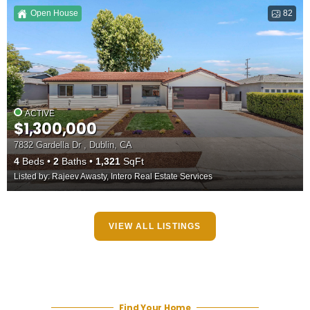
Open House
82
ACTIVE
$1,300,000
7832 Gardella Dr , Dublin, CA
4
Beds
2
Baths
1,321
SqFt
Listed by: Rajeev Awasty, Intero Real Estate Services
VIEW ALL LISTINGS
Find Your Home