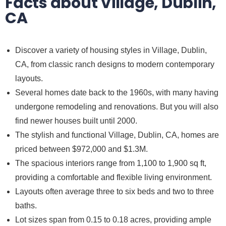
Facts about Village, Dublin,
CA
Discover a variety of housing styles in Village, Dublin,
CA, from classic ranch designs to modern contemporary
layouts.
Several homes date back to the 1960s, with many having
undergone remodeling and renovations. But you will also
find newer houses built until 2000.
The stylish and functional Village, Dublin, CA, homes are
priced between $972,000 and $1.3M.
The spacious interiors range from 1,100 to 1,900 sq ft,
providing a comfortable and flexible living environment.
Layouts often average three to six beds and two to three
baths.
Lot sizes span from 0.15 to 0.18 acres, providing ample