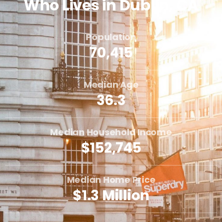
Who Lives in Dublin, CA
Population
70,415
Median Age
36.3
Median Household Income
$152,745
Median Home Price
$1.3 Million