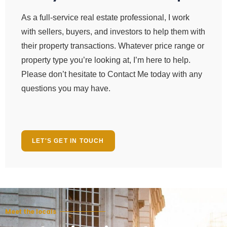
As a full-service real estate professional, I work
with sellers, buyers, and investors to help them with
their property transactions. Whatever price range or
property type you’re looking at, I’m here to help.
Please don’t hesitate to Contact Me today with any
questions you may have.
LET'S GET IN TOUCH
Meet the locals