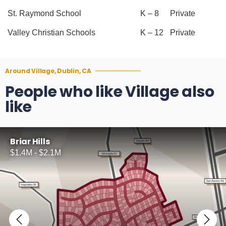
St. Raymond School
K – 8
Private
Valley Christian Schools
K – 12
Private
Around Village, Dublin, CA
People who like Village also
like
Briar Hills
$1.4M - $2.1M