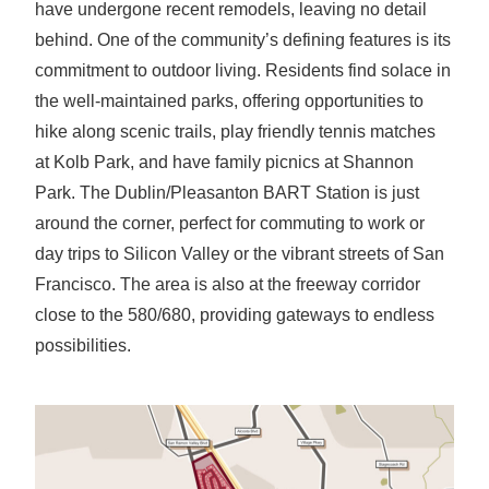
have undergone recent remodels, leaving no detail
behind. One of the community’s defining features is its
commitment to outdoor living. Residents find solace in
the well-maintained parks, offering opportunities to
hike along scenic trails, play friendly tennis matches
at Kolb Park, and have family picnics at Shannon
Park. The Dublin/Pleasanton BART Station is just
around the corner, perfect for commuting to work or
day trips to Silicon Valley or the vibrant streets of San
Francisco. The area is also at the freeway corridor
close to the 580/680, providing gateways to endless
possibilities.