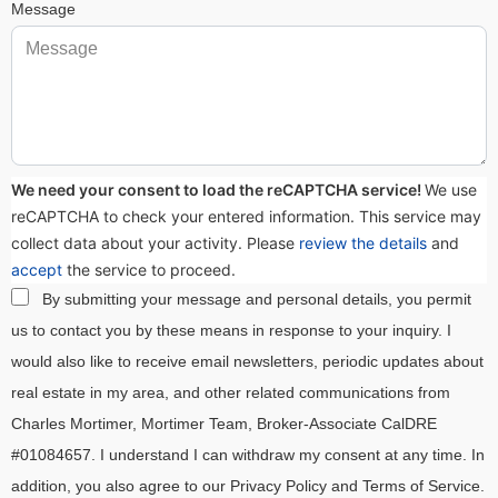
Message
We need your consent to load the reCAPTCHA service!
We use
reCAPTCHA to check your entered information. This service may
collect data about your activity. Please
review the details
and
accept
the service to proceed.
By submitting your message and personal details, you permit
us to contact you by these means in response to your inquiry. I
would also like to receive email newsletters, periodic updates about
real estate in my area, and other related communications from
Charles Mortimer, Mortimer Team, Broker-Associate CalDRE
#01084657. I understand I can withdraw my consent at any time. In
addition, you also agree to our Privacy Policy and Terms of Service.