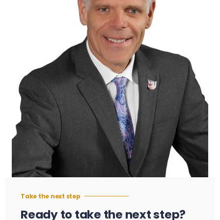
Take the next step
Ready to take the next step?