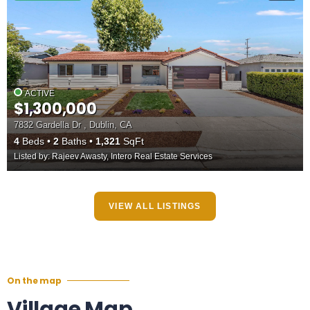
ACTIVE
$1,300,000
7832 Gardella Dr , Dublin, CA
4
Beds
2
Baths
1,321
SqFt
Listed by: Rajeev Awasty, Intero Real Estate Services
VIEW ALL LISTINGS
On the map
Village Map