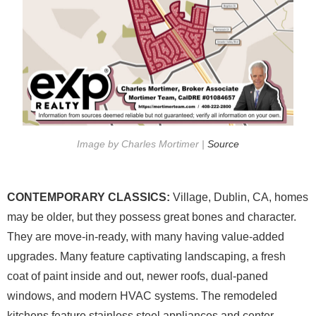
Image by Charles Mortimer |
Source
CONTEMPORARY CLASSICS:
Village, Dublin, CA, homes
may be older, but they possess great bones and character.
They are move-in-ready, with many having value-added
upgrades. Many feature captivating landscaping, a fresh
coat of paint inside and out, newer roofs, dual-paned
windows, and modern HVAC systems. The remodeled
kitchens feature stainless steel appliances and center