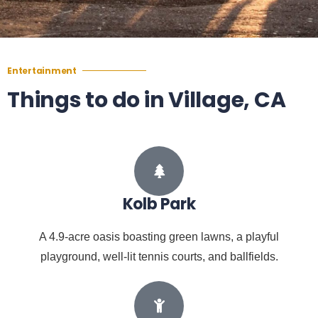
Entertainment
Things to do in Village, CA
Kolb Park
A 4.9-acre oasis boasting green lawns, a playful
playground, well-lit tennis courts, and ballfields.