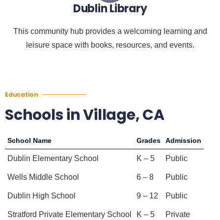
Dublin Library
This community hub provides a welcoming learning and
leisure space with books, resources, and events.
Education
Schools in Village, CA
School Name
Grades
Admission
Dublin Elementary School
K – 5
Public
Wells Middle School
6 – 8
Public
Dublin High School
9 – 12
Public
Stratford Private Elementary School
K – 5
Private