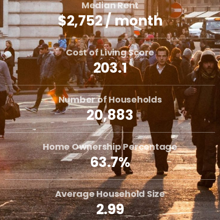
Median Rent
$2,752 / month
Cost of Living Score
203.1
Number of Households
20,883
Home Ownership Percentage
63.7%
Average Household Size
2.99