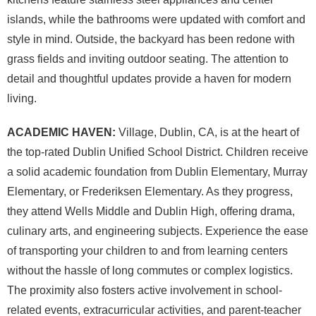
islands, while the bathrooms were updated with comfort and
style in mind. Outside, the backyard has been redone with
grass fields and inviting outdoor seating. The attention to
detail and thoughtful updates provide a haven for modern
living.
ACADEMIC HAVEN:
Village, Dublin, CA, is at the heart of
the top-rated Dublin Unified School District. Children receive
a solid academic foundation from Dublin Elementary, Murray
Elementary, or Frederiksen Elementary. As they progress,
they attend Wells Middle and Dublin High, offering drama,
culinary arts, and engineering subjects. Experience the ease
of transporting your children to and from learning centers
without the hassle of long commutes or complex logistics.
The proximity also fosters active involvement in school-
related events, extracurricular activities, and parent-teacher