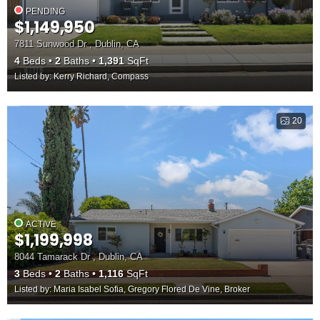
PENDING
$1,149,950
7811 Sunwood Dr , Dublin, CA
4
Beds
2
Baths
1,391
SqFt
Listed by: Kerry Richard, Compass
20
ACTIVE
$1,199,998
8044 Tamarack Dr , Dublin, CA
3
Beds
2
Baths
1,116
SqFt
Listed by: Maria Isabel Sofia, Gregory Flored De Vine, Broker