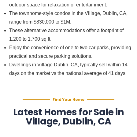
outdoor space for relaxation or entertainment.
The townhome-style condos in the Village, Dublin, CA,
range from $830,000 to $1M.
These alternative accommodations offer a footprint of
1,200 to 1,700 sq ft.
Enjoy the convenience of one to two car parks, providing
practical and secure parking solutions.
Dwellings in Village Dublin, CA, typically sell within 14
days on the market vs the national average of 41 days.
Find Your Home
Latest Homes for Sale in
Village, Dublin, CA