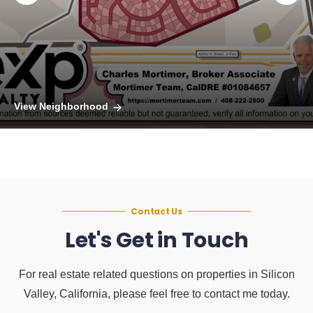
View Neighborhood
Contact Us
Let's Get in Touch
For real estate related questions on properties in Silicon
Valley, California, please feel free to contact me today.