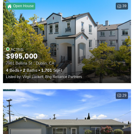
Open House
39
ACTIVE
$995,000
7981 Bellina St , Dublin, CA
4
Beds
2
Baths
1,701
SqFt
Listed by: Virgil Luckett, Bhg Reliance Partners
29