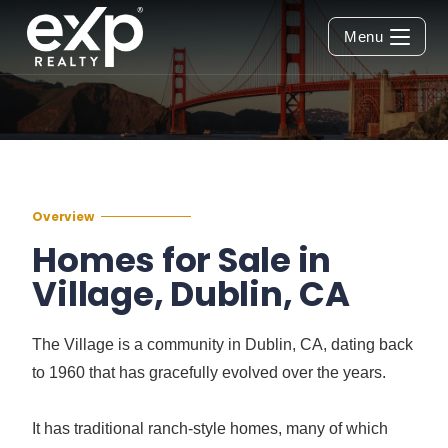
Menu
Overview
Homes for Sale in
Village, Dublin, CA
The Village is a community in Dublin, CA, dating back
to 1960 that has gracefully evolved over the years.
It has traditional ranch-style homes, many of which