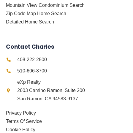
Mountain View Condominium Search
Zip Code Map Home Search
Detailed Home Search
Contact Charles
408-222-2800
510-606-8700
eXp Realty
2603 Camino Ramon, Suite 200
San Ramon, CA 94583-9137
Privacy Policy
Terms Of Service
Cookie Policy