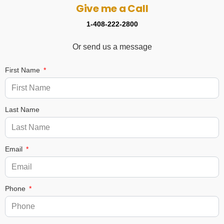
Give me a Call
1-408-222-2800
Or send us a message
First Name
Last Name
Email
Phone