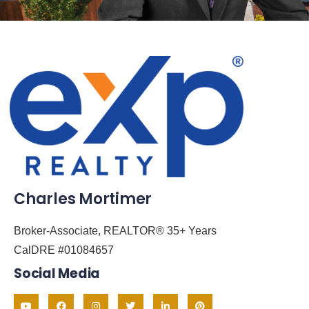
Charles Mortimer
Broker-Associate, REALTOR® 35+ Years
CalDRE #01084657
Social Media