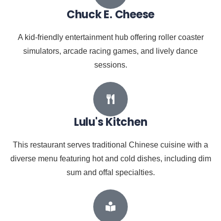
Chuck E. Cheese
A kid-friendly entertainment hub offering roller coaster
simulators, arcade racing games, and lively dance
sessions.
Lulu's Kitchen
This restaurant serves traditional Chinese cuisine with a
diverse menu featuring hot and cold dishes, including dim
sum and offal specialties.