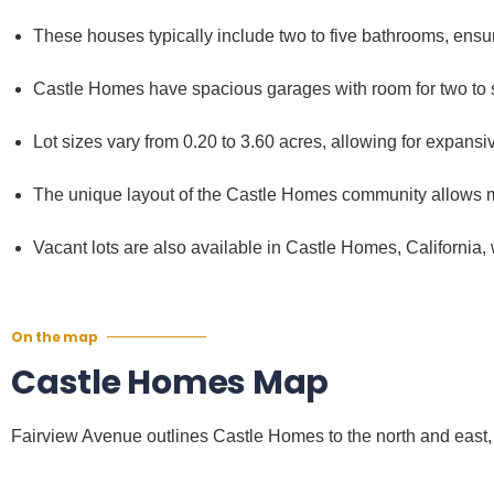
These houses typically include two to five bathrooms, ens
Castle Homes have spacious garages with room for two to si
Lot sizes vary from 0.20 to 3.60 acres, allowing for expansiv
The unique layout of the Castle Homes community allows m
Vacant lots are also available in Castle Homes, California,
On the map
Castle Homes Map
Fairview Avenue outlines Castle Homes to the north and east,