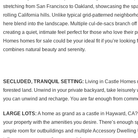
stretching from San Francisco to Oakland, showcasing the sp
rolling California hills. Unlike typical grid-patterned neighborh
here blend into the landscape. Multiple cul-de-sacs branch off
creating a quiet, intimate feel perfect for those who love their 
Homes homes for sale could be your ideal fit if you’re looking f
combines natural beauty and serenity.
SECLUDED, TRANQUIL SETTING:
Living in Castle Homes m
forested land. Unwind in your private backyard, take leisurel
you can unwind and recharge. You are far enough from commer
LARGE LOTS:
A home as grand as a castle in Hayward, CA? W
your property with the amenities you desire. There’s enough s
ample room for outbuildings and multiple Accessory Dwelling U