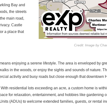
arkling Bay and
oods, the streets
 the main road,
privacy. Castle
or a place that
Credit: Image by Cha
eans enjoying a serene lifestyle. The area is enveloped by gree
y walks in the woods, or enjoy the sights and sounds of nature. 
cial activity and busy roads but close enough that downtown Ha
ith residential lots exceeding an acre, a custom home is with
pace for relaxation, entertainment, and hobbies like gardening o
nits (ADUs) to welcome extended families, guests, or rental in