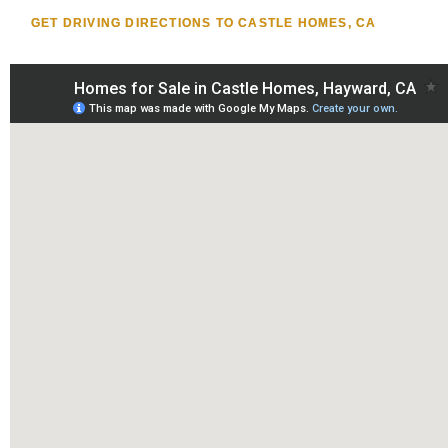
GET DRIVING DIRECTIONS TO CASTLE HOMES, CA