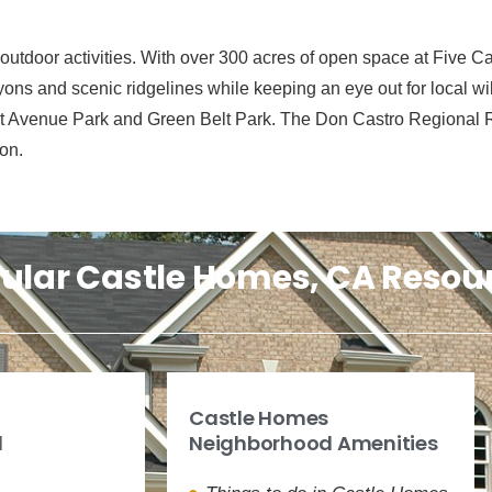
tdoor activities. With over 300 acres of open space at Five Ca
yons and scenic ridgelines while keeping an eye out for local wild
ast Avenue Park and Green Belt Park. The Don Castro Regional Re
on.
ular Castle Homes, CA Resou
Castle Homes
d
Neighborhood Amenities