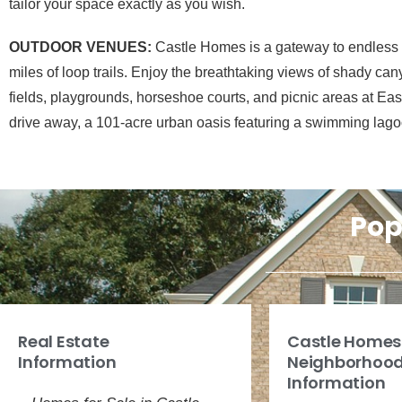
tailor your space exactly as you wish.
OUTDOOR VENUES:
Castle Homes is a gateway to endless ou
miles of loop trails. Enjoy the breathtaking views of shady can
fields, playgrounds, horseshoe courts, and picnic areas at E
drive away, a 101-acre urban oasis featuring a swimming lago
Pop
Real Estate
Castle Homes
Information
Neighborhoo
Information