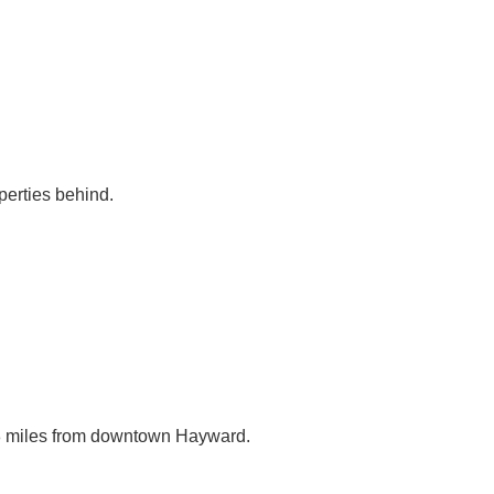
perties behind.
.
3.8 miles from downtown Hayward.