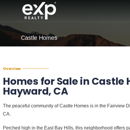
Castle Homes
Overview
Homes for Sale in Castle
Hayward, CA
The peaceful community of Castle Homes is in the Fairview Di
CA.
Perched high in the East Bay Hills, this neighborhood offers 