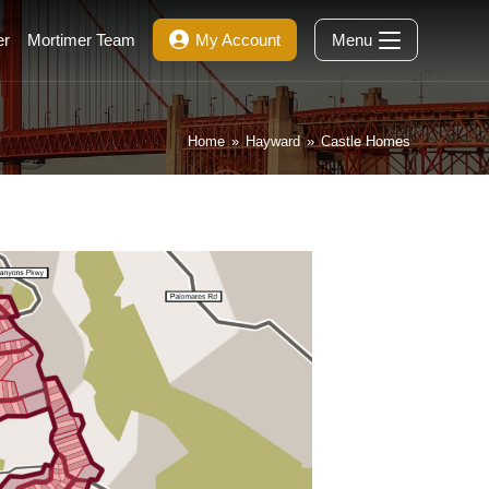
er
Mortimer Team
My Account
Menu
Home
»
Hayward
»
Castle Homes