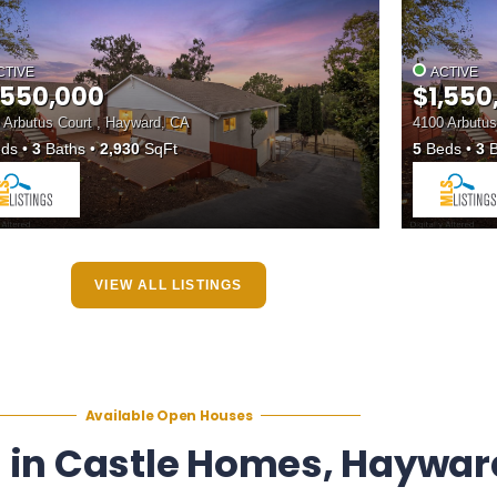
CTIVE
ACTIVE
,550,000
$1,550
 Arbutus Court , Hayward, CA
4100 Arbutus
ds
3
Baths
2,930
SqFt
5
Beds
3
B
VIEW ALL LISTINGS
Available Open Houses
 in Castle Homes, Haywar