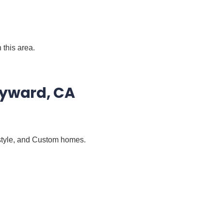
 this area.
ayward, CA
-style, and Custom homes.