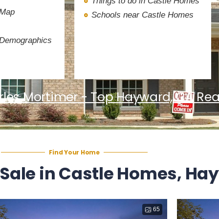
Things to do in Castle Homes
 Map
Schools near Castle Homes
 Demographics
les Mortimer - Top Hayward, CA Rea
Find Your Home
 Sale in Castle Homes, Ha
65