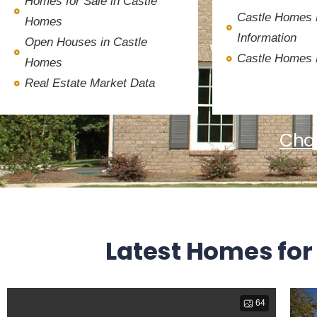
Homes for Sale in Castle
Castle Homes
Homes
Information
Open Houses in Castle
Castle Homes
Homes
Real Estate Market Data
Char
Latest Homes for
64