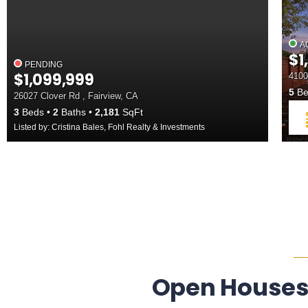
A
$1
PENDING
$1,099,999
4100
5
Be
26027 Clover Rd , Fairview, CA
3
Beds
2
Baths
2,181
SqFt
Listed by: Cristina Bales, Fohl Realty & Investments
Open Houses