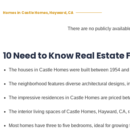
Homes in Castle Homes, Hayward, CA
There are no publicly available
10 Need to Know Real Estate
The houses in Castle Homes were built between 1954 and
The neighborhood features diverse architectural designs,
The impressive residences in Castle Homes are priced be
The interior living spaces of Castle Homes, Hayward, CA, r
Most homes have three to five bedrooms, ideal for growing f