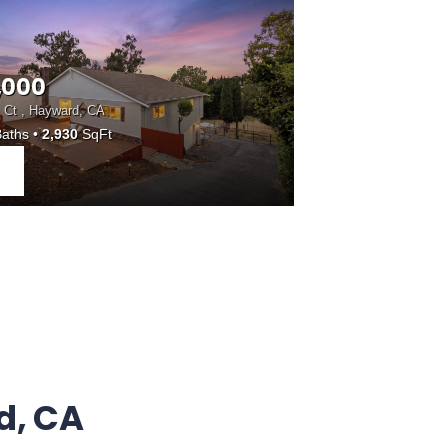
,000
 Ct , Hayward, CA
aths
2,930
SqFt
d, CA