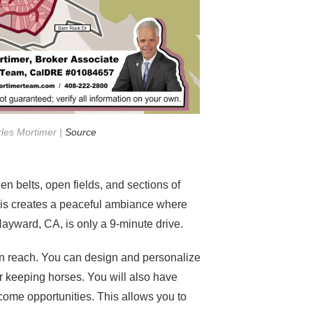
rles Mortimer |
Source
n belts, open fields, and sections of
This creates a peaceful ambiance where
yward, CA, is only a 9-minute drive.
in reach. You can design and personalize
r keeping horses. You will also have
come opportunities. This allows you to