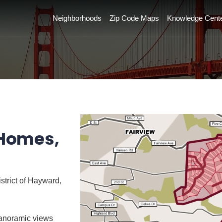
Neighborhoods
Zip Code Maps
Knowledge Cent
 Homes,
strict of Hayward,
panoramic views