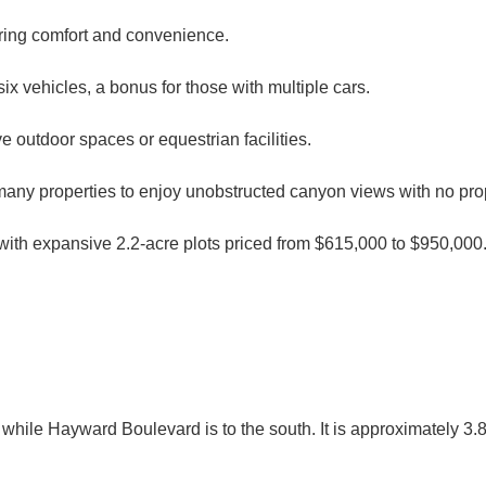
uring comfort and convenience.
x vehicles, a bonus for those with multiple cars.
e outdoor spaces or equestrian facilities.
any properties to enjoy unobstructed canyon views with no pro
 with expansive 2.2-acre plots priced from $615,000 to $950,000
 while Hayward Boulevard is to the south. It is approximately 