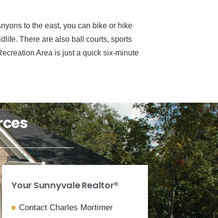
nyons to the east, you can bike or hike
life. There are also ball courts, sports
creation Area is just a quick six-minute
rces
Your Sunnyvale Realtor®
Contact Charles Mortimer