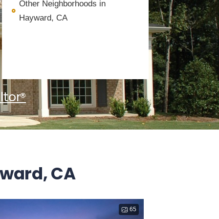
Other Neighborhoods in
Hayward, CA
ltor®
yward, CA
65