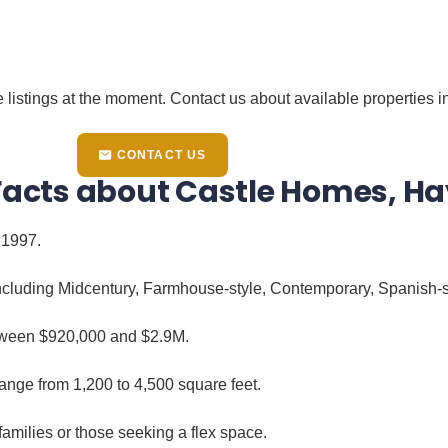
 listings at the moment. Contact us about available properties in
CONTACT US
 Facts about Castle Homes, H
 1997.
 including Midcentury, Farmhouse-style, Contemporary, Spanish
tween $920,000 and $2.9M.
ange from 1,200 to 4,500 square feet.
amilies or those seeking a flex space.