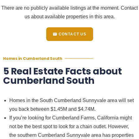
There are no publicly available listings at the moment. Contact
us about available properties in this area.
CONTACT US
Homes in Cumberland South
5 Real Estate Facts about
Cumberland South
Homes in the South
Cumberland Sunnyvale
area will set
you back between $1.45M and $4.74M.
If you’re looking for
Cumberland Farms, California
might
not be the best spot to look for a chain outlet. However,
the southern
Cumberland Sunnyvale
area has properties