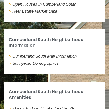
Open Houses in Cumberland South
Real Estate Market Data
Cumberland South Neighborhood
Information
Cumberland South Map Information
Sunnyvale Demographics
Cumberland South Neighborhood
Amenities
Things to do in Cumberland South