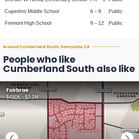
Cupertino Middle School
6 – 8
Public
Fremont High School
9 – 12
Public
Around Cumberland South, Sunnyvale, CA
People who like
Cumberland South also like
Fairbrae
$480K - $3.1M