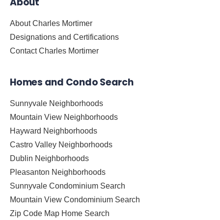
About
About Charles Mortimer
Designations and Certifications
Contact Charles Mortimer
Homes and Condo Search
Sunnyvale Neighborhoods
Mountain View Neighborhoods
Hayward Neighborhoods
Castro Valley Neighborhoods
Dublin Neighborhoods
Pleasanton Neighborhoods
Sunnyvale Condominium Search
Mountain View Condominium Search
Zip Code Map Home Search