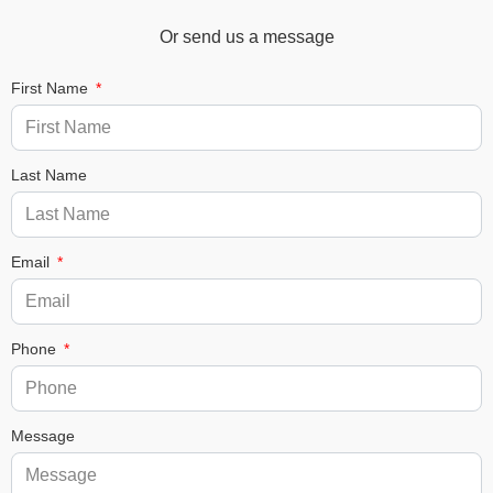
Or send us a message
First Name
Last Name
Email
Phone
Message