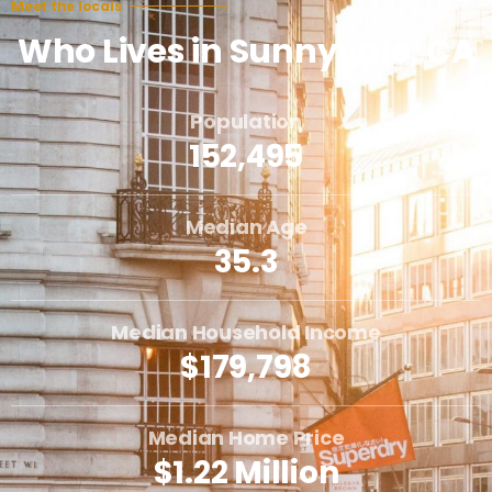
Meet the locals
Who Lives in Sunnyvale, CA
Population
152,495
Median Age
35.3
Median Household Income
$179,798
Median Home Price
$1.22 Million