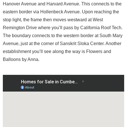
Hanover Avenue and Harvard Avenue. This connects to the
eastern border via Hollenbeck Avenue. Upon reaching the
stop light, the frame then moves westward at West
Remington Drive where you’ll pass by California Roof Tech.
The boundary connects to the western border at South Mary
Avenue, just at the corner of Sanskrit Sloka Center. Another
establishment you’ll see along the way is Flowers and
Balloons by Anna.