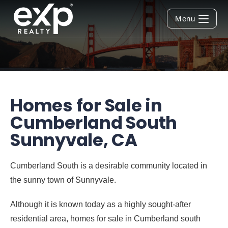
Menu
Homes for Sale in
Cumberland South
Sunnyvale, CA
Cumberland South is a desirable community located in
the sunny town of Sunnyvale.
Although it is known today as a highly sought-after
residential area,
homes for sale in Cumberland south