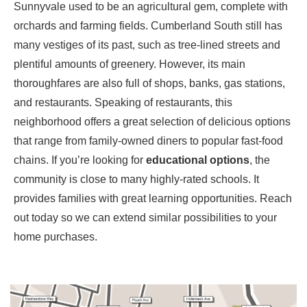
Sunnyvale
used to be an agricultural gem, complete with
orchards and farming fields. Cumberland South still has
many vestiges of its past, such as tree-lined streets and
plentiful amounts of greenery. However, its main
thoroughfares are also full of shops, banks, gas stations,
and restaurants. Speaking of restaurants, this
neighborhood offers a great selection of delicious options
that range from family-owned diners to popular fast-food
chains. If you’re looking for
educational options
, the
community is close to many highly-rated schools. It
provides families with great learning opportunities. Reach
out today so we can extend similar possibilities to your
home purchases.