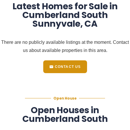
Latest Homes for Sale in
Cumberland South
Sunnyvale, CA
There are no publicly available listings at the moment. Contact
us about available properties in this area.
CONTACT US
Open House
Open Houses in
Cumberland South