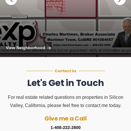
View Neighborhood
Contact Us
Let's Get in Touch
For real estate related questions on properties in Silicon
Valley, California, please feel free to contact me today.
Give me a Call
1-408-222-2800