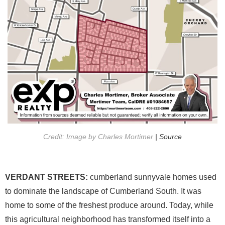
Credit: Image by Charles Mortimer
| Source
VERDANT STREETS:
cumberland sunnyvale homes used
to dominate the landscape of Cumberland South. It was
home to some of the freshest produce around. Today, while
this agricultural neighborhood has transformed itself into a