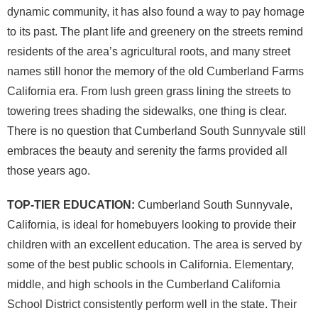
dynamic community, it has also found a way to pay homage
to its past. The plant life and greenery on the streets remind
residents of the area’s agricultural roots, and many street
names still honor the memory of the old Cumberland Farms
California era. From lush green grass lining the streets to
towering trees shading the sidewalks, one thing is clear.
There is no question that Cumberland South Sunnyvale still
embraces the beauty and serenity the farms provided all
those years ago.
TOP-TIER EDUCATION:
Cumberland South Sunnyvale,
California, is ideal for homebuyers looking to provide their
children with an excellent education. The area is served by
some of the best public schools in California. Elementary,
middle, and high schools in the Cumberland California
School District consistently perform well in the state. Their