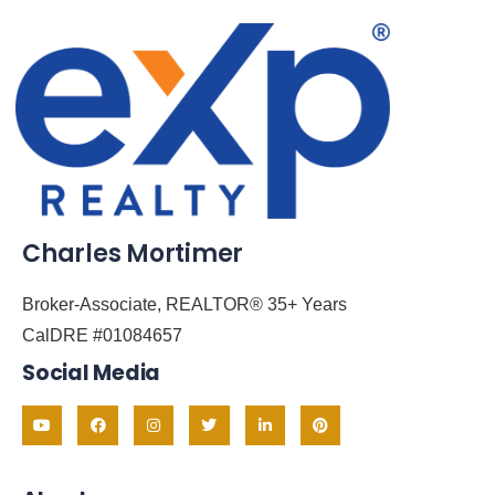
Charles Mortimer
Broker-Associate, REALTOR® 35+ Years
CalDRE #01084657
Social Media