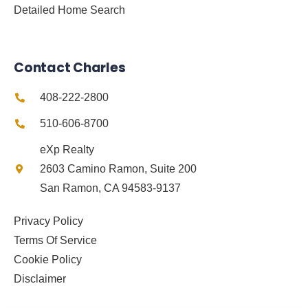
Detailed Home Search
Contact Charles
408-222-2800
510-606-8700
eXp Realty
2603 Camino Ramon, Suite 200
San Ramon, CA 94583-9137
Privacy Policy
Terms Of Service
Cookie Policy
Disclaimer