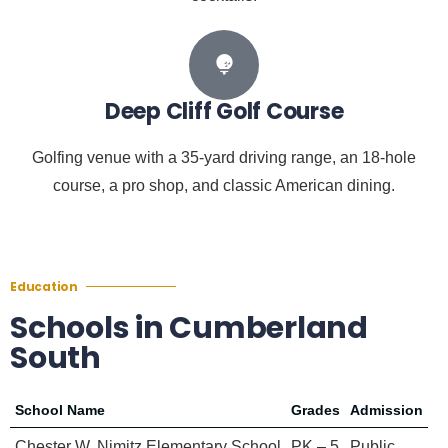
Deep Cliff Golf Course
Golfing venue with a 35-yard driving range, an 18-hole
course, a pro shop, and classic American dining.
Education
Schools in Cumberland
South
School Name
Grades
Admission
Chester W. Nimitz Elementary School
PK – 5
Public