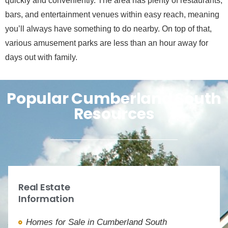
quickly and conveniently. The area has plenty of restaurants,
bars, and entertainment venues within easy reach, meaning
you’ll always have something to do nearby. On top of that,
various amusement parks are less than an hour away for
days out with family.
Popular Cumberland South
Resources
Real Estate
Information
Homes for Sale in Cumberland South