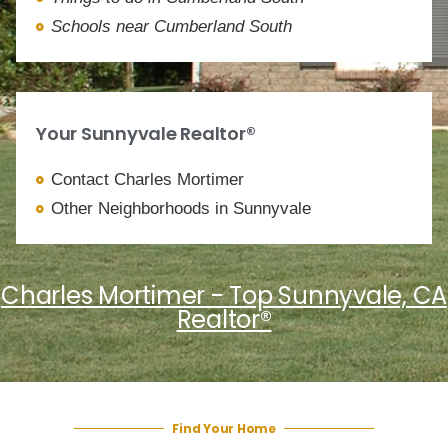
Schools near Cumberland South
Your Sunnyvale Realtor®
Contact Charles Mortimer
Other Neighborhoods in Sunnyvale
Charles Mortimer - Top Sunnyvale, CA
Realtor®
Find Your Home