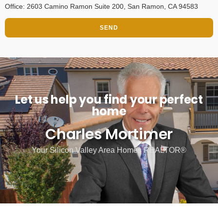
Office: 2603 Camino Ramon Suite 200, San Ramon, CA 94583
SEND
Let us help you find your perfect
home
Charles Mortimer
Your Silicon Valley Area Homes REALTOR®