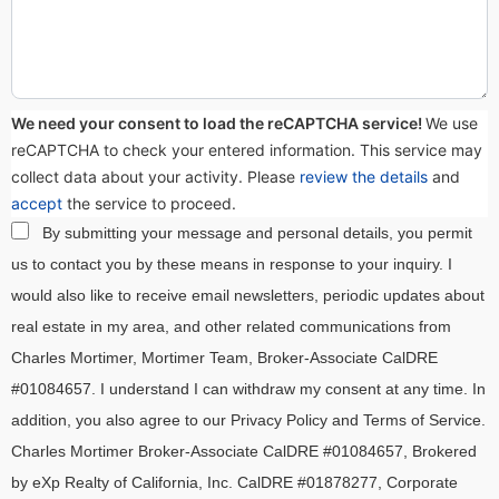
We need your consent to load the reCAPTCHA service!
We use
reCAPTCHA to check your entered information. This service may
collect data about your activity. Please
review the details
and
accept
the service to proceed.
By submitting your message and personal details, you permit
us to contact you by these means in response to your inquiry. I
would also like to receive email newsletters, periodic updates about
real estate in my area, and other related communications from
Charles Mortimer, Mortimer Team, Broker-Associate CalDRE
#01084657. I understand I can withdraw my consent at any time. In
addition, you also agree to our Privacy Policy and Terms of Service.
Charles Mortimer Broker-Associate CalDRE #01084657, Brokered
by eXp Realty of California, Inc. CalDRE #01878277, Corporate