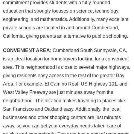
commitment provides students with a fully-rounded
education that strongly focuses on science, technology,
engineering, and mathematics. Additionally, many excellent
private schools are located in and around Cumberland,
California, giving parents an alternative to public schooling.
CONVENIENT AREA:
Cumberland South Sunnyvale, CA,
is an ideal location for homebuyers looking for a convenient
area. This neighborhood is close to several major highways,
giving residents easy access to the rest of the greater Bay
Area. For example, El Camino Real, US Highway 101, and
West Valley Freeway are just minutes away from the
neighborhood. The location makes traveling to places like
San Francisco and Oakland easy. Additionally, the local
businesses and other shopping centers are just minutes
away, so you can get your everyday needs taken care of