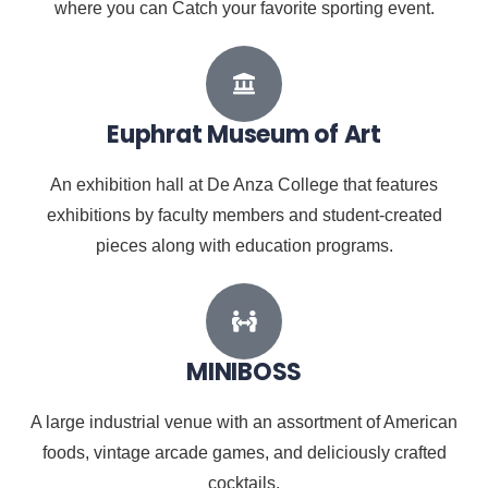
where you can Catch your favorite sporting event.
Euphrat Museum of Art
An exhibition hall at De Anza College that features
exhibitions by faculty members and student-created
pieces along with education programs.
MINIBOSS
A large industrial venue with an assortment of American
foods, vintage arcade games, and deliciously crafted
cocktails.