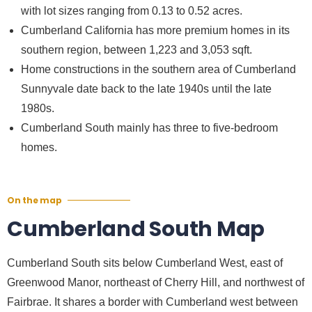
with lot sizes ranging from 0.13 to 0.52 acres.
Cumberland California
has more premium homes in its
southern region, between 1,223 and 3,053 sqft.
Home constructions in the southern area of
Cumberland
Sunnyvale
date back to the late 1940s until the late
1980s.
Cumberland South mainly has three to five-bedroom
homes.
On the map
Cumberland South Map
Cumberland South sits below Cumberland West, east of
Greenwood Manor, northeast of Cherry Hill, and northwest of
Fairbrae. It shares a border with Cumberland west between