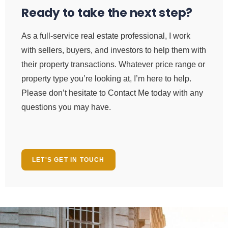
Ready to take the next step?
As a full-service real estate professional, I work
with sellers, buyers, and investors to help them with
their property transactions. Whatever price range or
property type you’re looking at, I’m here to help.
Please don’t hesitate to Contact Me today with any
questions you may have.
LET'S GET IN TOUCH