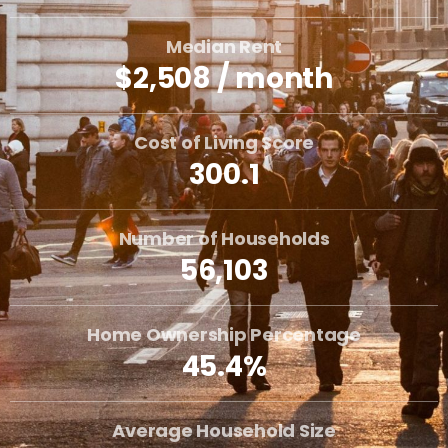
Median Rent
$2,508 / month
Cost of Living Score
300.1
Number of Households
56,103
Home Ownership Percentage
45.4%
Average Household Size