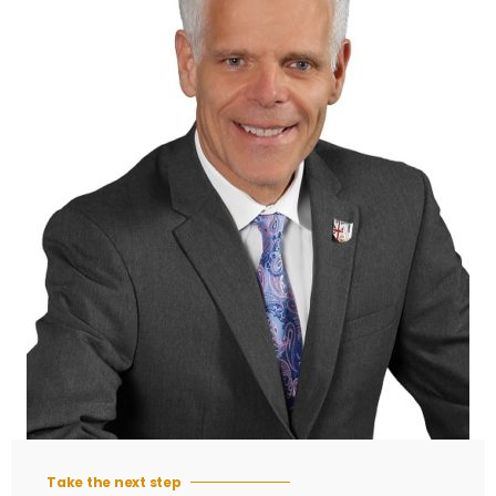
Take the next step