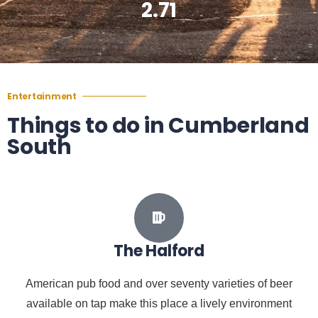
2.71
Entertainment
Things to do in Cumberland
South
The Halford
American pub food and over seventy varieties of beer
available on tap make this place a lively environment