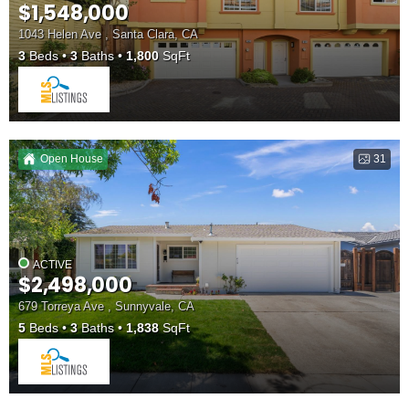
$1,548,000
1043 Helen Ave , Santa Clara, CA
3
Beds
3
Baths
1,800
SqFt
Open House
31
ACTIVE
$2,498,000
679 Torreya Ave , Sunnyvale, CA
5
Beds
3
Baths
1,838
SqFt