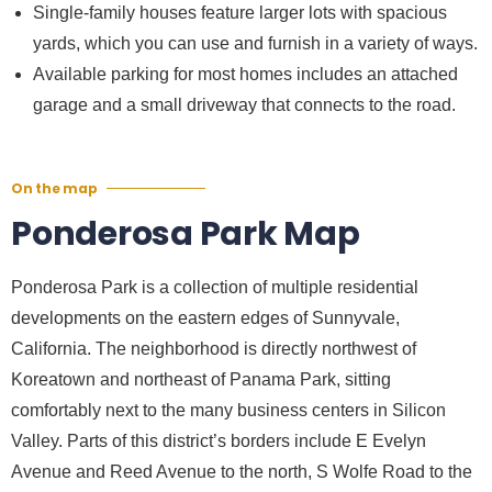
Single-family houses feature larger lots with spacious
yards, which you can use and furnish in a variety of ways.
Available parking for most homes includes an attached
garage and a small driveway that connects to the road.
On the map
Ponderosa Park Map
Ponderosa Park is a collection of multiple residential
developments on the eastern edges of Sunnyvale,
California. The neighborhood is directly northwest of
Koreatown and northeast of Panama Park, sitting
comfortably next to the many business centers in Silicon
Valley. Parts of this district’s borders include E Evelyn
Avenue and Reed Avenue to the north, S Wolfe Road to the