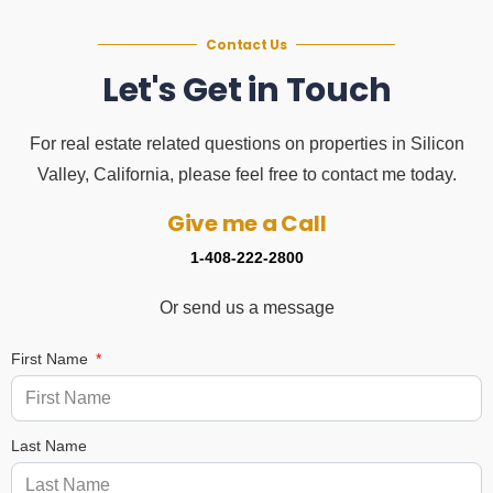
Contact Us
Let's Get in Touch
For real estate related questions on properties in Silicon
Valley, California, please feel free to contact me today.
Give me a Call
1-408-222-2800
Or send us a message
First Name
Last Name