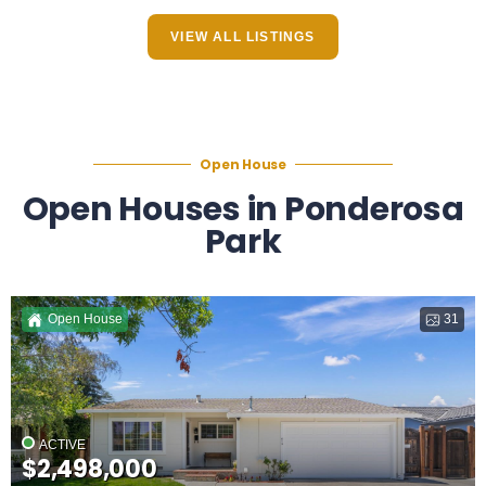
VIEW ALL LISTINGS
Open House
Open Houses in Ponderosa
Park
Open House
31
ACTIVE
$2,498,000