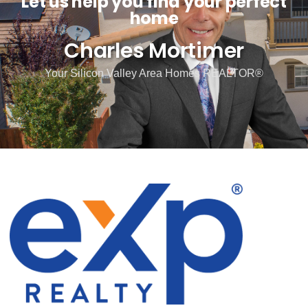
Let us help you find your perfect
home
Charles Mortimer
Your Silicon Valley Area Homes REALTOR®