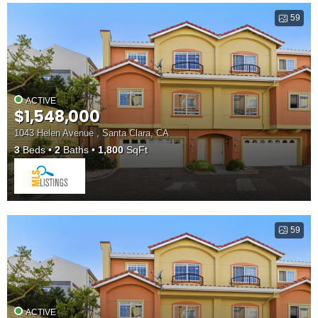
59
ACTIVE
$1,548,000
1043 Helen Avenue , Santa Clara, CA
3
Beds
2
Baths
1,800
SqFt
59
ACTIVE