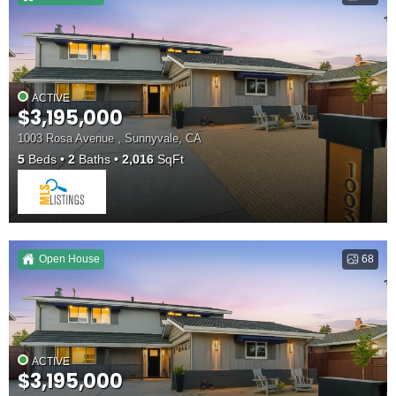
ACTIVE
$3,195,000
1003 Rosa Avenue , Sunnyvale, CA
5
Beds
2
Baths
2,016
SqFt
Open House
68
ACTIVE
$3,195,000