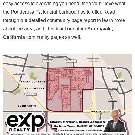
easy access to everything you need, then you’ll love what
the Ponderosa Park neighborhood has to offer. Read
through our detailed community page report to learn more
about the area, and check out our other
Sunnyvale,
California
community pages as well.