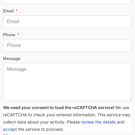
Email
Phone
Message
We need your consent to load the reCAPTCHA service!
We use
reCAPTCHA to check your entered information. This service may
collect data about your activity. Please
review the details
and
accept
the service to proceed.