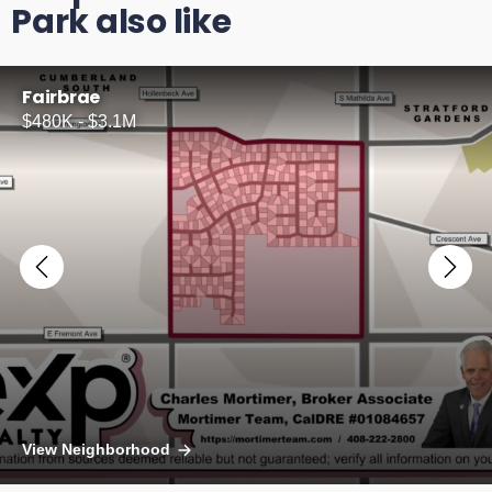
Park also like
Fairbrae
$480K - $3.1M
View Neighborhood