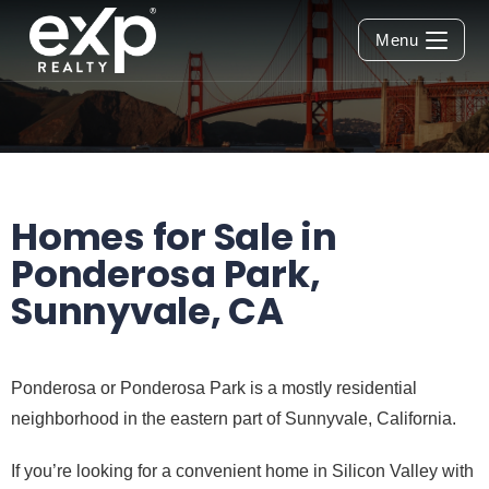
Menu
Homes for Sale in
Ponderosa Park,
Sunnyvale, CA
Ponderosa or Ponderosa Park is a mostly residential
neighborhood in the eastern part of Sunnyvale, California.
If you’re looking for a convenient home in Silicon Valley with