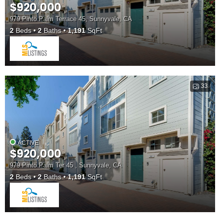
$920,000
979 Pinto Palm Terrace 45, Sunnyvale, CA
2
Beds
2
Baths
1,191
SqFt
33
ACTIVE
$920,000
979 Pinto Palm Ter 45 , Sunnyvale, CA
2
Beds
2
Baths
1,191
SqFt