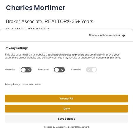
Charles Mortimer
Broker-Associate, REALTOR® 35+ Years
CalDRE #01084657
Social Media
About
About Charles Mortimer
Designations and Certifications
Contact Charles Mortimer
Homes and Condo Search
Home
Search
Call
Email
Account