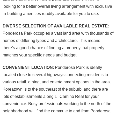
looking for a better overall living arrangement with exclusive
in-building amenities readily available for you to use.
DIVERSE SELECTION OF AVAILABLE REAL ESTATE
:
Ponderosa Park occupies a vast land area with thousands of
homes of differing types and architecture. This means
there’s a good chance of finding a property that properly
matches your specific needs and budget.
CONVENIENT LOCATION
: Ponderosa Park is ideally
located close to several highways connecting residents to
various retail, dining, and entertainment options in the area.
Koreatown is to the southeast of the suburb, and there are
lots of establishments along El Camino Real for your
convenience. Busy professionals working to the north of the
neighborhood will find the commute to and from Ponderosa