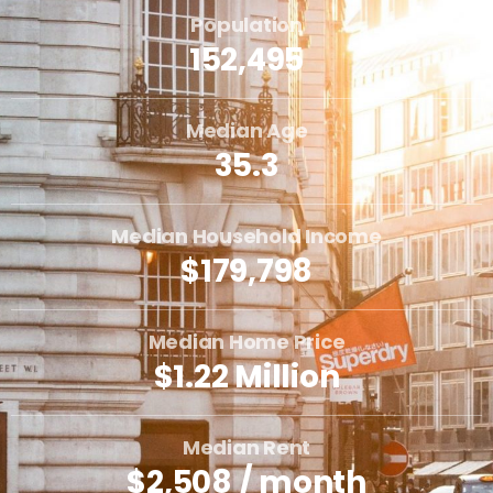
Population
152,495
Median Age
35.3
Median Household Income
$179,798
Median Home Price
$1.22 Million
Median Rent
$2,508 / month