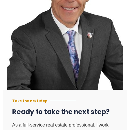
Take the next step
Ready to take the next step?
As a full-service real estate professional, I work