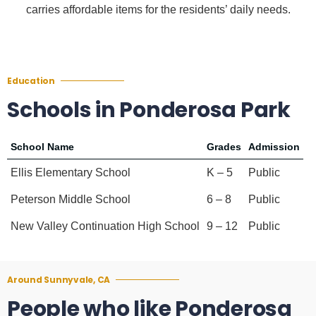
carries affordable items for the residents’ daily needs.
Education
Schools in Ponderosa Park
School Name
Grades
Admission
Ellis Elementary School
K – 5
Public
Peterson Middle School
6 – 8
Public
New Valley Continuation High School
9 – 12
Public
Around Sunnyvale, CA
People who like Ponderosa