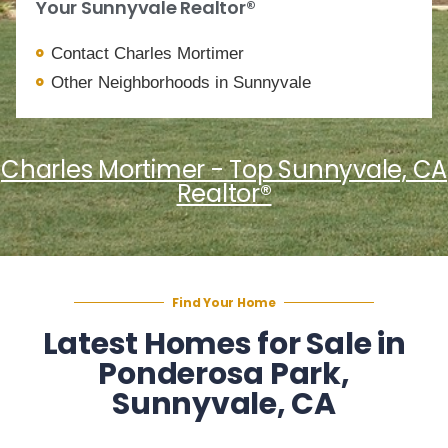
Your Sunnyvale Realtor®
Contact Charles Mortimer
Other Neighborhoods in Sunnyvale
Charles Mortimer - Top Sunnyvale, CA
Realtor®
Find Your Home
Latest Homes for Sale in
Ponderosa Park,
Sunnyvale, CA