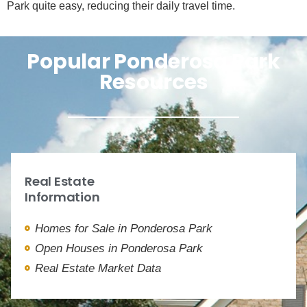
Park quite easy, reducing their daily travel time.
Popular Ponderosa Park
Resources
Real Estate
Information
Homes for Sale in Ponderosa Park
Open Houses in Ponderosa Park
Real Estate Market Data