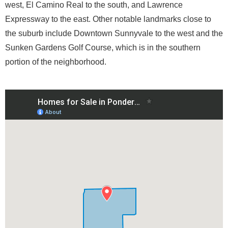
west, El Camino Real to the south, and Lawrence
Expressway to the east. Other notable landmarks close to
the suburb include Downtown Sunnyvale to the west and the
Sunken Gardens Golf Course, which is in the southern
portion of the neighborhood.