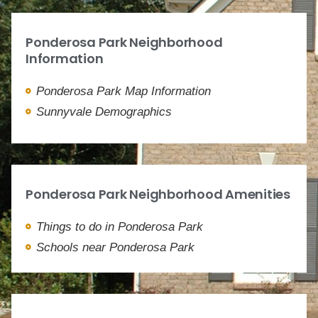
Ponderosa Park Neighborhood
Information
Ponderosa Park Map Information
Sunnyvale Demographics
Ponderosa Park Neighborhood Amenities
Things to do in Ponderosa Park
Schools near Ponderosa Park