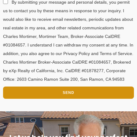
By submitting your message and personal details, you permit
us to contact you by these means in response to your inquiry. I
would also like to receive email newsletters, periodic updates about
real estate in my area, and other related communications from
Charles Mortimer, Mortimer Team, Broker-Associate CalDRE
#01084657. I understand I can withdraw my consent at any time. In
addition, you also agree to our Privacy Policy and Terms of Service.
Charles Mortimer Broker-Associate CalDRE #01084657, Brokered
by eXp Realty of California, Inc. CalDRE #01878277, Corporate
Office: 2603 Camino Ramon Suite 200, San Ramon, CA 94583
SEND