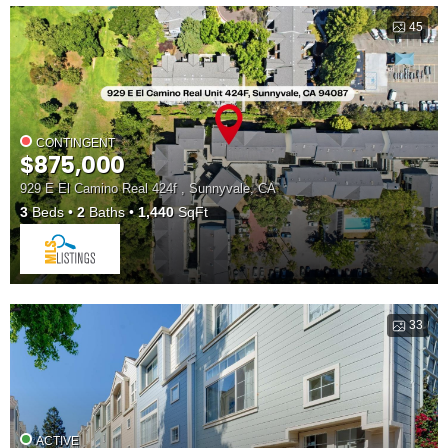
45
CONTINGENT
$875,000
929 E El Camino Real 424f , Sunnyvale, CA
3
Beds
2
Baths
1,440
SqFt
33
ACTIVE