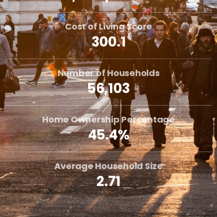
Cost of Living Score
300.1
Number of Households
56,103
Home Ownership Percentage
45.4%
Average Household Size
2.71