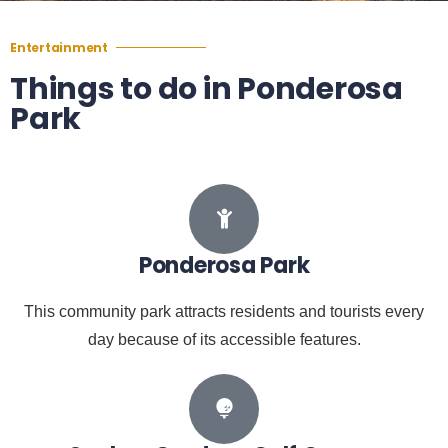
Entertainment
Things to do in Ponderosa
Park
Ponderosa Park
This community park attracts residents and tourists every
day because of its accessible features.