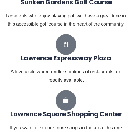
Sunken Gardens Golf Course
Residents who enjoy playing golf will have a great time in
this accessible golf course in the heart of the community.
Lawrence Expressway Plaza
A lovely site where endless options of restaurants are
readily available.
Lawrence Square Shopping Center
If you want to explore more shops in the area, this one