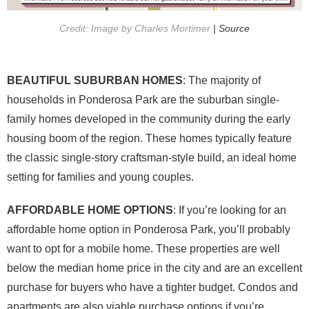
Credit: Image by Charles Mortimer
| Source
BEAUTIFUL SUBURBAN HOMES
: The majority of
households in Ponderosa Park are the suburban single-
family homes developed in the community during the early
housing boom of the region. These homes typically feature
the classic single-story craftsman-style build, an ideal home
setting for families and young couples.
AFFORDABLE HOME OPTIONS
: If you’re looking for an
affordable home option in Ponderosa Park, you’ll probably
want to opt for a mobile home. These properties are well
below the median home price in the city and are an excellent
purchase for buyers who have a tighter budget. Condos and
apartments are also viable purchase options if you’re