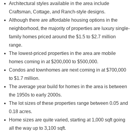
Architectural styles available in the area include
Craftsman, Cottage, and Ranch-style designs.
Although there are affordable housing options in the
neighborhood, the majority of properties are luxury single-
family homes priced around the $1.5 to $2.7 million
range.
The lowest-priced properties in the area are mobile
homes coming in at $200,000 to $500,000.
Condos and townhomes are next coming in at $700,000
to $1.7 million.
The average year build for homes in the area is between
the 1950s to early 2000s.
The lot sizes of these properties range between 0.05 and
0.18 acres.
Home sizes are quite varied, starting at 1,000 sqft going
all the way up to 3,100 sqft.