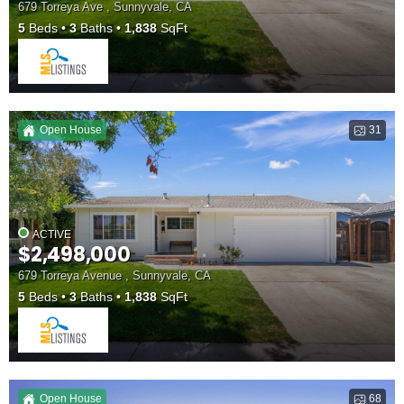
679 Torreya Ave , Sunnyvale, CA
5
Beds
3
Baths
1,838
SqFt
Open House
31
ACTIVE
$2,498,000
679 Torreya Avenue , Sunnyvale, CA
5
Beds
3
Baths
1,838
SqFt
Open House
68