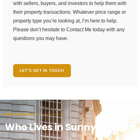
with sellers, buyers, and investors to help them with
their property transactions. Whatever price range or
property type you’re looking at, I’m here to help.
Please don’t hesitate to Contact Me today with any
questions you may have.
LET'S GET IN TOUCH
Meet the locals
Who Lives in Sunnyvale, CA