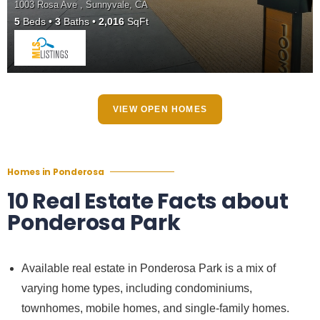
1003 Rosa Ave , Sunnyvale, CA
5
Beds
3
Baths
2,016
SqFt
VIEW OPEN HOMES
Homes in Ponderosa
10 Real Estate Facts about
Ponderosa Park
Available real estate in Ponderosa Park is a mix of
varying home types, including condominiums,
townhomes, mobile homes, and single-family homes.