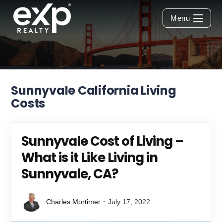
Skip
to
Menu
content
Sunnyvale California Living
Costs
Sunnyvale Cost of Living –
What is it Like Living in
Sunnyvale, CA?
Charles Mortimer
July 17, 2022
Post
Post
author:
published: