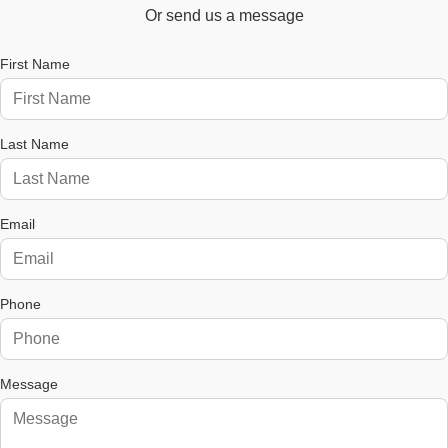
Or send us a message
First Name
Last Name
Email
Phone
Message