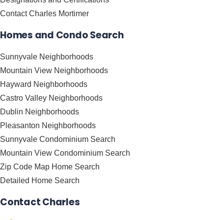
Contact Charles Mortimer
Homes and Condo Search
Sunnyvale Neighborhoods
Mountain View Neighborhoods
Hayward Neighborhoods
Castro Valley Neighborhoods
Dublin Neighborhoods
Pleasanton Neighborhoods
Sunnyvale Condominium Search
Mountain View Condominium Search
Zip Code Map Home Search
Detailed Home Search
Contact Charles