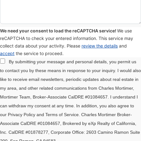
We need your consent to load the reCAPTCHA service!
We use
reCAPTCHA to check your entered information. This service may
collect data about your activity. Please
review the details
and
accept
the service to proceed.
By submitting your message and personal details, you permit us
to contact you by these means in response to your inquiry. I would also
like to receive email newsletters, periodic updates about real estate in
my area, and other related communications from Charles Mortimer,
Mortimer Team, Broker-Associate CalDRE #01084657. I understand I
can withdraw my consent at any time. In addition, you also agree to
our Privacy Policy and Terms of Service. Charles Mortimer Broker-
Associate CalDRE #01084657, Brokered by eXp Realty of California,
Inc. CalDRE #01878277, Corporate Office: 2603 Camino Ramon Suite
200, San Ramon, CA 94583