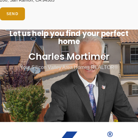
SEND
Let us help you find your perfect
home
Charles Mortimer
Your Silicon Valley Area Homes REALTOR®