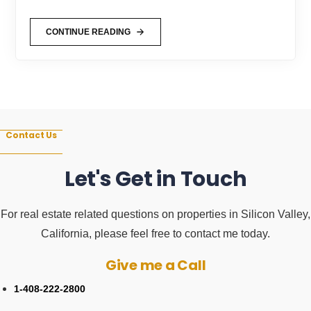
CONTINUE READING
SUNNYVALE
COST
OF
LIVING
–
WHAT
IS
IT
LIKE
LIVING
IN
Contact Us
SUNNYVALE,
CA?
Let's Get in Touch
For real estate related questions on properties in Silicon Valley,
California, please feel free to contact me today.
Give me a Call
1-408-222-2800