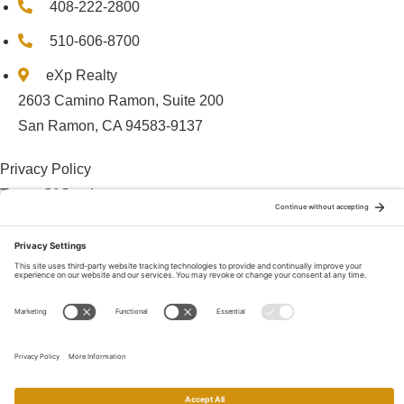
408-222-2800
510-606-8700
eXp Realty
2603 Camino Ramon, Suite 200
San Ramon, CA 94583-9137
Privacy Policy
Terms Of Service
Cookie Policy
Disclaimer
© 2025 Charles Mortimer
© 2026 • Charles Mortimer, CalDRE #01084657 • Mortimer Team •
eXp Realty, CalDRE# 01878277 •