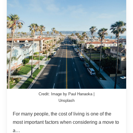
Credit: Image by Paul Hanaoka |
Unsplash
For many people, the cost of living is one of the
most important factors when considering a move to
a…