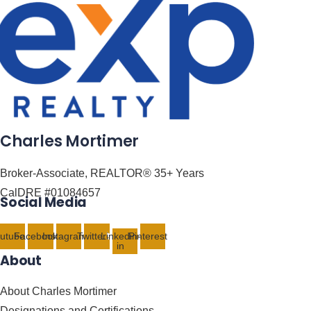
Charles Mortimer
Broker-Associate, REALTOR® 35+ Years
CalDRE #01084657
Social Media
utube
Facebook
Instagram
Twitter
Linkedin-
Pinterest
in
About
About Charles Mortimer
Designations and Certifications