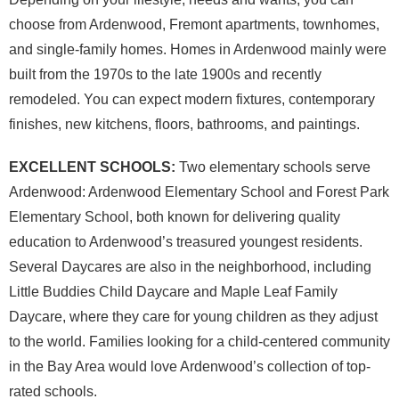
choose from Ardenwood, Fremont apartments, townhomes,
and single-family homes. Homes in Ardenwood mainly were
built from the 1970s to the late 1900s and recently
remodeled. You can expect modern fixtures, contemporary
finishes, new kitchens, floors, bathrooms, and paintings.
EXCELLENT SCHOOLS:
Two elementary schools serve
Ardenwood: Ardenwood Elementary School and Forest Park
Elementary School, both known for delivering quality
education to Ardenwood’s treasured youngest residents.
Several Daycares are also in the neighborhood, including
Little Buddies Child Daycare and Maple Leaf Family
Daycare, where they care for young children as they adjust
to the world. Families looking for a child-centered community
in the Bay Area would love Ardenwood’s collection of top-
rated schools.