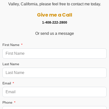
Valley, California, please feel free to contact me today.
Give me a Call
1-408-222-2800
Or send us a message
First Name
Last Name
Email
Phone