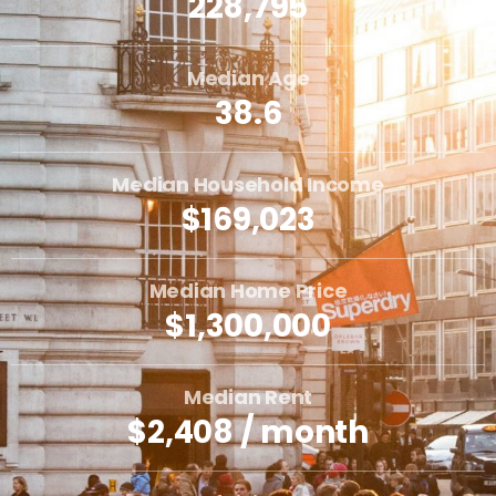
228,795
Median Age
38.6
Median Household Income
$169,023
Median Home Price
$1,300,000
Median Rent
$2,408 / month