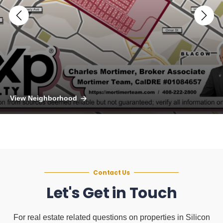
View Neighborhood
Contact Us
Let's Get in Touch
For real estate related questions on properties in Silicon