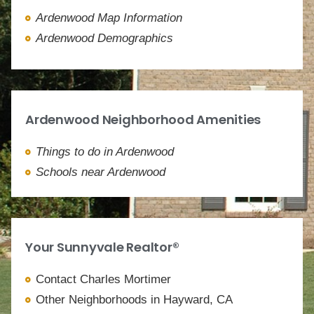
Ardenwood Map Information
Ardenwood Demographics
Ardenwood Neighborhood Amenities
Things to do in Ardenwood
Schools near Ardenwood
Your Sunnyvale Realtor®
Contact Charles Mortimer
Other Neighborhoods in Hayward, CA