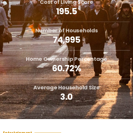
Cost of Living Score
195.5
Number of Households
74,995
Home Ownership Percentage
60.72%
Average Household Size
3.0
Entertainment