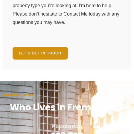
property type you’re looking at, I’m here to help.
Please don’t hesitate to Contact Me today with any
questions you may have.
LET'S GET IN TOUCH
Meet the locals
Who Lives in Fremont, CA
Population