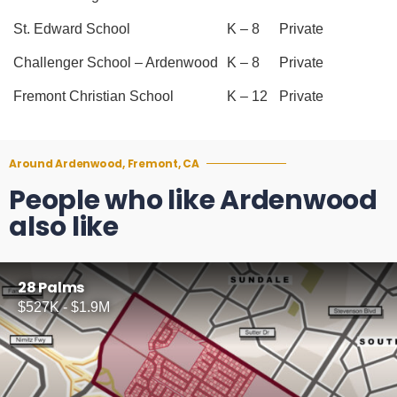
St. Edward School
K – 8
Private
Challenger School – Ardenwood
K – 8
Private
Fremont Christian School
K – 12
Private
Around Ardenwood, Fremont, CA
People who like Ardenwood
also like
28 Palms
$527K - $1.9M