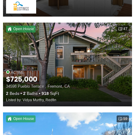
Open House
47
ACTIVE
$725,000
34598 Pueblo Terrace , Fremont, CA
2
Beds
2
Baths
918
SqFt
Listed by: Vidya Murthy, Redfin
Open House
59