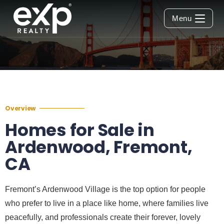
Menu
Overview
Homes for Sale in
Ardenwood, Fremont,
CA
Fremont’s
Ardenwood Village is the top option for people
who prefer to live in a place like home, where families live
peacefully, and professionals create their forever, lovely