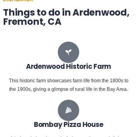
Things to do in Ardenwood,
Fremont, CA
Ardenwood Historic Farm
This historic farm showcases farm life from the 1800s to
the 1900s, giving a glimpse of rural life in the Bay Area.
Bombay Pizza House