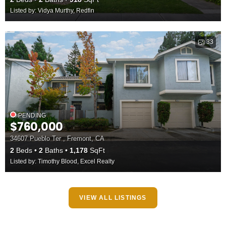
Listed by: Vidya Murthy, Redfin
33
PENDING
$760,000
34607 Pueblo Ter , Fremont, CA
2
Beds
2
Baths
1,178
SqFt
Listed by: Timothy Blood, Excel Realty
VIEW ALL LISTINGS