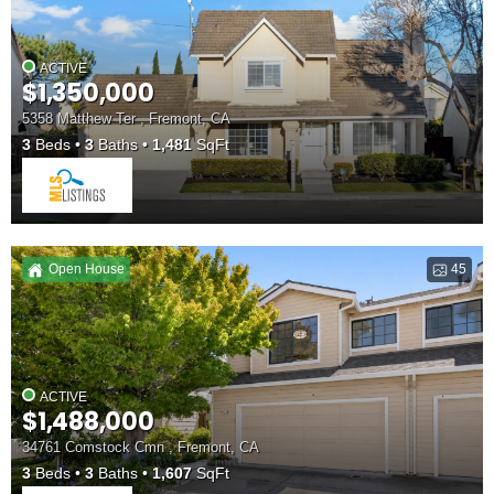
ACTIVE
$1,350,000
5358 Matthew Ter , Fremont, CA
3
Beds
3
Baths
1,481
SqFt
Open House
45
ACTIVE
$1,488,000
34761 Comstock Cmn , Fremont, CA
3
Beds
3
Baths
1,607
SqFt