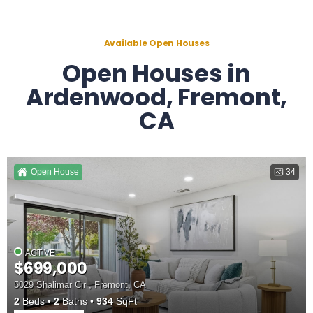
Available Open Houses
Open Houses in
Ardenwood, Fremont,
CA
Open House
34
ACTIVE
$699,000
5029 Shalimar Cir , Fremont, CA
2
Beds
2
Baths
934
SqFt