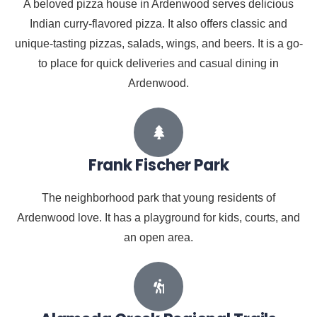
A beloved pizza house in Ardenwood serves delicious
Indian curry-flavored pizza. It also offers classic and
unique-tasting pizzas, salads, wings, and beers. It is a go-
to place for quick deliveries and casual dining in
Ardenwood.
Frank Fischer Park
The neighborhood park that young residents of
Ardenwood love. It has a playground for kids, courts, and
an open area.