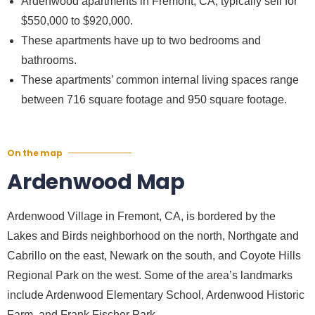
Ardenwood apartments in Fremont, CA, typically sell for
$550,000 to $920,000.
These apartments have up to two bedrooms and
bathrooms.
These apartments’ common internal living spaces range
between 716 square footage and 950 square footage.
On the map
Ardenwood Map
Ardenwood Village in Fremont, CA, is bordered by the
Lakes and Birds neighborhood on the north, Northgate and
Cabrillo on the east, Newark on the south, and Coyote Hills
Regional Park on the west. Some of the area’s landmarks
include Ardenwood Elementary School, Ardenwood Historic
Farm, and Frank Fischer Park.