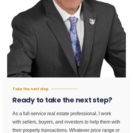
Take the next step
Ready to take the next step?
As a full-service real estate professional, I work
with sellers, buyers, and investors to help them with
their property transactions. Whatever price range or