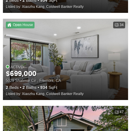
2
Beds
2
Baths
934
SqFt
Listed by: Xiaozhu Kang, Coldwell Banker Realty
Open House
34
ACTIVE
$699,000
5029 Shalimar Cir , Fremont, CA
2
Beds
2
Baths
934
SqFt
Listed by: Xiaozhu Kang, Coldwell Banker Realty
47