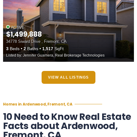
ACTIVE
$1,499,888
34778 Siward Drive , Fremont, CA
3
Beds
2
Baths
1,517
SqFt
Listed by: Jennifer Guarnera, Real Brokerage Technologies
VIEW ALL LISTINGS
Homes in Ardenwood, Fremont, CA
10 Need to Know Real Estate
Facts about Ardenwood,
Fremont, CA