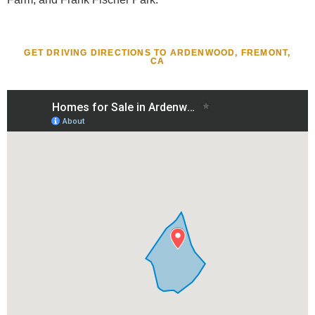
GET DRIVING DIRECTIONS TO ARDENWOOD, FREMONT,
CA