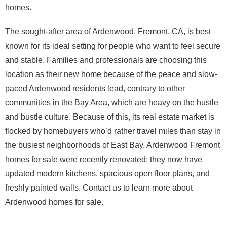
homes.
The sought-after area of Ardenwood, Fremont, CA, is best
known for its ideal setting for people who want to feel secure
and stable. Families and professionals are choosing this
location as their new home because of the peace and slow-
paced Ardenwood residents lead, contrary to other
communities in the Bay Area, which are heavy on the hustle
and bustle culture. Because of this, its real estate market is
flocked by homebuyers who’d rather travel miles than stay in
the busiest neighborhoods of East Bay. Ardenwood Fremont
homes for sale were recently renovated; they now have
updated modern kitchens, spacious open floor plans, and
freshly painted walls. Contact us to learn more about
Ardenwood homes for sale.