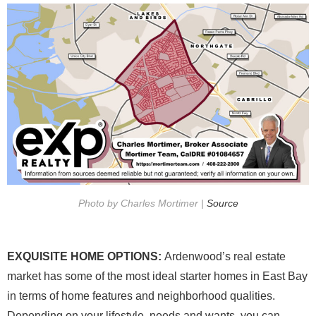
Photo by Charles Mortimer |
Source
EXQUISITE HOME OPTIONS:
Ardenwood’s real estate
market has some of the most ideal starter homes in East Bay
in terms of home features and neighborhood qualities.
Depending on your lifestyle, needs and wants, you can