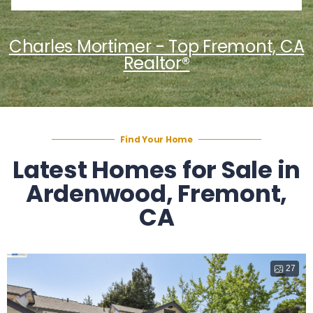
Charles Mortimer - Top Fremont, CA
Realtor®
Find Your Home
Latest Homes for Sale in
Ardenwood, Fremont,
CA
27