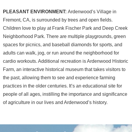
PLEASANT ENVIRONMENT:
Ardenwood’s Village in
Fremont, CA, is surrounded by trees and open fields.
Children love to play at Frank Fischer Park and Deep Creek
Neighborhood Park. There are multiple playgrounds, green
spaces for picnics, and baseball diamonds for sports, and
adults can walk, jog, or run around the neighborhood for
cardio workouts. Additional recreation is Ardenwood Historic
Farm, an interactive historical museum that takes visitors to
the past, allowing them to see and experience farming
practices in the older centuries. It’s an educational site for
people of all ages, instilling the importance and significance
of agriculture in our lives and Ardenwood’s history.