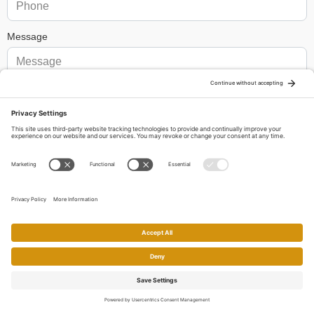
Message
We need your consent to load the reCAPTCHA service!
We use
reCAPTCHA to check your entered information. This service may
collect data about your activity. Please
review the details
and
accept
the service to proceed.
By submitting your message and personal details, you permit
us to contact you by these means in response to your inquiry. I
would also like to receive email newsletters, periodic updates about
real estate in my area, and other related communications from
Charles Mortimer, Mortimer Team, Broker-Associate CalDRE
Home
Search
Call
Email
Account