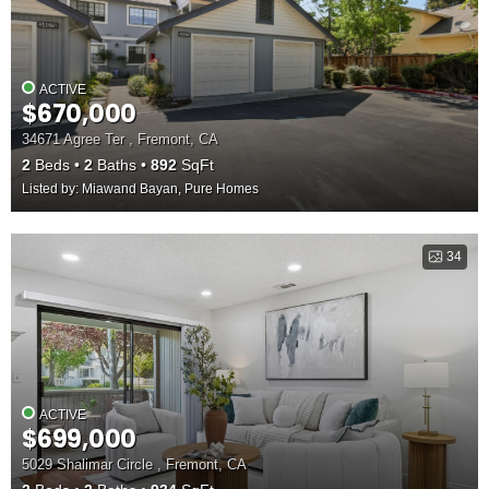
ACTIVE
$670,000
34671 Agree Ter , Fremont, CA
2
Beds
2
Baths
892
SqFt
Listed by: Miawand Bayan, Pure Homes
34
ACTIVE
$699,000
5029 Shalimar Circle , Fremont, CA