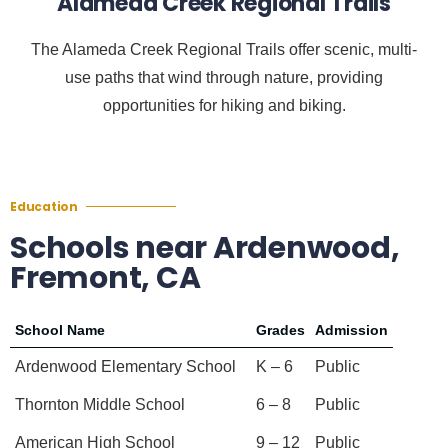
Alameda Creek Regional Trails
The Alameda Creek Regional Trails offer scenic, multi-
use paths that wind through nature, providing
opportunities for hiking and biking.
Education
Schools near Ardenwood,
Fremont, CA
School Name
Grades
Admission
Ardenwood Elementary School
K – 6
Public
Thornton Middle School
6 – 8
Public
American High School
9 – 12
Public