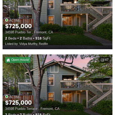
ACTIVE
$725,000
34598 Pueblo Ter , Fremont, CA
2
Beds
2
Baths
918
SqFt
Listed by: Vidya Murthy, Redfin
Open House
47
ACTIVE
$725,000
34598 Pueblo Terrace , Fremont, CA
2
Beds
2
Baths
918
SqFt