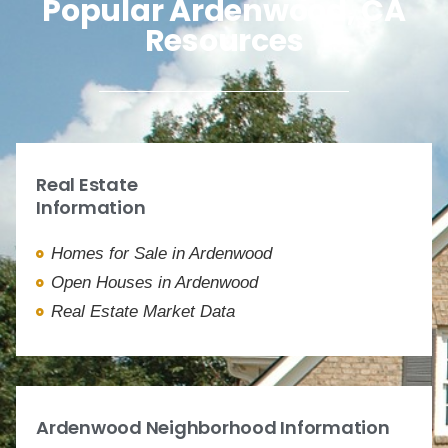
Popular Ardenwood, CA
Resources
Real Estate
Information
Homes for Sale in Ardenwood
Open Houses in Ardenwood
Real Estate Market Data
Ardenwood Neighborhood Information