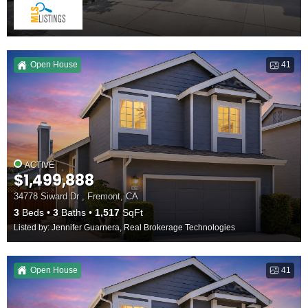
Open House
41
ACTIVE
$1,499,888
34778 Siward Dr , Fremont, CA
3
Beds
3
Baths
1,517
SqFt
Listed by: Jennifer Guarnera, Real Brokerage Technologies
Open House
41