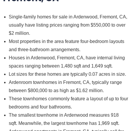
Single-family homes for sale in Ardenwood, Fremont, CA,
usually have listing prices ranging from $550,000 to over
$2 million.
Most properties in the area feature four-bedroom layouts
and three-bathroom arrangements.
Houses in Ardenwood, Fremont, CA, have internal living
spaces ranging between 1,480 sqft and 1,649 sqft.
Lot sizes for these homes are typically 0.07 acres in size.
Ardenroom townhomes in Fremont, CA, typically range
between $800,000 to as high as $1.62 million.
These townhomes commonly feature a layout of up to four
bedrooms and four bathrooms.
The smallest townhome in Ardenwood measures 918
sqft. Meanwhile, the largest townhome has 1,969 sqft.