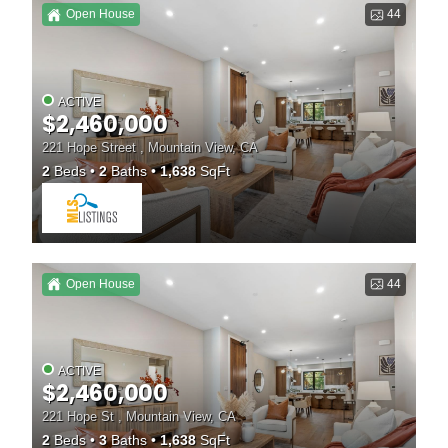
Open House
44
ACTIVE
$2,460,000
221 Hope Street , Mountain View, CA
2
Beds
2
Baths
1,638
SqFt
Open House
44
ACTIVE
$2,460,000
221 Hope St , Mountain View, CA
2
Beds
3
Baths
1,638
SqFt