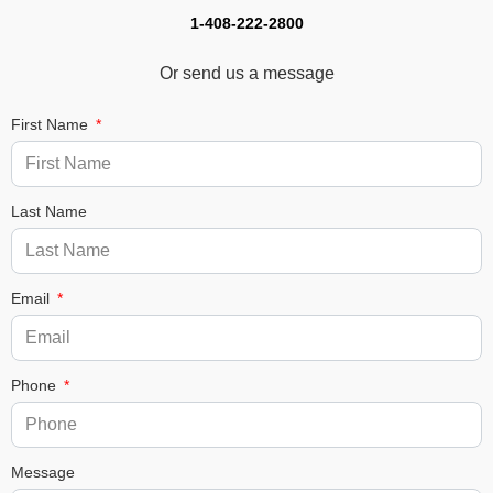
1-408-222-2800
Or send us a message
First Name
Last Name
Email
Phone
Message