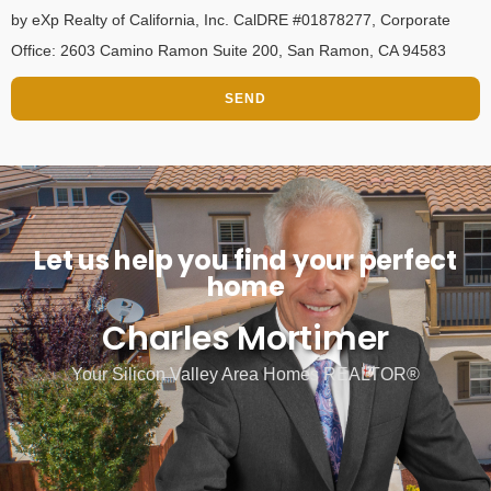
by eXp Realty of California, Inc. CalDRE #01878277, Corporate
Office: 2603 Camino Ramon Suite 200, San Ramon, CA 94583
SEND
Let us help you find your perfect
home
Charles Mortimer
Your Silicon Valley Area Homes REALTOR®