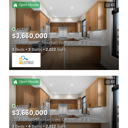
Open House
43
ACTIVE
$3,660,000
237 Hope Street , Mountain View, CA
3
Beds
3
Baths
2,022
SqFt
Open House
43
ACTIVE
$3,660,000
237 Hope St , Mountain View, CA
3
Beds
4
Baths
2,022
SqFt