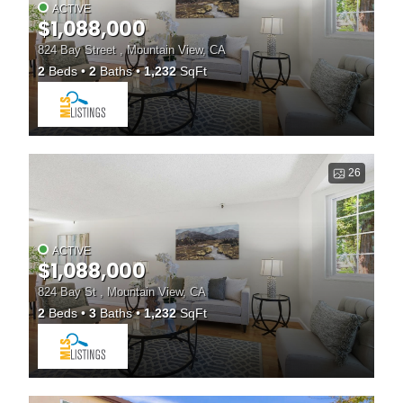
ACTIVE
$1,088,000
824 Bay Street , Mountain View, CA
2
Beds
2
Baths
1,232
SqFt
26
ACTIVE
$1,088,000
824 Bay St , Mountain View, CA
2
Beds
3
Baths
1,232
SqFt