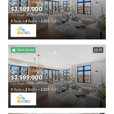
ACTIVE
$3,599,000
231 Hope St , Mountain View, CA
3
Beds
4
Baths
2,021
SqFt
Open House
48
ACTIVE
$3,599,000
231 Hope Street , Mountain View, CA
3
Beds
3
Baths
2,021
SqFt