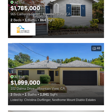
ACTIVE
$1,785,000
965 California Street , Mountain View, CA
2
Beds
1
Baths
864
SqFt
48
ACTIVE
$1,999,000
102 Dalma Drive , Mountain View, CA
3
Beds
1
Baths
1,041
SqFt
Listed by: Christina Durflinger, Nexthome Mount Diablo Estates