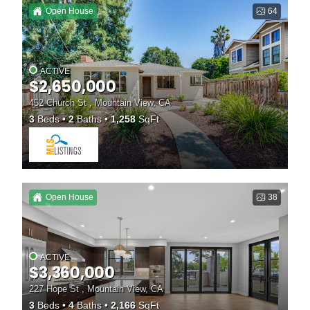
Open House
64
ACTIVE
$2,650,000
452 Church St , Mountain View, CA
3
Beds
2
Baths
1,258
SqFt
Open House
38
ACTIVE
$3,360,000
227 Hope St , Mountain View, CA
3
Beds
4
Baths
2,166
SqFt