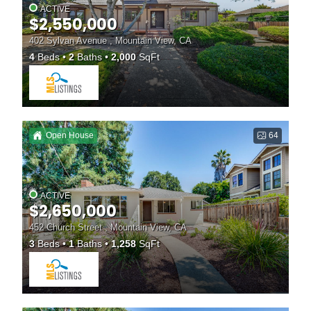
ACTIVE
$2,550,000
402 Sylvan Avenue , Mountain View, CA
4
Beds
2
Baths
2,000
SqFt
Open House
64
ACTIVE
$2,650,000
452 Church Street , Mountain View, CA
3
Beds
1
Baths
1,258
SqFt