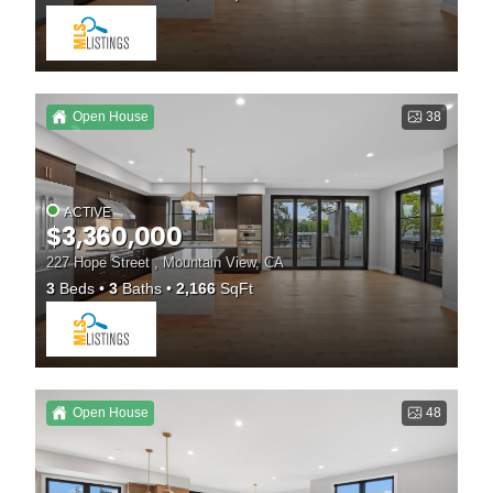
Open House
38
ACTIVE
$3,360,000
227 Hope Street , Mountain View, CA
3
Beds
3
Baths
2,166
SqFt
Open House
48