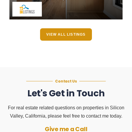
VIEW ALL LISTINGS
Contact Us
Let's Get in Touch
For real estate related questions on properties in Silicon
Valley, California, please feel free to contact me today.
Give me a Call