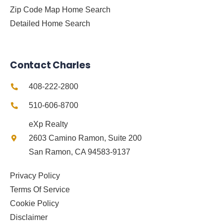
Zip Code Map Home Search
Detailed Home Search
Contact Charles
408-222-2800
510-606-8700
eXp Realty
2603 Camino Ramon, Suite 200
San Ramon, CA 94583-9137
Privacy Policy
Terms Of Service
Cookie Policy
Disclaimer