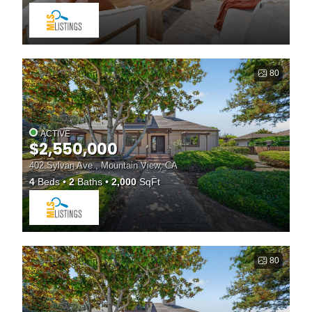
80
ACTIVE
$2,550,000
402 Sylvan Ave , Mountain View, CA
4
Beds
2
Baths
2,000
SqFt
80