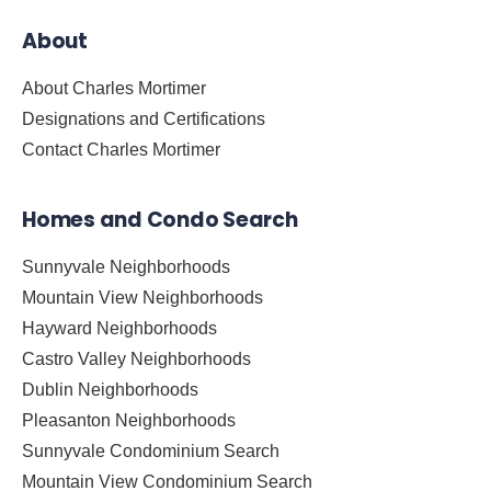
About
About Charles Mortimer
Designations and Certifications
Contact Charles Mortimer
Homes and Condo Search
Sunnyvale Neighborhoods
Mountain View Neighborhoods
Hayward Neighborhoods
Castro Valley Neighborhoods
Dublin Neighborhoods
Pleasanton Neighborhoods
Sunnyvale Condominium Search
Mountain View Condominium Search