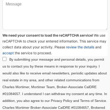
We need your consent to load the reCAPTCHA service!
We use
reCAPTCHA to check your entered information. This service may
collect data about your activity. Please
review the details
and
accept
the service to proceed.
By submitting your message and personal details, you permit
us to contact you by these means in response to your inquiry. I
would also like to receive email newsletters, periodic updates about
real estate in my area, and other related communications from
Charles Mortimer, Mortimer Team, Broker-Associate CalDRE
#01084657. I understand I can withdraw my consent at any time. In
addition, you also agree to our Privacy Policy and Terms of Service.
Charles Mortimer Broker-Associate CalDRE #01084657, Brokered