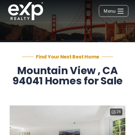
Menu
Find Your Next Best Home
Mountain View , CA
94041 Homes for Sale
26