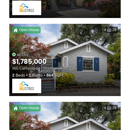
Open House
29
ACTIVE
$1,785,000
965 California St , Mountain View, CA
2
Beds
1
Baths
864
SqFt
Open House
29