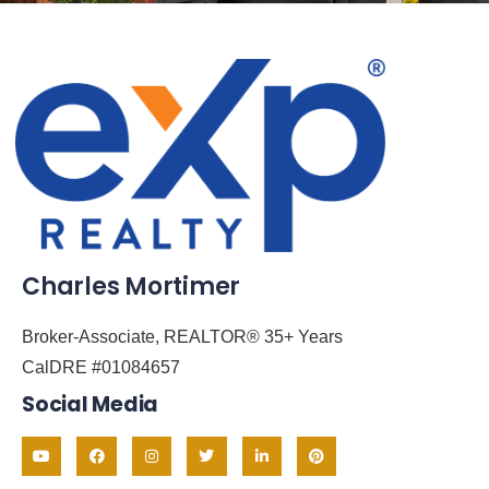
Charles Mortimer
Broker-Associate, REALTOR® 35+ Years
CalDRE #01084657
Social Media