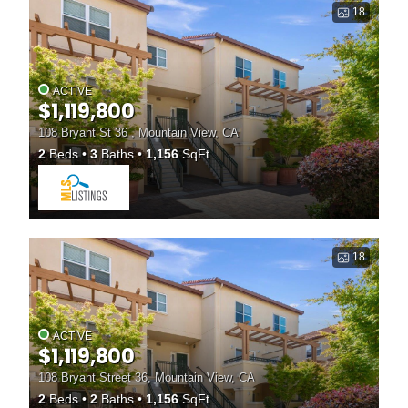
18
ACTIVE
$1,119,800
108 Bryant St 36 , Mountain View, CA
2
Beds
3
Baths
1,156
SqFt
18
ACTIVE
$1,119,800
108 Bryant Street 36, Mountain View, CA
2
Beds
2
Baths
1,156
SqFt