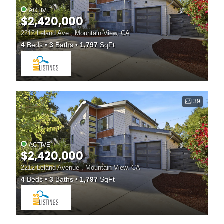
ACTIVE
$2,420,000
2212 Leland Ave , Mountain View, CA
4
Beds
3
Baths
1,797
SqFt
39
ACTIVE
$2,420,000
2212 Leland Avenue , Mountain View, CA
4
Beds
3
Baths
1,797
SqFt