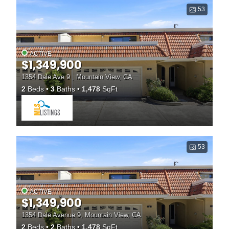
53
ACTIVE
$1,349,900
1354 Dale Ave 9 , Mountain View, CA
2
Beds
3
Baths
1,478
SqFt
53
ACTIVE
$1,349,900
1354 Dale Avenue 9, Mountain View, CA
2
Beds
2
Baths
1,478
SqFt