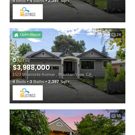
4
Beds
4
Baths
2,397
SqFt
Open House
24
ACTIVE
$3,988,000
1523 Miramonte Avenue , Mountain View, CA
4
Beds
3
Baths
2,397
SqFt
55