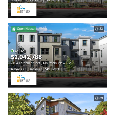
Open House
33
ACTIVE
$2,042,788
2104 Latham Street , Mountain View, CA
4
Beds
3
Baths
1,749
SqFt
39