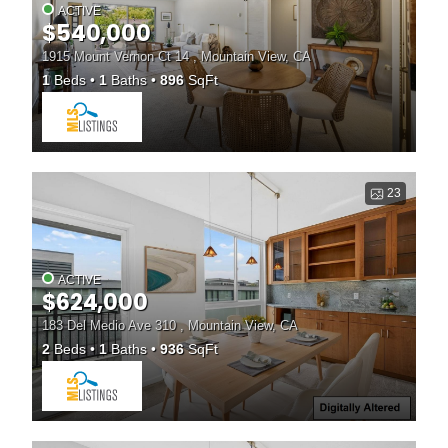
ACTIVE
$540,000
1915 Mount Vernon Ct 14 , Mountain View, CA
1
Beds
1
Baths
896
SqFt
23
ACTIVE
$624,000
183 Del Medio Ave 310 , Mountain View, CA
2
Beds
1
Baths
936
SqFt