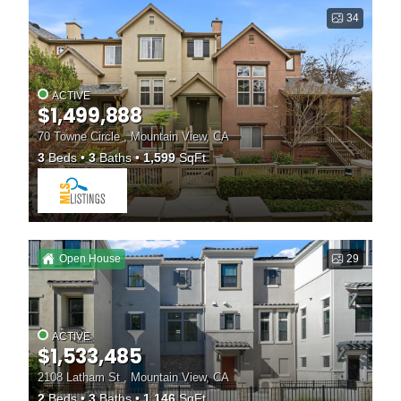
34
ACTIVE
$1,499,888
70 Towne Circle , Mountain View, CA
3
Beds
3
Baths
1,599
SqFt
Open House
29
ACTIVE
$1,533,485
2108 Latham St , Mountain View, CA
2
Beds
3
Baths
1,146
SqFt