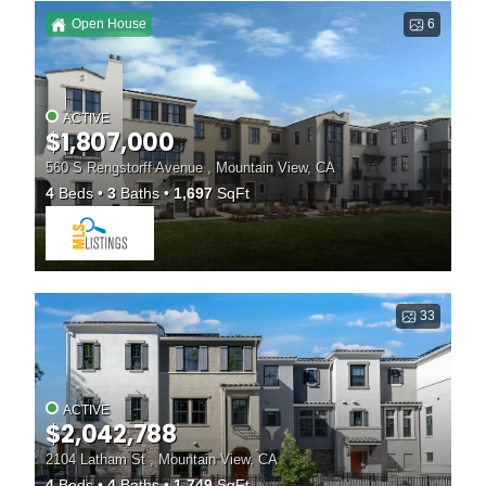
Open House
6
ACTIVE
$1,807,000
560 S Rengstorff Avenue , Mountain View, CA
4
Beds
3
Baths
1,697
SqFt
33
ACTIVE
$2,042,788
2104 Latham St , Mountain View, CA
4
Beds
4
Baths
1,749
SqFt