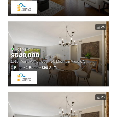
25
ACTIVE
$540,000
1915 Mount Vernon Court 14, Mountain View, CA
1
Beds
1
Baths
896
SqFt
25