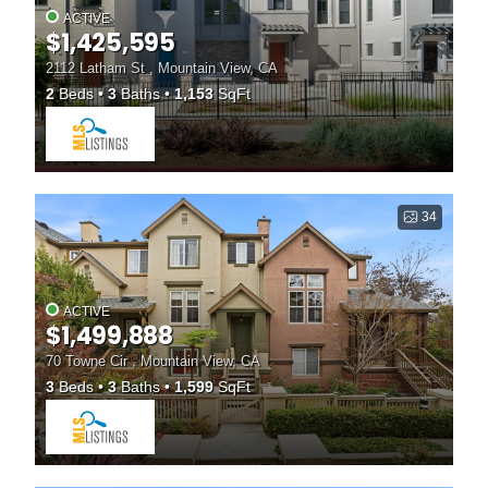
ACTIVE
$1,425,595
2112 Latham St , Mountain View, CA
2
Beds
3
Baths
1,153
SqFt
34
ACTIVE
$1,499,888
70 Towne Cir , Mountain View, CA
3
Beds
3
Baths
1,599
SqFt