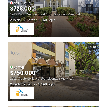
CONTINGENT
$728,000
1943 Mount Vernon Court 103 , Mountain View, CA
2
Beds
2
Baths
1,169
SqFt
40
ACTIVE
$750,000
1031 Crestview Drive 106, Mountain View, CA
2
Beds
2
Baths
1,140
SqFt