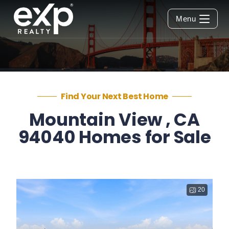
Menu
Find Your Next Best Home
Mountain View , CA
94040 Homes for Sale
20