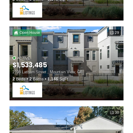
Open House
29
ACTIVE
$1,533,485
2108 Latham Street , Mountain View, CA
2
Beds
2
Baths
1,146
SqFt
30