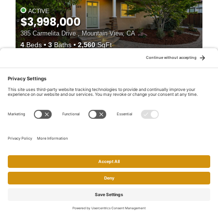
ACTIVE
$3,998,000
385 Carmelita Drive , Mountain View, CA
4
Beds
3
Baths
2,560
SqFt
55
ACTIVE
$3,998,000
385 Carmelita Dr , Mountain View, CA
4
Beds
4
Baths
2,560
SqFt
Home
Search
Call
Email
Account