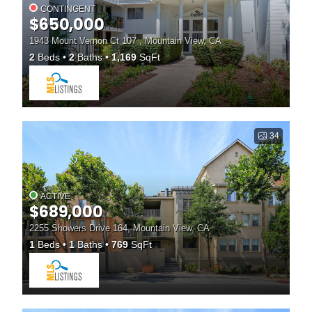
CONTINGENT
$650,000
1943 Mount Vernon Ct 107 , Mountain View, CA
2
Beds
2
Baths
1,169
SqFt
34
ACTIVE
$689,000
2255 Showers Drive 164, Mountain View, CA
1
Beds
1
Baths
769
SqFt