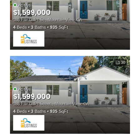
ACTIVE
$1,599,000
186 Fair Oaks St , Mountain View, CA
4
Beds
3
Baths
935
SqFt
30
ACTIVE
$1,599,000
186 Fair Oaks Street , Mountain View, CA
4
Beds
3
Baths
935
SqFt