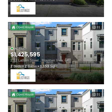
Open House
31
ACTIVE
$1,425,595
2112 Latham Street , Mountain View, CA
2
Beds
2
Baths
1,153
SqFt
Open House
31