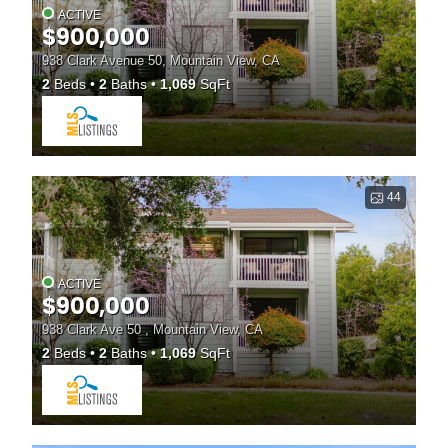
ACTIVE
$900,000
938 Clark Avenue 50, Mountain View, CA
2
Beds
2
Baths
1,069
SqFt
44
ACTIVE
$900,000
938 Clark Ave 50 , Mountain View, CA
2
Beds
2
Baths
1,069
SqFt