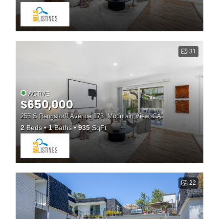
31
ACTIVE
$650,000
255 S Rengstorff Avenue 173, Mountain View, CA
2
Beds
1
Baths
935
SqFt
22