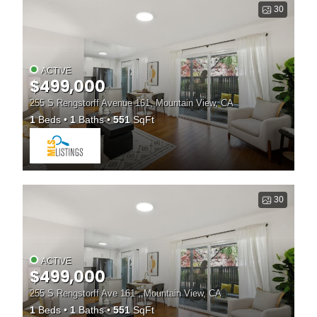
30
ACTIVE
$499,000
255 S Rengstorff Avenue 161, Mountain View, CA
1
Beds
1
Baths
551
SqFt
30
ACTIVE
$499,000
255 S Rengstorff Ave 161 , Mountain View, CA
1
Beds
1
Baths
551
SqFt