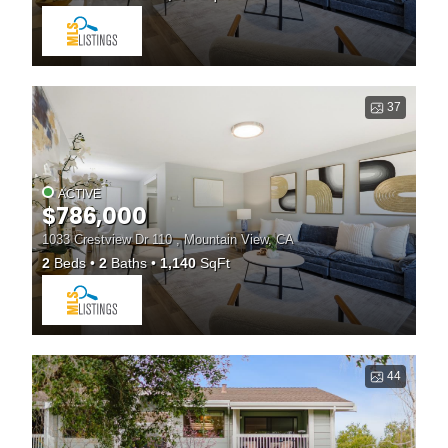
37
ACTIVE
$786,000
1033 Crestview Dr 110 , Mountain View, CA
2
Beds
2
Baths
1,140
SqFt
44