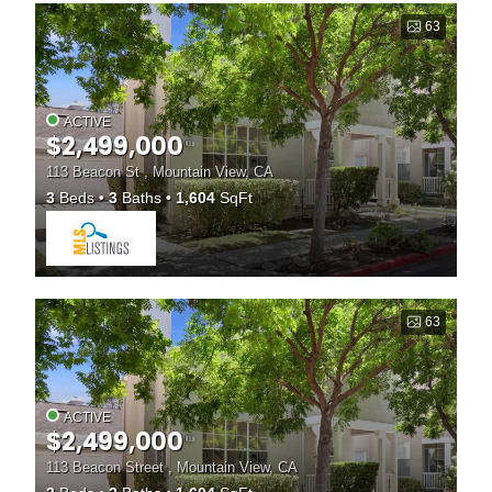
63
ACTIVE
$2,499,000
113 Beacon St , Mountain View, CA
3
Beds
3
Baths
1,604
SqFt
63
ACTIVE
$2,499,000
113 Beacon Street , Mountain View, CA