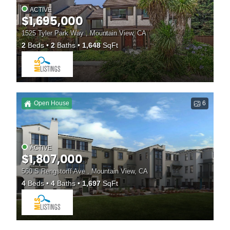
ACTIVE
$1,695,000
1525 Tyler Park Way , Mountain View, CA
2
Beds
2
Baths
1,648
SqFt
Open House
6
ACTIVE
$1,807,000
560 S Rengstorff Ave , Mountain View, CA
4
Beds
4
Baths
1,697
SqFt