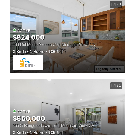
23
ACTIVE
$624,000
183 Del Medio Avenue 310, Mountain View, CA
2
Beds
1
Baths
936
SqFt
31
ACTIVE
$650,000
255 S Rengstorff Ave 173 , Mountain View, CA
2
Beds
1
Baths
935
SqFt