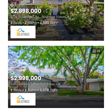
ACTIVE
$2,898,000
1701 S Springer Rd , Mountain View, CA
3
Beds
2
Baths
1,593
SqFt
28
ACTIVE
$2,998,000
568 Leona Ln , Mountain View, CA
3
Beds
2
Baths
1,178
SqFt