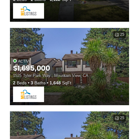
25
ACTIVE
$1,695,000
1525 Tyler Park Way , Mountain View, CA
2
Beds
3
Baths
1,648
SqFt
25