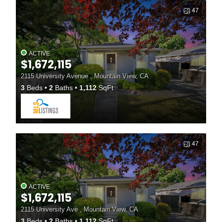
47
ACTIVE
$1,672,115
2115 University Avenue , Mountain View, CA
3
Beds
2
Baths
1,112
SqFt
47
ACTIVE
$1,672,115
2115 University Ave , Mountain View, CA
3
Beds
2
Baths
1,112
SqFt