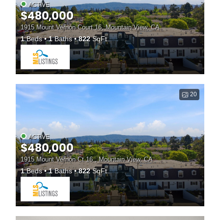
ACTIVE
$480,000
1915 Mount Vernon Court 16, Mountain View, CA
1
Beds
1
Baths
822
SqFt
20
ACTIVE
$480,000
1915 Mount Vernon Ct 16 , Mountain View, CA
1
Beds
1
Baths
822
SqFt