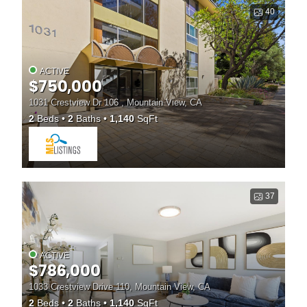
40
ACTIVE
$750,000
1031 Crestview Dr 106 , Mountain View, CA
2
Beds
2
Baths
1,140
SqFt
37
ACTIVE
$786,000
1033 Crestview Drive 110, Mountain View, CA
2
Beds
2
Baths
1,140
SqFt