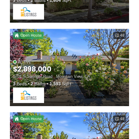
3
Beds
2
Baths
1,604
SqFt
Open House
48
ACTIVE
$2,898,000
1701 S Springer Road , Mountain View, CA
3
Beds
2
Baths
1,593
SqFt
Open House
48