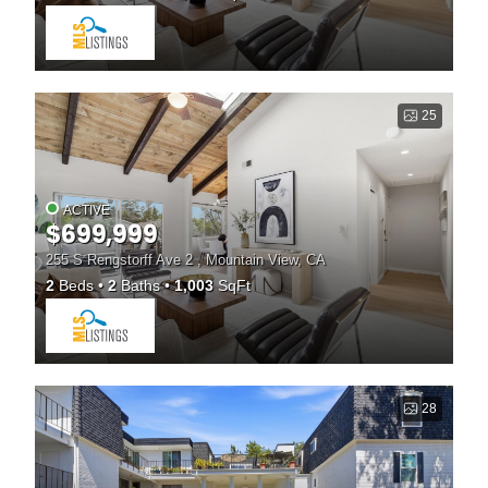
25
ACTIVE
$699,999
255 S Rengstorff Ave 2 , Mountain View, CA
2
Beds
2
Baths
1,003
SqFt
28