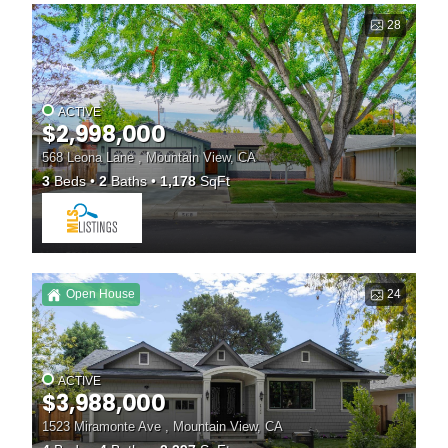
28
ACTIVE
$2,998,000
568 Leona Lane , Mountain View, CA
3
Beds
2
Baths
1,178
SqFt
Open House
24
ACTIVE
$3,988,000
1523 Miramonte Ave , Mountain View, CA