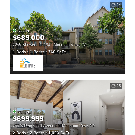
34
ACTIVE
$689,000
2255 Showers Dr 164 , Mountain View, CA
1
Beds
1
Baths
769
SqFt
25
ACTIVE
$699,999
255 S Rengstorff Avenue 2, Mountain View, CA
2
Beds
2
Baths
1,003
SqFt