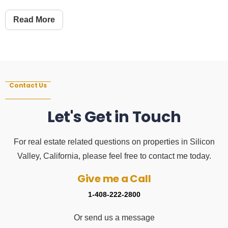
Read More
Contact Us
Let's Get in Touch
For real estate related questions on properties in Silicon
Valley, California, please feel free to contact me today.
Give me a Call
1-408-222-2800
Or send us a message