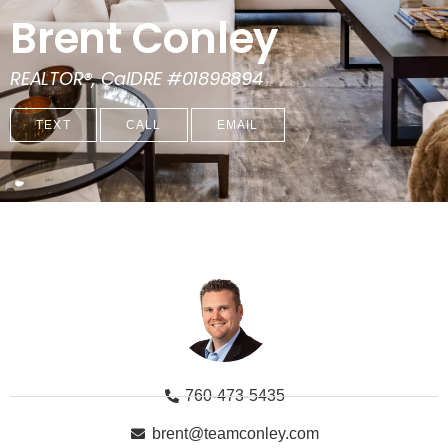
Brent Conley
REALTOR®, CalDRE #01898894
TEXT
CALL
EMAIL
760-473-5435
brent@teamconley.com