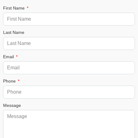
First Name
Last Name
Email
Phone
Message