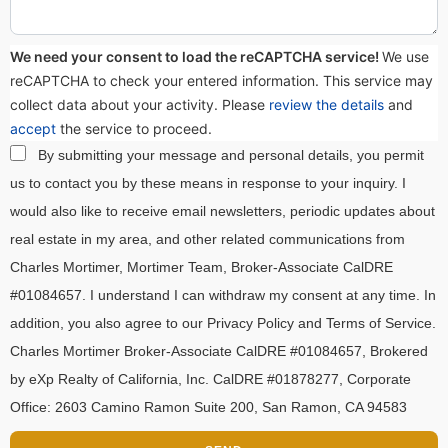
We need your consent to load the reCAPTCHA service!
We use
reCAPTCHA to check your entered information. This service may
collect data about your activity. Please
review the details
and
accept
the service to proceed.
By submitting your message and personal details, you permit
us to contact you by these means in response to your inquiry. I
would also like to receive email newsletters, periodic updates about
real estate in my area, and other related communications from
Charles Mortimer, Mortimer Team, Broker-Associate CalDRE
#01084657. I understand I can withdraw my consent at any time. In
addition, you also agree to our Privacy Policy and Terms of Service.
Charles Mortimer Broker-Associate CalDRE #01084657, Brokered
by eXp Realty of California, Inc. CalDRE #01878277, Corporate
Office: 2603 Camino Ramon Suite 200, San Ramon, CA 94583