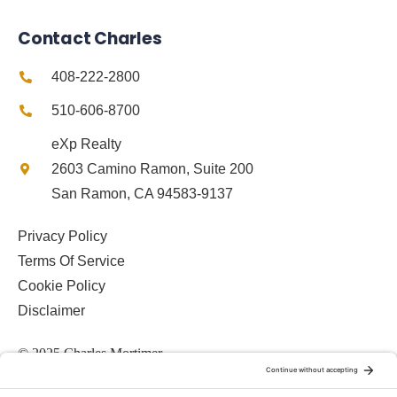
Contact Charles
408-222-2800
510-606-8700
eXp Realty
2603 Camino Ramon, Suite 200
San Ramon, CA 94583-9137
Privacy Policy
Terms Of Service
Cookie Policy
Disclaimer
© 2025 Charles Mortimer