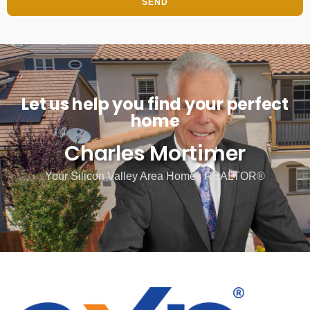
SEND
Let us help you find your perfect
home
Charles Mortimer
Your Silicon Valley Area Homes REALTOR®