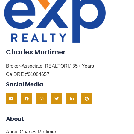
Charles Mortimer
Broker-Associate, REALTOR® 35+ Years
CalDRE #01084657
Social Media
About
About Charles Mortimer