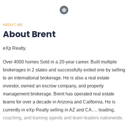
ABOUT ME
About Brent
eXp Realty.
Over 4000 homes Sold in a 20-year career. Built multiple
brokerages in 2 states and successfully exited one by selling
to an international brokerage. He is also a real estate
investor, owned an escrow company, and property
management brokerage. Brent has operated real estate
teams for over a decade in Arizona and California. He is
currently in eXp Realty selling in AZ and CA…. leading,
coaching, and training agents and team leaders nationwide.