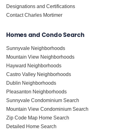
Designations and Certifications
Contact Charles Mortimer
Homes and Condo Search
Sunnyvale Neighborhoods
Mountain View Neighborhoods
Hayward Neighborhoods
Castro Valley Neighborhoods
Dublin Neighborhoods
Pleasanton Neighborhoods
Sunnyvale Condominium Search
Mountain View Condominium Search
Zip Code Map Home Search
Detailed Home Search