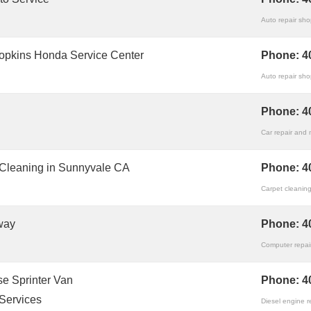
Auto repair sh
opkins Honda Service Center
Phone:
4
Auto repair sh
Phone:
4
Car repair and
 Cleaning in Sunnyvale CA
Phone:
4
Carpet cleaning
way
Phone:
4
Computer repair
e Sprinter Van
Phone:
4
Services
Diesel engine r