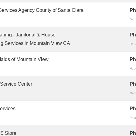
Services Agency County of Santa Clara
Ph
Depa
aning - Janitorial & House
Ph
g Services in Mountain View CA
Hous
aids of Mountain View
Ph
Hous
 Service Center
Ph
Medi
ervices
Ph
Phys
S Store
Ph