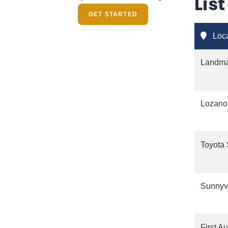
Lis
GET STARTED
Loca
Landmar
Lozano
Toyota 
Sunnyv
First A