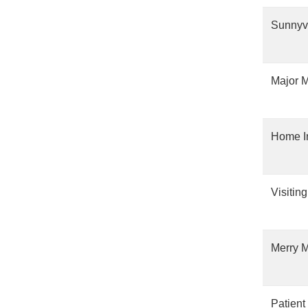
Sunnyv
Major M
Home I
Visitin
Merry M
Patient