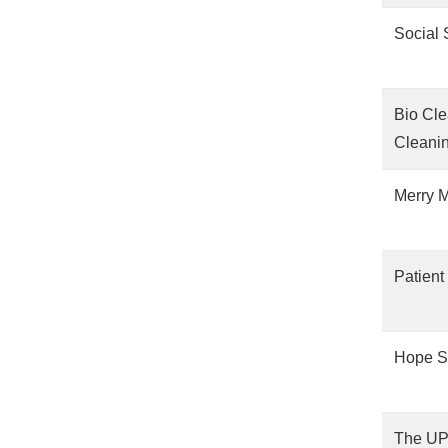
Social 
Bio Cle
Cleanin
Merry M
Patient
Hope S
The UP