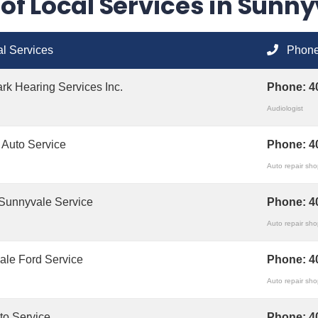
t of Local Services in Sunn
l Services
Phon
k Hearing Services Inc.
Phone:
4
Audiologist
 Auto Service
Phone:
4
Auto repair sh
Sunnyvale Service
Phone:
4
Auto repair sh
ale Ford Service
Phone:
4
Auto repair sh
uto Service
Phone:
4