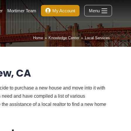
er
Mortimer Team
My Account
Menu
Home
»
Knowledge Center
»
Local Services
ew, CA
ecide to purchase a new house and move into it with
is need and have compiled a list of various
the assistance of a local realtor to find a new home