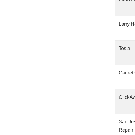
Larry H
Tesla
Carpet
ClickA
San Jos
Repair 