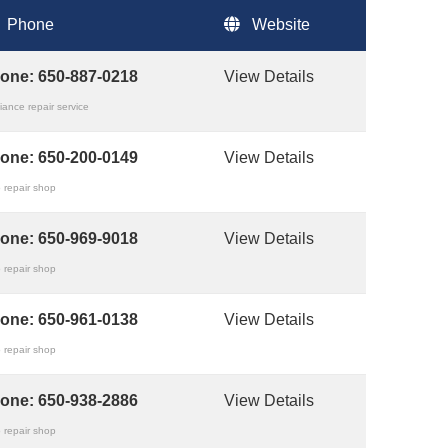
Phone
Website
one:
650-887-0218
View Details
iance repair service
one:
650-200-0149
View Details
 repair shop
one:
650-969-9018
View Details
 repair shop
one:
650-961-0138
View Details
 repair shop
one:
650-938-2886
View Details
 repair shop