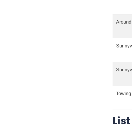
Around 
Sunnyv
Sunnyv
Towing
Lis