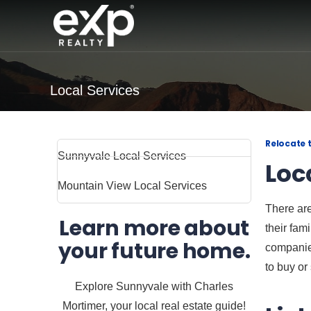
Local Services
Relocate 
Sunnyvale Local Services
Loc
Mountain View Local Services
There are
Learn more about
their fam
your future home.
companies
to buy or 
Explore Sunnyvale with Charles
Mortimer, your local real estate guide!