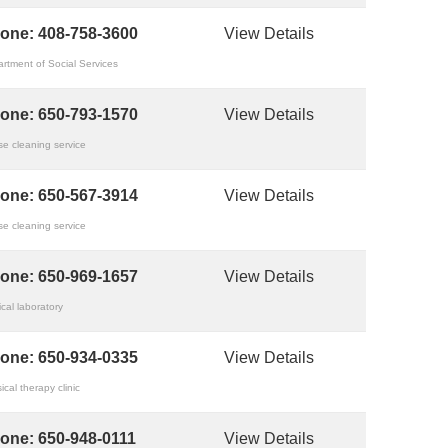
one:
408-758-3600
View Details
rtment of Social Services
one:
650-793-1570
View Details
e cleaning service
one:
650-567-3914
View Details
e cleaning service
one:
650-969-1657
View Details
cal laboratory
one:
650-934-0335
View Details
ical therapy clinic
one:
650-948-0111
View Details