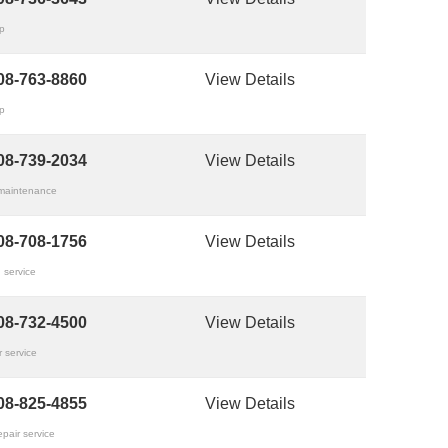
op
08-763-8860
View Details
op
08-739-2034
View Details
 maintenance
08-708-1756
View Details
 service
08-732-4500
View Details
 service
08-825-4855
View Details
epair service