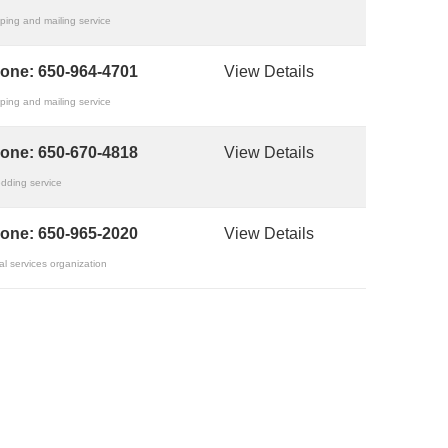
ping and mailing service
one:
650-964-4701
View Details
ping and mailing service
one:
650-670-4818
View Details
dding service
one:
650-965-2020
View Details
al services organization