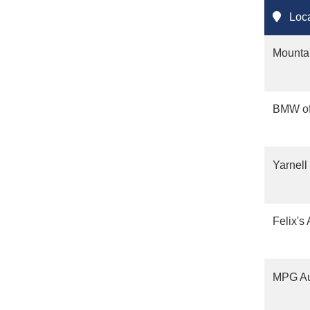
Loca
Mounta
BMW of
Yarnell
Felix's
MPG Au