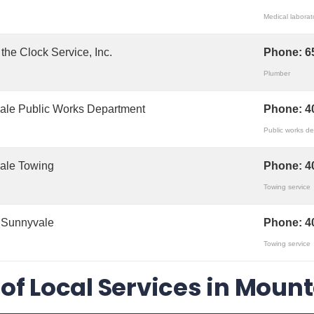
Medical laborat
the Clock Service, Inc.
Phone:
6
Plumber
ale Public Works Department
Phone:
4
Public works d
ale Towing
Phone:
4
Towing service
 Sunnyvale
Phone:
4
Towing service
t of Local Services in Moun