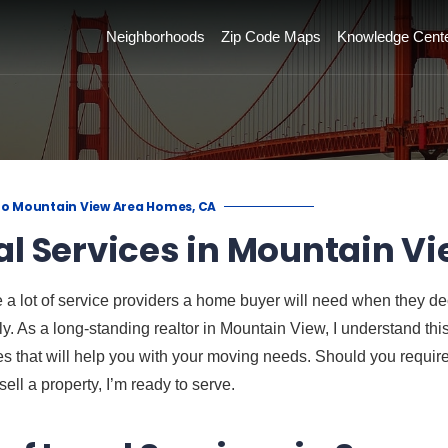
Neighborhoods
Zip Code Maps
Knowledge Cent
to Mountain View Area Homes, CA
al Services in Mountain Vi
 a lot of service providers a home buyer will need when they d
ily. As a long-standing realtor in Mountain View, I understand th
 that will help you with your moving needs. Should you require 
sell a property, I’m ready to serve.