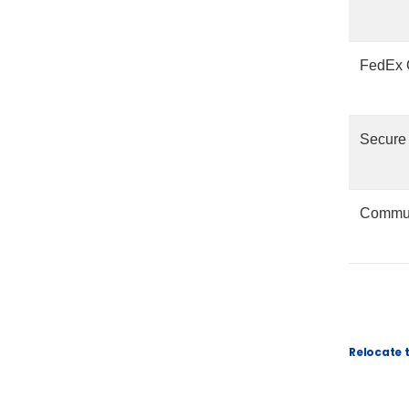
FedEx O
Secure
Commun
Relocate 