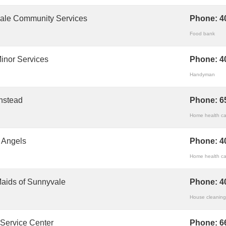
ale Community Services
Phone:
4
Food bank
inor Services
Phone:
4
Handyman
nstead
Phone:
6
Home health ca
g Angels
Phone:
4
Home health ca
aids of Sunnyvale
Phone:
4
House cleaning
 Service Center
Phone:
6