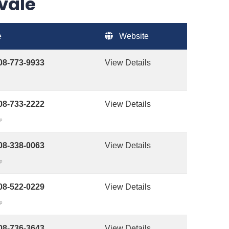
yvale
e
Website
08-773-9933
View Details
08-733-2222
View Details
op
08-338-0063
View Details
op
08-522-0229
View Details
op
08-736-3643
View Details