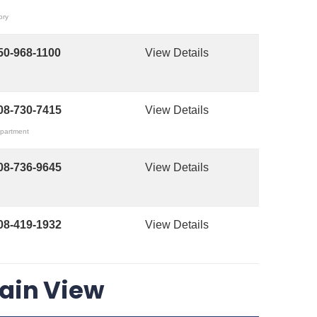
ory
50-968-1100
View Details
08-730-7415
View Details
epartment
08-736-9645
View Details
08-419-1932
View Details
tain View