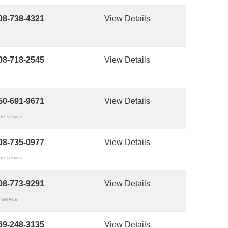
08-738-4321
View Details
08-718-2545
View Details
50-691-9671
View Details
re service
08-735-0977
View Details
re service
08-773-9291
View Details
 service
69-248-3135
View Details