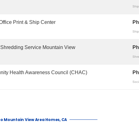
Ship
ffice Print & Ship Center
Ph
Ship
 Shredding Service Mountain View
Ph
Shre
ity Health Awareness Council (CHAC)
Ph
Soci
to Mountain View Area Homes, CA