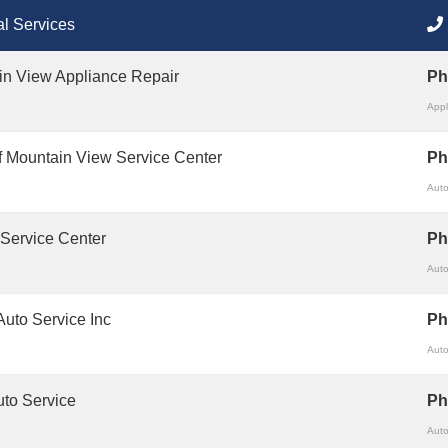
l Services
in View Appliance Repair
Ph
Appl
 Mountain View Service Center
Ph
Auto
 Service Center
Ph
Auto
 Auto Service Inc
Ph
Auto
to Service
Ph
Auto