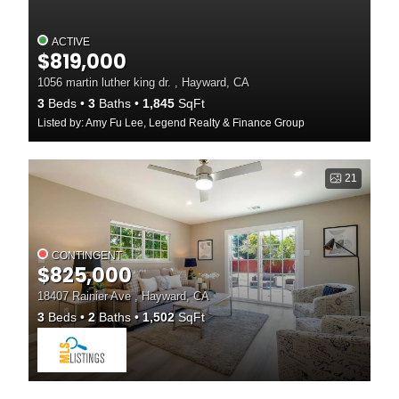
ACTIVE
$819,000
1056 martin luther king dr. , Hayward, CA
3
Beds
3
Baths
1,845
SqFt
Listed by: Amy Fu Lee, Legend Realty & Finance Group
21
CONTINGENT
$825,000
18407 Rainier Ave , Hayward, CA
3
Beds
2
Baths
1,502
SqFt