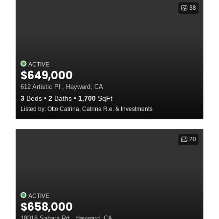
38
ACTIVE
$649,000
612 Artistic Pl , Hayward, CA
3
Beds
2
Baths
1,700
SqFt
Listed by: Otto Catrina, Catrina R.e. & Investments
20
ACTIVE
$658,000
18018 Sahara Rd , Hayward, CA