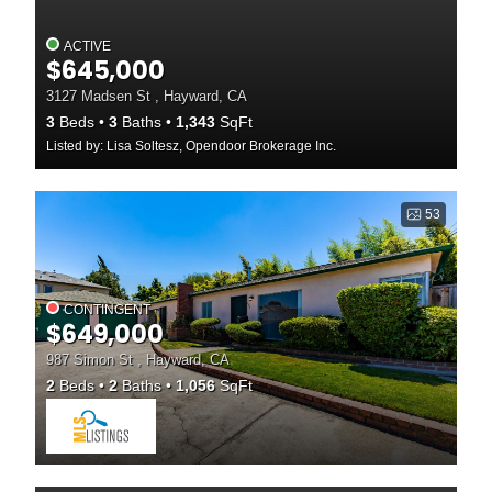
ACTIVE
$645,000
3127 Madsen St , Hayward, CA
3
Beds
3
Baths
1,343
SqFt
Listed by: Lisa Soltesz, Opendoor Brokerage Inc.
53
CONTINGENT
$649,000
987 Simon St , Hayward, CA
2
Beds
2
Baths
1,056
SqFt