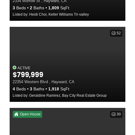
2334 Morrow St , Hayward, CA
3
Beds
2
Baths
1,809
SqFt
Listed by: Heidi Choi, Keller Williams Tri-valley
52
ACTIVE
$799,999
22354 Western Blvd , Hayward, CA
4
Beds
3
Baths
1,918
SqFt
Listed by: Geraldine Ramirez, Bay City Real Estate Group
Open House
30