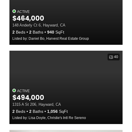
ACTIVE
$464,000
148 Anderly Ct 6, Hayward, CA
2
Beds
2
Baths
940
SqFt
Listed by: Daniel Bo, Harvest Real Estate Group
40
ACTIVE
$494,000
1315 A St 206, Hayward, CA
2
Beds
2
Baths
1,056
SqFt
Listed by: Lisa Doyle, Christie's Intl Re Sereno