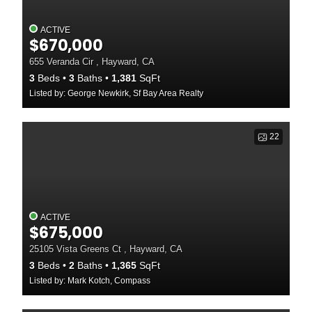
ACTIVE
$670,000
655 Veranda Cir , Hayward, CA
3
Beds
3
Baths
1,381
SqFt
Listed by: George Newkirk, Sf Bay Area Realty
22
ACTIVE
$675,000
25105 Vista Greens Ct , Hayward, CA
3
Beds
2
Baths
1,365
SqFt
Listed by: Mark Kotch, Compass