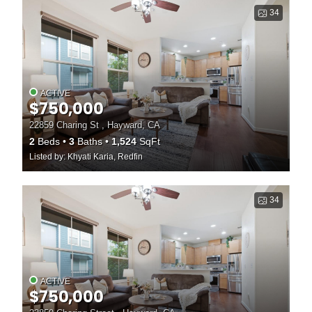
34
ACTIVE
$750,000
22859 Charing St , Hayward, CA
2
Beds
3
Baths
1,524
SqFt
Listed by: Khyati Karia, Redfin
34
ACTIVE
$750,000