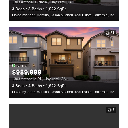
1303 Antonella Place , Hayward, CA
3
Beds
3
Baths
1,922
SqFt
Listed by: Adan Mantilla, Jason Mitchell Real Estate California, Inc.
61
ACTIVE
$989,999
1303 Antonella Pl , Hayward, CA
3
Beds
4
Baths
1,922
SqFt
Listed by: Adan Mantilla, Jason Mitchell Real Estate California, Inc.
7