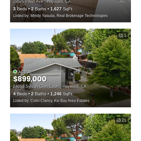
22575 Pearl Ave , Hayward, CA
3
Beds
2
Baths
1,627
SqFt
Listed by: Mindy Yasuda, Real Brokerage Technologies
1
ACTIVE
$899,000
24653 Sylvan Glen Court , Hayward, CA
4
Beds
2
Baths
1,246
SqFt
Listed by: Colin Clancy, Kw Bay Area Estates
21