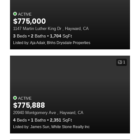
ACTIVE
$775,000
1147 Martin Luther King Dr , Hayward, CA
3
Beds
2
Baths
1,704
SqFt
Listed by: Aja Adair, Bhhs Drysdale Properties
1
ACTIVE
$775,888
20940 Montgomery Ave , Hayward, CA
4
Beds
1
Baths
2,351
SqFt
Listed by: James Sun, White Stone Realty Inc