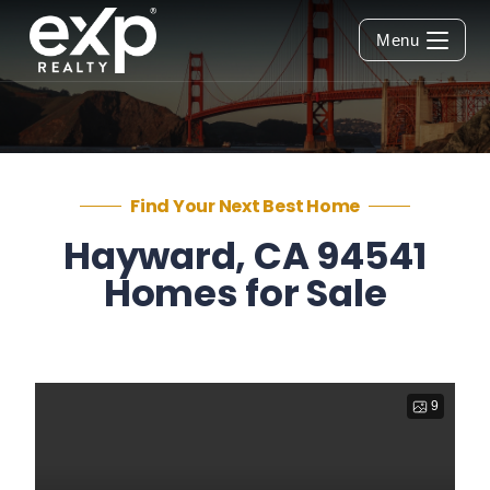
Menu
Find Your Next Best Home
Hayward, CA 94541
Homes for Sale
9