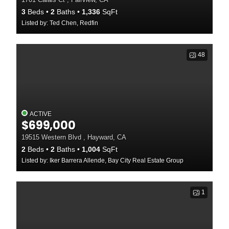
3
Beds
2
Baths
1,336
SqFt
Listed by: Ted Chen, Redfin
48
ACTIVE
$699,000
19515 Western Blvd , Hayward, CA
2
Beds
2
Baths
1,004
SqFt
Listed by: Iker Barrera Allende, Bay City Real Estate Group
1