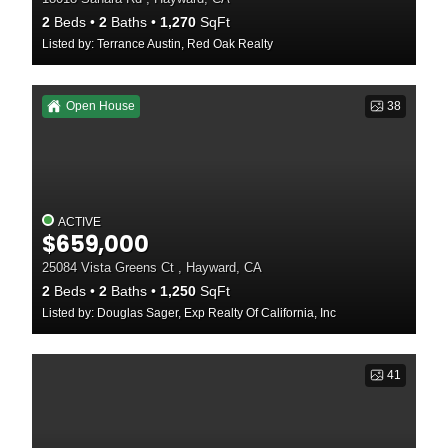
2
Beds
2
Baths
1,270
SqFt
Listed by: Terrance Austin, Red Oak Realty
Open House
38
ACTIVE
$659,000
25084 Vista Greens Ct , Hayward, CA
2
Beds
2
Baths
1,250
SqFt
Listed by: Douglas Sager, Exp Realty Of California, Inc
41