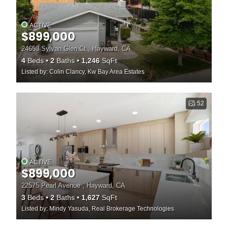
ACTIVE
$899,000
24653 Sylvan Glen Ct , Hayward, CA
4
Beds
2
Baths
1,246
SqFt
Listed by: Colin Clancy, Kw Bay Area Estates
52
ACTIVE
$899,000
22575 Pearl Avenue , Hayward, CA
3
Beds
2
Baths
1,627
SqFt
Listed by: Mindy Yasuda, Real Brokerage Technologies