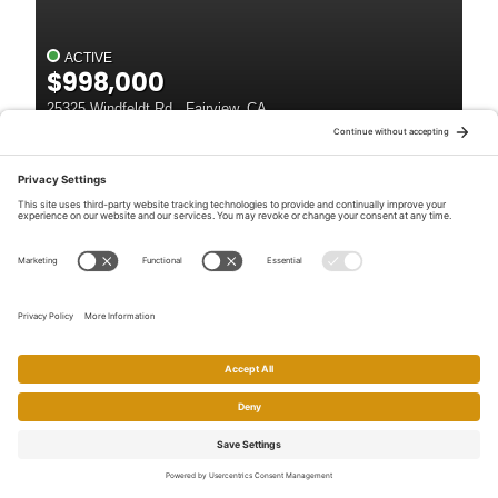
ACTIVE
$998,000
25325 Windfeldt Rd , Fairview, CA
4
Beds
3
Baths
2,324
SqFt
Listed by: Janella Anguiano, Century 21 Masters
Open House
46
ACTIVE
$999,000
23884 Madeiros Ave , Fairview, CA
4
Beds
2
Baths
1,824
SqFt
Listed by: Danny Kang, Coldwell Banker Realty
Home
Search
Call
Email
Account