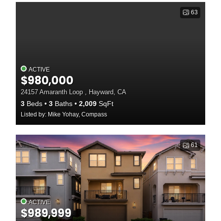
63
ACTIVE
$980,000
24157 Amaranth Loop , Hayward, CA
3
Beds
3
Baths
2,009
SqFt
Listed by: Mike Yohay, Compass
61
ACTIVE
$989,999