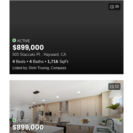
36
ACTIVE
$899,000
503 Staccato Pl , Hayward, CA
4
Beds
4
Baths
1,716
SqFt
Listed by: Dinh Truong, Compass
52
ACTIVE
$899,000