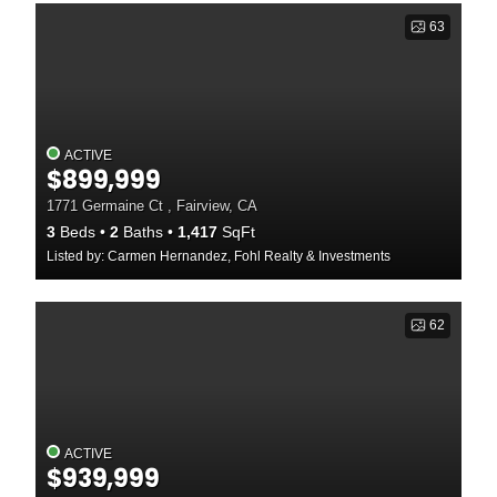
63
ACTIVE
$899,999
1771 Germaine Ct , Fairview, CA
3
Beds
2
Baths
1,417
SqFt
Listed by: Carmen Hernandez, Fohl Realty & Investments
62
ACTIVE
$939,999