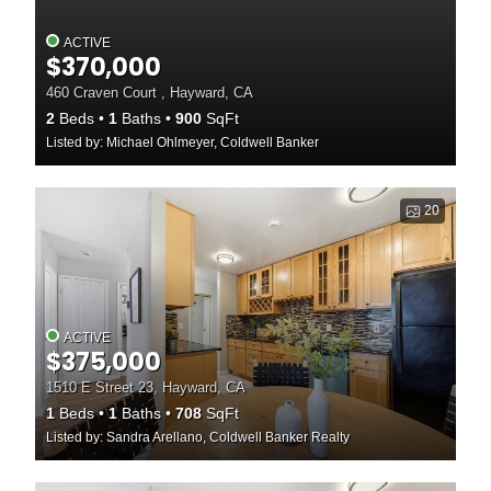
ACTIVE
$370,000
460 Craven Court , Hayward, CA
2
Beds
1
Baths
900
SqFt
Listed by: Michael Ohlmeyer, Coldwell Banker
20
ACTIVE
$375,000
1510 E Street 23, Hayward, CA
1
Beds
1
Baths
708
SqFt
Listed by: Sandra Arellano, Coldwell Banker Realty