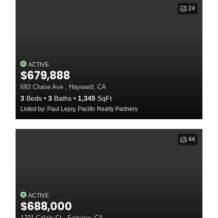
24
ACTIVE
$679,888
693 Chase Ave , Hayward, CA
3
Beds
3
Baths
1,345
SqFt
Listed by: Paul Lejoy, Pacific Realty Partners
44
ACTIVE
$688,000
1701 Calais Ct , Fairview, CA