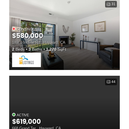
31
CONTINGENT
$580,000
18003 Incline Rd , Hayward, CA
2
Beds
3
Baths
1,270
SqFt
44
ACTIVE
$619,000
668 Grand Ter , Hayward, CA