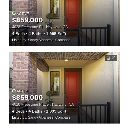
ACTIVE
$859,000
4028 Freestone Pl , Hayward, CA
4
Beds
4
Baths
1,995
SqFt
Listed by: Sandy Albanese, Compass
40
ACTIVE
$859,000
4028 Freestone Place , Hayward, CA
4
Beds
4
Baths
1,995
SqFt
Listed by: Sandy Albanese, Compass