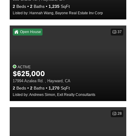
2
Beds
2
Baths
1,235
SqFt
Listed by: Hannah Wang, Bayone Real Estate Inv Corp
Open House
37
ACTIVE
$625,000
17994 Azalea Rd. , Hayward, CA
2
Beds
2
Baths
1,270
SqFt
Listed by: Andrews Simon, Exit Realty Consultants
28