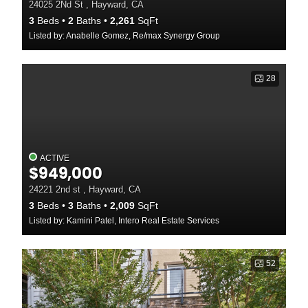
24025 2Nd St , Hayward, CA
3
Beds
2
Baths
2,261
SqFt
Listed by: Anabelle Gomez, Re/max Synergy Group
28
ACTIVE
$949,000
24221 2nd st , Hayward, CA
3
Beds
3
Baths
2,009
SqFt
Listed by: Kamini Patel, Intero Real Estate Services
52