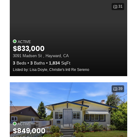
31
ACTIVE
$833,000
3091 Madsen St , Hayward, CA
3
Beds
3
Baths
1,834
SqFt
Listed by: Lisa Doyle, Christie's Intl Re Sereno
39
ACTIVE
$849,000