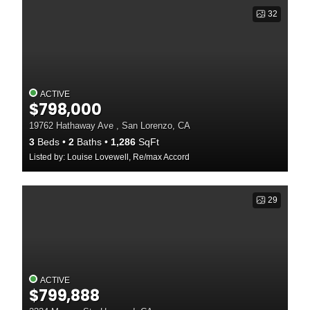
32
ACTIVE
$798,000
19762 Hathaway Ave , San Lorenzo, CA
3
Beds
2
Baths
1,286
SqFt
Listed by: Louise Lovewell, Re/max Accord
29
ACTIVE
$799,888