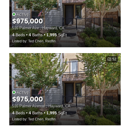
ACTIVE
$975,000
516 Palmer Ave , Hayward, CA
4
Beds
4
Baths
1,995
SqFt
Listed by: Ted Chen, Redfin
52
ACTIVE
$975,000
516 Palmer Avenue , Hayward, CA
4
Beds
4
Baths
1,995
SqFt
Listed by: Ted Chen, Redfin