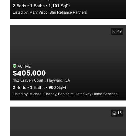
2
Beds
1
Baths
1,101
SqFt
Listed by: Mary Visco, Bhg Reliance Partners
49
ACTIVE
$405,000
462 Craven Court , Hayward, CA
2
Beds
1
Baths
900
SqFt
Listed by: Michael Chaney, Berkshire Hathaway Home Services
15