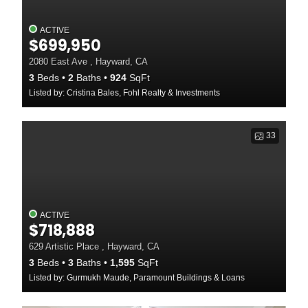
ACTIVE
$699,950
2080 East Ave , Hayward, CA
3
Beds
2
Baths
924
SqFt
Listed by: Cristina Bales, Fohl Realty & Investments
33
ACTIVE
$718,888
629 Artistic Place , Hayward, CA
3
Beds
3
Baths
1,595
SqFt
Listed by: Gurmukh Maude, Paramount Buildings & Loans