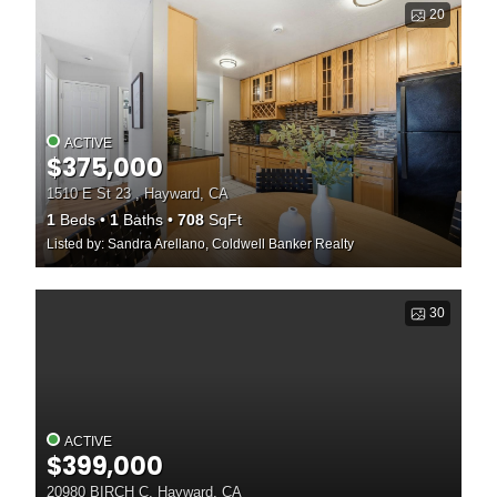
20
ACTIVE
$375,000
1510 E St 23 , Hayward, CA
1
Beds
1
Baths
708
SqFt
Listed by: Sandra Arellano, Coldwell Banker Realty
30
ACTIVE
$399,000
20980 BIRCH C, Hayward, CA