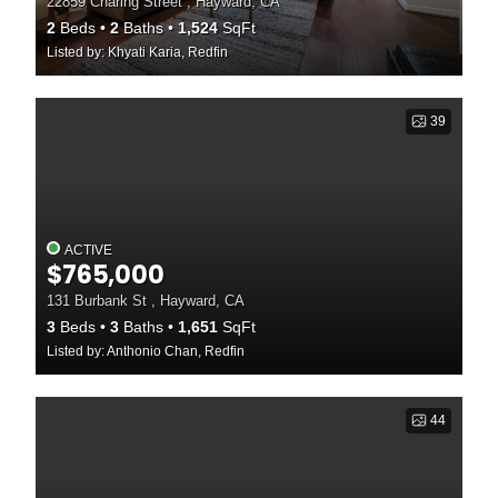
22859 Charing Street , Hayward, CA
2
Beds
2
Baths
1,524
SqFt
Listed by: Khyati Karia, Redfin
39
ACTIVE
$765,000
131 Burbank St , Hayward, CA
3
Beds
3
Baths
1,651
SqFt
Listed by: Anthonio Chan, Redfin
44