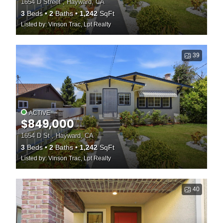
1654 D Street , Hayward, CA
3
Beds
2
Baths
1,242
SqFt
Listed by: Vinson Trac, Lpt Realty
39
ACTIVE
$849,000
1654 D St , Hayward, CA
3
Beds
2
Baths
1,242
SqFt
Listed by: Vinson Trac, Lpt Realty
40